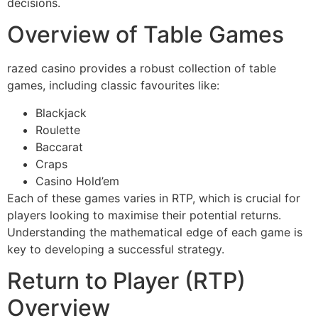
decisions.
Overview of Table Games
razed casino provides a robust collection of table
games, including classic favourites like:
Blackjack
Roulette
Baccarat
Craps
Casino Hold’em
Each of these games varies in RTP, which is crucial for
players looking to maximise their potential returns.
Understanding the mathematical edge of each game is
key to developing a successful strategy.
Return to Player (RTP)
Overview