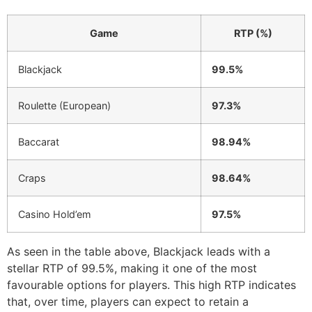
Game
RTP (%)
Blackjack
99.5%
Roulette (European)
97.3%
Baccarat
98.94%
Craps
98.64%
Casino Hold’em
97.5%
As seen in the table above, Blackjack leads with a
stellar RTP of 99.5%, making it one of the most
favourable options for players. This high RTP indicates
that, over time, players can expect to retain a