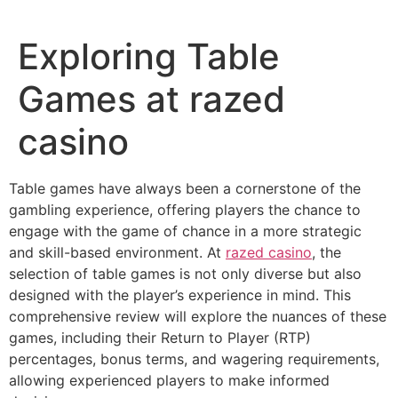
Exploring Table
Games at razed
casino
Table games have always been a cornerstone of the
gambling experience, offering players the chance to
engage with the game of chance in a more strategic
and skill-based environment. At
razed casino
, the
selection of table games is not only diverse but also
designed with the player’s experience in mind. This
comprehensive review will explore the nuances of these
games, including their Return to Player (RTP)
percentages, bonus terms, and wagering requirements,
allowing experienced players to make informed