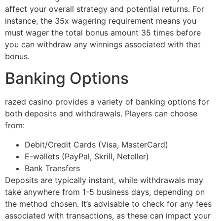
affect your overall strategy and potential returns. For
instance, the 35x wagering requirement means you
must wager the total bonus amount 35 times before
you can withdraw any winnings associated with that
bonus.
Banking Options
razed casino provides a variety of banking options for
both deposits and withdrawals. Players can choose
from:
Debit/Credit Cards (Visa, MasterCard)
E-wallets (PayPal, Skrill, Neteller)
Bank Transfers
Deposits are typically instant, while withdrawals may
take anywhere from 1-5 business days, depending on
the method chosen. It’s advisable to check for any fees
associated with transactions, as these can impact your