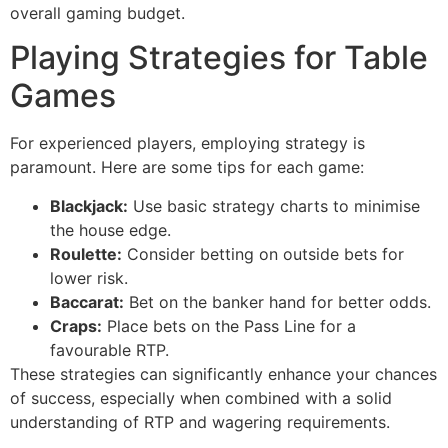
overall gaming budget.
Playing Strategies for Table
Games
For experienced players, employing strategy is
paramount. Here are some tips for each game:
Blackjack:
Use basic strategy charts to minimise
the house edge.
Roulette:
Consider betting on outside bets for
lower risk.
Baccarat:
Bet on the banker hand for better odds.
Craps:
Place bets on the Pass Line for a
favourable RTP.
These strategies can significantly enhance your chances
of success, especially when combined with a solid
understanding of RTP and wagering requirements.