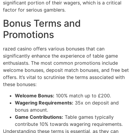
significant portion of their wagers, which is a critical
factor for serious gamblers.
Bonus Terms and
Promotions
razed casino offers various bonuses that can
significantly enhance the experience of table game
enthusiasts. The most common promotions include
welcome bonuses, deposit match bonuses, and free bet
offers. It’s vital to scrutinise the terms associated with
these bonuses:
Welcome Bonus:
100% match up to £200.
Wagering Requirements:
35x on deposit and
bonus amount.
Game Contributions:
Table games typically
contribute 10% towards wagering requirements.
Understanding these terms is essential, as they can