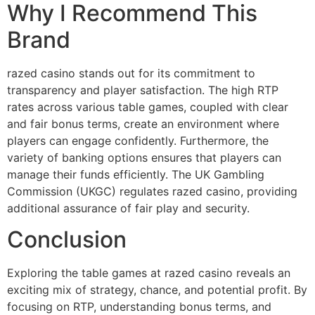
Why I Recommend This
Brand
razed casino stands out for its commitment to
transparency and player satisfaction. The high RTP
rates across various table games, coupled with clear
and fair bonus terms, create an environment where
players can engage confidently. Furthermore, the
variety of banking options ensures that players can
manage their funds efficiently. The UK Gambling
Commission (UKGC) regulates razed casino, providing
additional assurance of fair play and security.
Conclusion
Exploring the table games at razed casino reveals an
exciting mix of strategy, chance, and potential profit. By
focusing on RTP, understanding bonus terms, and