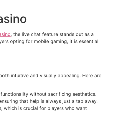
asino
asino
, the live chat feature stands out as a
yers opting for mobile gaming, it is essential
both intuitive and visually appealing. Here are
unctionality without sacrificing aesthetics.
ensuring that help is always just a tap away.
 which is crucial for players who want