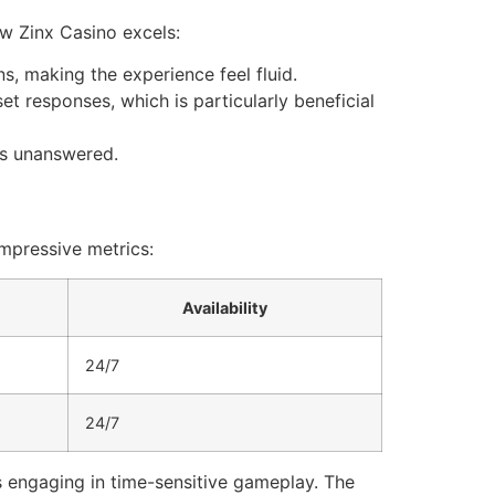
ow Zinx Casino excels:
s, making the experience feel fluid.
t responses, which is particularly beneficial
es unanswered.
impressive metrics:
Availability
24/7
24/7
s engaging in time-sensitive gameplay. The