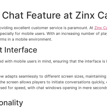
e Chat Feature at Zinx C
roviding excellent customer service is paramount. At
Zinx C
specially for mobile users. With an increasing number of pla
orms in a mobile environment.
t Interface
ed with mobile users in mind, ensuring that the interface is 
w adapts seamlessly to different screen sizes, maintaining f
he screen allows players to initiate conversations quickly, 
ised for speed, with chat windows opening in mere seconds,
onality