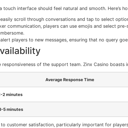
h a touch interface should feel natural and smooth. Here’s h
asily scroll through conversations and tap to select option
er communication, players can use emojis and select pre-se
cumbersome.
s alert players to new messages, ensuring that no query go
ailability
the responsiveness of the support team. Zinx Casino boasts 
Average Response Time
1-2 minutes
3-5 minutes
o customer satisfaction, particularly important for player