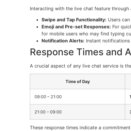
Interacting with the live chat feature throug
Swipe and Tap Functionality:
Users can e
Emoji and Pre-set Responses:
For quick
for mobile users who may find typing 
Notification Alerts:
Instant notification
Response Times and Av
A crucial aspect of any live chat service is 
Time of Day
09:00 – 21:00
21:00 – 09:00
These response times indicate a commitment t