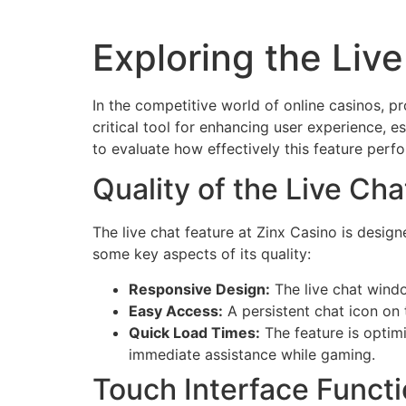
Exploring the Liv
In the competitive world of online casinos, p
critical tool for enhancing user experience, e
to evaluate how effectively this feature perf
Quality of the Live Cha
The live chat feature at Zinx Casino is design
some key aspects of its quality:
Responsive Design:
The live chat windo
Easy Access:
A persistent chat icon on t
Quick Load Times:
The feature is optim
immediate assistance while gaming.
Touch Interface Functi