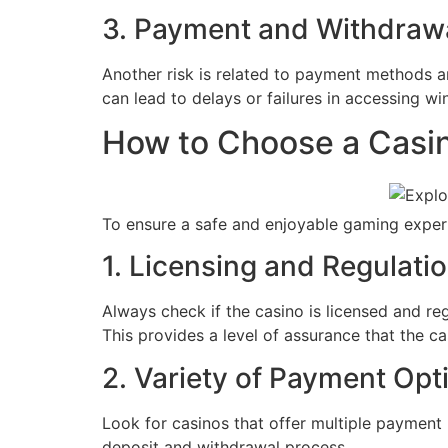
3. Payment and Withdrawa
Another risk is related to payment methods 
can lead to delays or failures in accessing w
How to Choose a Casi
To ensure a safe and enjoyable gaming experi
1. Licensing and Regulati
Always check if the casino is licensed and r
This provides a level of assurance that the c
2. Variety of Payment Opt
Look for casinos that offer multiple payment 
deposit and withdrawal process.