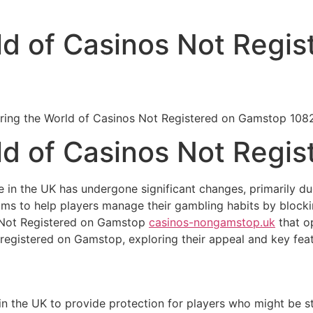
ld of Casinos Not Regi
ld of Casinos Not Regi
e in the UK has undergone significant changes, primarily due
aims to help players manage their gambling habits by block
s Not Registered on Gamstop
casinos-nongamstop.uk
that op
t registered on Gamstop, exploring their appeal and key fea
in the UK to provide protection for players who might be s