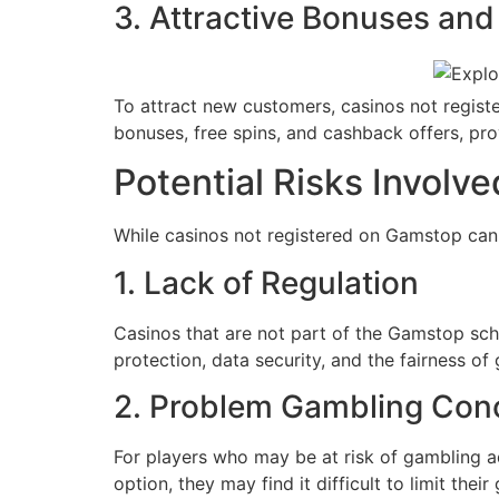
3. Attractive Bonuses an
To attract new customers, casinos not regist
bonuses, free spins, and cashback offers, pr
Potential Risks Involve
While casinos not registered on Gamstop can 
1. Lack of Regulation
Casinos that are not part of the Gamstop sch
protection, data security, and the fairness of
2. Problem Gambling Con
For players who may be at risk of gambling a
option, they may find it difficult to limit the