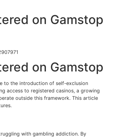
stered on Gamstop
stered on Gamstop
 to the introduction of self-exclusion
ing access to registered casinos, a growing
erate outside this framework. This article
tures.
truggling with gambling addiction. By