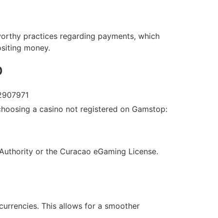
orthy practices regarding payments, which
ositing money.
p
choosing a casino not registered on Gamstop:
g Authority or the Curacao eGaming License.
currencies. This allows for a smoother