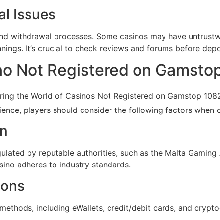
l Issues
and withdrawal processes. Some casinos may have untrustw
innings. It’s crucial to check reviews and forums before dep
no Not Registered on Gamsto
ence, players should consider the following factors when 
on
egulated by reputable authorities, such as the Malta Gamin
asino adheres to industry standards.
ions
methods, including eWallets, credit/debit cards, and crypto