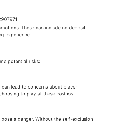
omotions. These can include no deposit
ng experience.
e potential risks:
 can lead to concerns about player
 choosing to play at these casinos.
 pose a danger. Without the self-exclusion