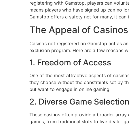
registering with Gamstop, players can volunta
means players who have signed up can no long
Gamstop offers a safety net for many, it can 
The Appeal of Casinos
Casinos not registered on Gamstop act as an 
exclusion program. Here are a few reasons wh
1. Freedom of Access
One of the most attractive aspects of casino
they choose without the constraints set by t
but want to engage in online gaming.
2. Diverse Game Selectio
These casinos often provide a broader array
games, from traditional slots to live dealer g