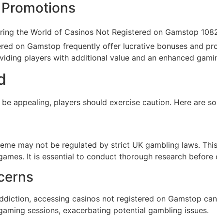
d Promotions
ered on Gamstop frequently offer lucrative bonuses and pr
oviding players with additional value and an enhanced gami
d
be appealing, players should exercise caution. Here are som
eme may not be regulated by strict UK gambling laws. This
 games. It is essential to conduct thorough research before
cerns
ddiction, accessing casinos not registered on Gamstop can
ir gaming sessions, exacerbating potential gambling issues.