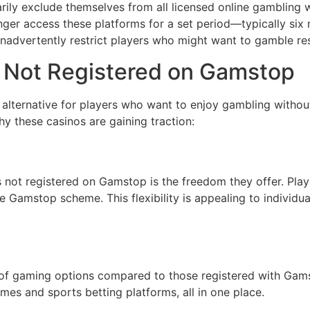
rily exclude themselves from all licensed online gambling w
er access these platforms for a set period—typically six m
inadvertently restrict players who might want to gamble re
 Not Registered on Gamstop
alternative for players who want to enjoy gambling without
y these casinos are gaining traction:
s not registered on Gamstop is the freedom they offer. Pl
he Gamstop scheme. This flexibility is appealing to indivi
n
 of gaming options compared to those registered with Gams
ames and sports betting platforms, all in one place.