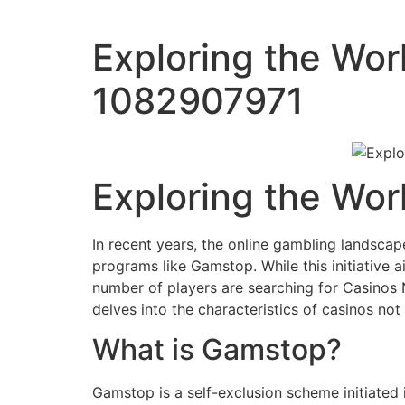
Exploring the Wor
1082907971
Exploring the Wor
In recent years, the online gambling landscap
programs like Gamstop. While this initiative 
number of players are searching for Casino
delves into the characteristics of casinos no
What is Gamstop?
Gamstop is a self-exclusion scheme initiated 