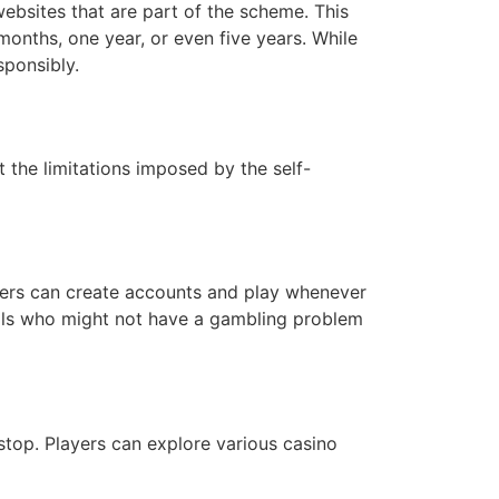
ebsites that are part of the scheme. This
onths, one year, or even five years. While
sponsibly.
 the limitations imposed by the self-
ayers can create accounts and play whenever
duals who might not have a gambling problem
top. Players can explore various casino