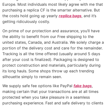
Europe. Most individuals most likely agree with me that
purchasing a replica CF is the smarter alternative. But
the costs hold going up yearly
replica bags
, and it’s
getting ridiculously costly.
On prime of our protection and assurance, you’ll have
the ability to benefit from our Free shipping to the
united states, Canada, and Australia. We solely charge a
portion of the delivery cost and care for the remainder.
Tracking is all the time offered (usually around 5 days
after your cost is finalized). Packaging is designed to
protect construction and materials, particularly during
its long hauls. Some shops throw up each trending
silhouette simply to remain seen.
We supply safe fee options like PayPal
fake bags
,
making certain that your transactions are at all times
protected when you take pleasure in a seamless
purchasing experience. Fast and safe delivery to clients