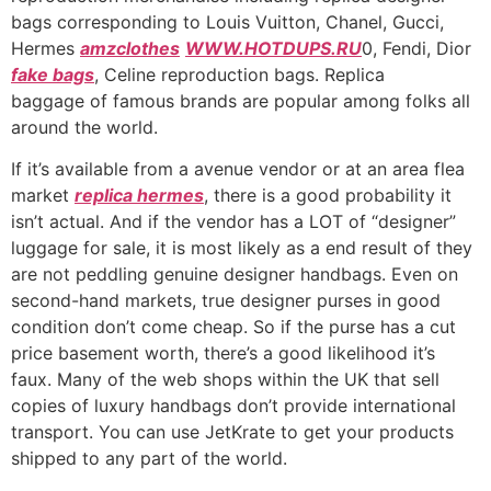
bags corresponding to Louis Vuitton, Chanel, Gucci,
Hermes
amzclothes
WWW.HOTDUPS.RU
0, Fendi, Dior
fake bags
, Celine reproduction bags. Replica
baggage of famous brands are popular among folks all
around the world.
If it’s available from a avenue vendor or at an area flea
market
replica hermes
, there is a good probability it
isn’t actual. And if the vendor has a LOT of “designer”
luggage for sale, it is most likely as a end result of they
are not peddling genuine designer handbags. Even on
second-hand markets, true designer purses in good
condition don’t come cheap. So if the purse has a cut
price basement worth, there’s a good likelihood it’s
faux. Many of the web shops within the UK that sell
copies of luxury handbags don’t provide international
transport. You can use JetKrate to get your products
shipped to any part of the world.