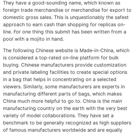
They have a good-sounding name, which known as
foreign trade merchandise or merchandise for export to
domestic gross sales. This is unquestionably the safest
approach to earn cash than shopping for replicas on-
line. For one thing this submit has been written from a
pool with a mojito in hand.
The following Chinese website is Made-in-China, which
is considered a top-rated on-line platform for bulk
buying. Chinese manufacturers provide customization
and private labeling facilities to create special options
in a bag that helps in concentrating on a selected
viewers. Similarly, some manufacturers are experts in
manufacturing different parts of bags, which makes
China much more helpful to go to. China is the main
manufacturing country on the earth with the very best
variety of model collaborations. They have set a
benchmark to be generally recognized as high suppliers
of famous manufacturers worldwide and are equally