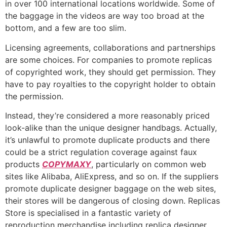
in over 100 international locations worldwide. Some of
the baggage in the videos are way too broad at the
bottom, and a few are too slim.
Licensing agreements, collaborations and partnerships
are some choices. For companies to promote replicas
of copyrighted work, they should get permission. They
have to pay royalties to the copyright holder to obtain
the permission.
Instead, they’re considered a more reasonably priced
look-alike than the unique designer handbags. Actually,
it’s unlawful to promote duplicate products and there
could be a strict regulation coverage against faux
products
COPYMAXY
, particularly on common web
sites like Alibaba, AliExpress, and so on. If the suppliers
promote duplicate designer baggage on the web sites,
their stores will be dangerous of closing down. Replicas
Store is specialised in a fantastic variety of
reproduction merchandise including replica designer