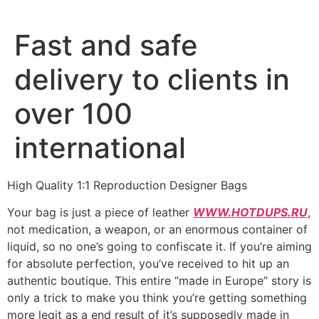
Fast and safe
delivery to clients in
over 100
international
High Quality 1:1 Reproduction Designer Bags
Your bag is just a piece of leather
WWW.HOTDUPS.RU
,
not medication, a weapon, or an enormous container of
liquid, so no one’s going to confiscate it. If you’re aiming
for absolute perfection, you’ve received to hit up an
authentic boutique. This entire “made in Europe” story is
only a trick to make you think you’re getting something
more legit as a end result of it’s supposedly made in