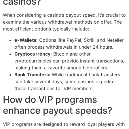
casinos?
When considering a casino’s payout speed, it’s crucial to
examine the various withdrawal methods on offer. The
most efficient options typically include:
e-Wallets:
Options like PayPal, Skrill, and Neteller
often process withdrawals in under 24 hours.
Cryptocurrency:
Bitcoin and other
cryptocurrencies can provide instant transactions,
making them a favorite among high rollers.
Bank Transfers:
While traditional bank transfers
can take several days, some casinos expedite
these transactions for VIP members.
How do VIP programs
enhance payout speeds?
VIP programs are designed to reward loyal players with