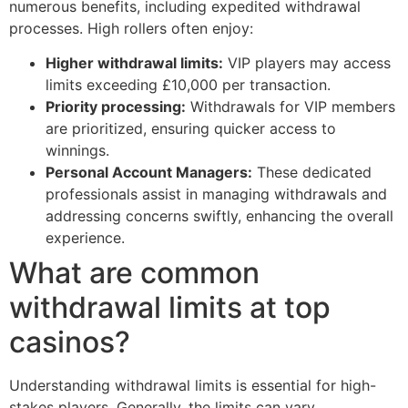
numerous benefits, including expedited withdrawal
processes. High rollers often enjoy:
Higher withdrawal limits:
VIP players may access
limits exceeding £10,000 per transaction.
Priority processing:
Withdrawals for VIP members
are prioritized, ensuring quicker access to
winnings.
Personal Account Managers:
These dedicated
professionals assist in managing withdrawals and
addressing concerns swiftly, enhancing the overall
experience.
What are common
withdrawal limits at top
casinos?
Understanding withdrawal limits is essential for high-
stakes players. Generally, the limits can vary