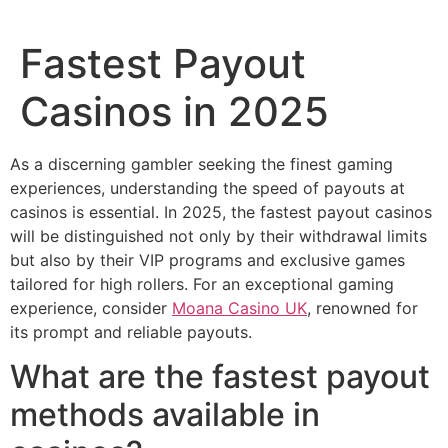
Fastest Payout
Casinos in 2025
As a discerning gambler seeking the finest gaming
experiences, understanding the speed of payouts at
casinos is essential. In 2025, the fastest payout casinos
will be distinguished not only by their withdrawal limits
but also by their VIP programs and exclusive games
tailored for high rollers. For an exceptional gaming
experience, consider
Moana Casino UK
, renowned for
its prompt and reliable payouts.
What are the fastest payout
methods available in