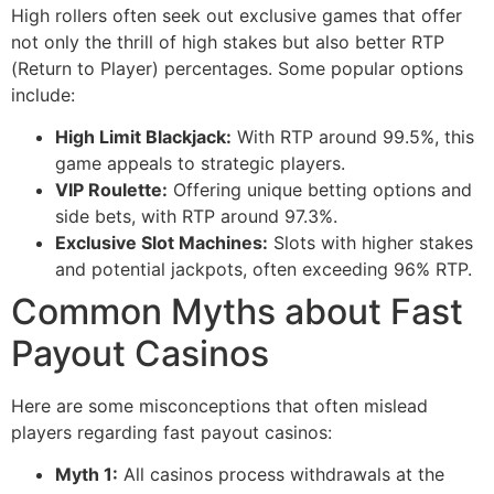
High rollers often seek out exclusive games that offer
not only the thrill of high stakes but also better RTP
(Return to Player) percentages. Some popular options
include:
High Limit Blackjack:
With RTP around 99.5%, this
game appeals to strategic players.
VIP Roulette:
Offering unique betting options and
side bets, with RTP around 97.3%.
Exclusive Slot Machines:
Slots with higher stakes
and potential jackpots, often exceeding 96% RTP.
Common Myths about Fast
Payout Casinos
Here are some misconceptions that often mislead
players regarding fast payout casinos:
Myth 1:
All casinos process withdrawals at the