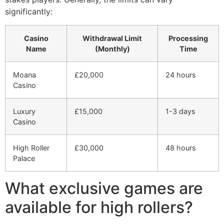
significantly:
Casino
Withdrawal Limit
Processing
Name
(Monthly)
Time
Moana
£20,000
24 hours
Casino
Luxury
£15,000
1-3 days
Casino
High Roller
£30,000
48 hours
Palace
What exclusive games are
available for high rollers?