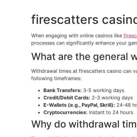
firescatters casi
When engaging with online casinos like
firesc
processes can significantly enhance your ga
What are the general w
Withdrawal times at firescatters casino can 
following timeframes:
Bank Transfers:
3-5 working days
Credit/Debit Cards:
2-3 working days
E-Wallets (e.g., PayPal, Skrill):
24-48 ho
Cryptocurrencies:
Instant to 24 hours
Why do withdrawal time