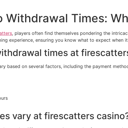
no Withdrawal Times: Wh
atters
, players often find themselves pondering the intrica
ming experience, ensuring you know what to expect when it
ithdrawal times at firescatter
vary based on several factors, including the payment metho
urs
s vary at firescatters casino