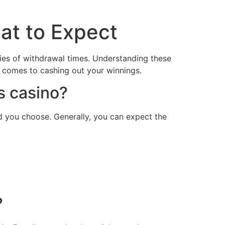
at to Expect
cies of withdrawal times. Understanding these
 comes to cashing out your winnings.
s casino?
d you choose. Generally, you can expect the
?