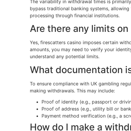
The variability in withdrawal times is primar
bypass traditional banking systems, allowing f
processing through financial institutions.
Are there any limits o
Yes, firescatters casino imposes certain with
amounts, you may need to verify your identity
understand any potential limits.
What documentation is
To ensure compliance with UK gambling regula
making withdrawals. This may include:
Proof of identity (e.g., passport or drivi
Proof of address (e.g., utility bill or ba
Payment method verification (e.g., a sc
How do I make a withdr