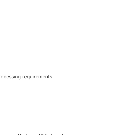
rocessing requirements.