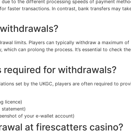
ily due to the different processing speeds of payment metho
or faster transactions. In contrast, bank transfers may tak
n withdrawals?
drawal limits. Players can typically withdraw a maximum of
, which can prolong the process. It’s essential to check th
 required for withdrawals?
tions set by the UKGC, players are often required to prov
ng licence)
nk statement)
reenshot of your e-wallet account)
awal at firescatters casino?