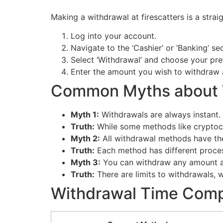
Making a withdrawal at firescatters is a stra
Log into your account.
Navigate to the ‘Cashier’ or ‘Banking’ sec
Select ‘Withdrawal’ and choose your pr
Enter the amount you wish to withdraw 
Common Myths about 
Myth 1:
Withdrawals are always instant.
Truth:
While some methods like cryptocu
Myth 2:
All withdrawal methods have th
Truth:
Each method has different process
Myth 3:
You can withdraw any amount a
Truth:
There are limits to withdrawals, 
Withdrawal Time Comp