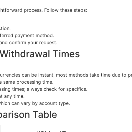
ightforward process. Follow these steps:
tion.
eferred payment method.
and confirm your request.
Withdrawal Times
rrencies can be instant, most methods take time due to p
e same processing time.
ing times; always check for specifics.
t any time.
which can vary by account type.
arison Table