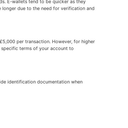
ds. E-wallets tend to be quicker as they
e longer due to the need for verification and
 £5,000 per transaction. However, for higher
e specific terms of your account to
ide identification documentation when