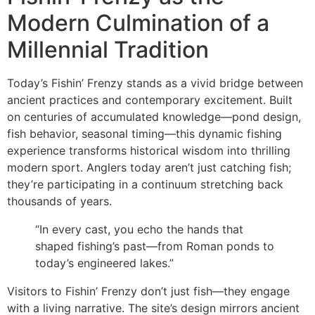
Modern Culmination of a
Millennial Tradition
Today’s Fishin’ Frenzy stands as a vivid bridge between
ancient practices and contemporary excitement. Built
on centuries of accumulated knowledge—pond design,
fish behavior, seasonal timing—this dynamic fishing
experience transforms historical wisdom into thrilling
modern sport. Anglers today aren’t just catching fish;
they’re participating in a continuum stretching back
thousands of years.
“In every cast, you echo the hands that
shaped fishing’s past—from Roman ponds to
today’s engineered lakes.”
Visitors to Fishin’ Frenzy don’t just fish—they engage
with a living narrative. The site’s design mirrors ancient