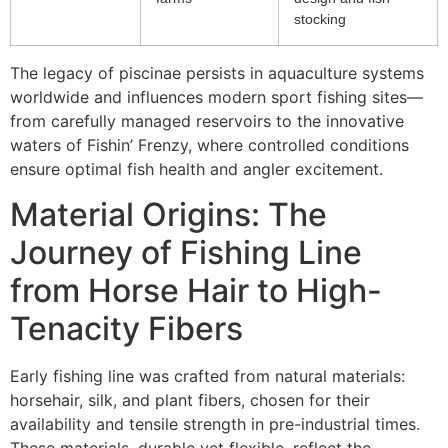
stocking
The legacy of piscinae persists in aquaculture systems
worldwide and influences modern sport fishing sites—
from carefully managed reservoirs to the innovative
waters of Fishin’ Frenzy, where controlled conditions
ensure optimal fish health and angler excitement.
Material Origins: The
Journey of Fishing Line
from Horse Hair to High-
Tenacity Fibers
Early fishing line was crafted from natural materials:
horsehair, silk, and plant fibers, chosen for their
availability and tensile strength in pre-industrial times.
These materials, durable yet flexible, reflect the