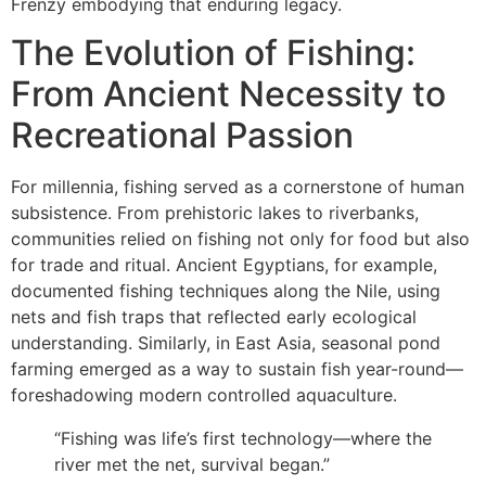
Frenzy embodying that enduring legacy.
The Evolution of Fishing:
From Ancient Necessity to
Recreational Passion
For millennia, fishing served as a cornerstone of human
subsistence. From prehistoric lakes to riverbanks,
communities relied on fishing not only for food but also
for trade and ritual. Ancient Egyptians, for example,
documented fishing techniques along the Nile, using
nets and fish traps that reflected early ecological
understanding. Similarly, in East Asia, seasonal pond
farming emerged as a way to sustain fish year-round—
foreshadowing modern controlled aquaculture.
“Fishing was life’s first technology—where the
river met the net, survival began.”