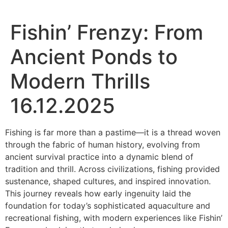
Fishin’ Frenzy: From
Ancient Ponds to
Modern Thrills
16.12.2025
Fishing is far more than a pastime—it is a thread woven
through the fabric of human history, evolving from
ancient survival practice into a dynamic blend of
tradition and thrill. Across civilizations, fishing provided
sustenance, shaped cultures, and inspired innovation.
This journey reveals how early ingenuity laid the
foundation for today’s sophisticated aquaculture and
recreational fishing, with modern experiences like Fishin’