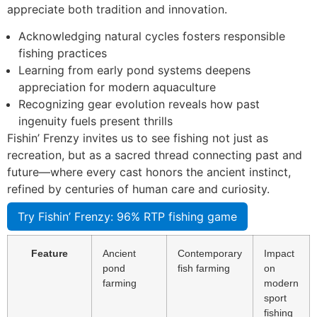
appreciate both tradition and innovation.
Acknowledging natural cycles fosters responsible
fishing practices
Learning from early pond systems deepens
appreciation for modern aquaculture
Recognizing gear evolution reveals how past
ingenuity fuels present thrills
Fishin’ Frenzy invites us to see fishing not just as
recreation, but as a sacred thread connecting past and
future—where every cast honors the ancient instinct,
refined by centuries of human care and curiosity.
Try Fishin’ Frenzy: 96% RTP fishing game
Feature
Ancient
Contemporary
Impact
pond
fish farming
on
farming
modern
sport
fishing