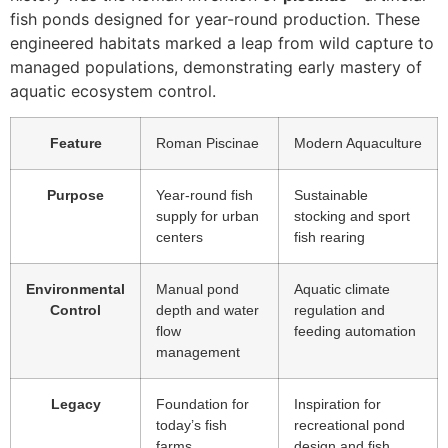
fish ponds designed for year-round production. These
engineered habitats marked a leap from wild capture to
managed populations, demonstrating early mastery of
aquatic ecosystem control.
Feature
Roman Piscinae
Modern Aquaculture
Purpose
Year-round fish
Sustainable
supply for urban
stocking and sport
centers
fish rearing
Environmental
Manual pond
Aquatic climate
Control
depth and water
regulation and
flow
feeding automation
management
Legacy
Foundation for
Inspiration for
today’s fish
recreational pond
farms
design and fish