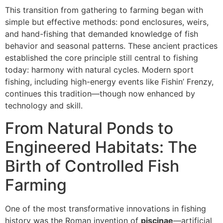
This transition from gathering to farming began with
simple but effective methods: pond enclosures, weirs,
and hand-fishing that demanded knowledge of fish
behavior and seasonal patterns. These ancient practices
established the core principle still central to fishing
today: harmony with natural cycles. Modern sport
fishing, including high-energy events like Fishin’ Frenzy,
continues this tradition—though now enhanced by
technology and skill.
From Natural Ponds to
Engineered Habitats: The
Birth of Controlled Fish
Farming
One of the most transformative innovations in fishing
history was the Roman invention of
piscinae
—artificial