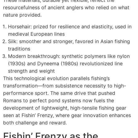
resourcefulness of ancient anglers who relied on what
nature provided.
Horsehair: prized for resilience and elasticity, used in
medieval European lines
Silk: smoother and stronger, favored in Asian fishing
traditions
Modern breakthrough: synthetic polymers like nylon
(1930s) and Dyneema (1980s) revolutionized line
strength and weight
This technological evolution parallels fishing’s
transformation—from subsistence necessity to high-
performance sport. The same drive that pushed
Romans to perfect pond systems now fuels the
development of lightweight, high-tensile fishing gear
seen at Fishin’ Frenzy, where gear innovation enhances
both challenge and reward.
Fishin’ Frenzy as the