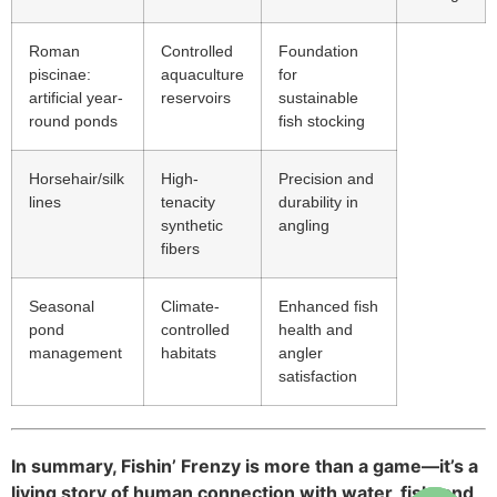
Roman
Controlled
Foundation
piscinae:
aquaculture
for
artificial year-
reservoirs
sustainable
round ponds
fish stocking
Horsehair/silk
High-
Precision and
lines
tenacity
durability in
synthetic
angling
fibers
Seasonal
Climate-
Enhanced fish
pond
controlled
health and
management
habitats
angler
satisfaction
In summary, Fishin’ Frenzy is more than a game—it’s a
living story of human connection with water, fish, and