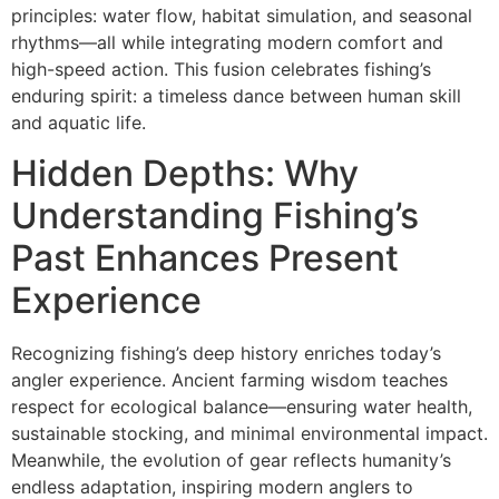
principles: water flow, habitat simulation, and seasonal
rhythms—all while integrating modern comfort and
high-speed action. This fusion celebrates fishing’s
enduring spirit: a timeless dance between human skill
and aquatic life.
Hidden Depths: Why
Understanding Fishing’s
Past Enhances Present
Experience
Recognizing fishing’s deep history enriches today’s
angler experience. Ancient farming wisdom teaches
respect for ecological balance—ensuring water health,
sustainable stocking, and minimal environmental impact.
Meanwhile, the evolution of gear reflects humanity’s
endless adaptation, inspiring modern anglers to