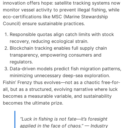
innovation offers hope: satellite tracking systems now
monitor vessel activity to prevent illegal fishing, while
eco-certifications like MSC (Marine Stewardship
Council) ensure sustainable practices.
Responsible quotas align catch limits with stock
recovery, reducing ecological strain.
Blockchain tracking enables full supply chain
transparency, empowering consumers and
regulators.
Data-driven models predict fish migration patterns,
minimizing unnecessary deep-sea exploration.
Fishin’ Frenzy thus evolves—not as a chaotic free-for-
all, but as a structured, evolving narrative where luck
becomes a measurable variable, and sustainability
becomes the ultimate prize.
“Luck in fishing is not fate—it’s foresight
applied in the face of chaos.” — Industry