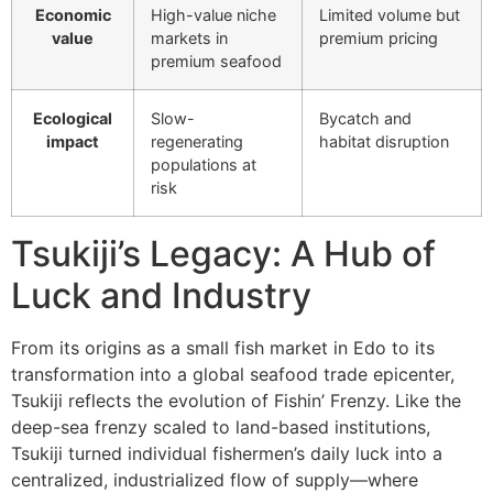
Economic
High-value niche
Limited volume but
value
markets in
premium pricing
premium seafood
Ecological
Slow-
Bycatch and
impact
regenerating
habitat disruption
populations at
risk
Tsukiji’s Legacy: A Hub of
Luck and Industry
From its origins as a small fish market in Edo to its
transformation into a global seafood trade epicenter,
Tsukiji reflects the evolution of Fishin’ Frenzy. Like the
deep-sea frenzy scaled to land-based institutions,
Tsukiji turned individual fishermen’s daily luck into a
centralized, industrialized flow of supply—where