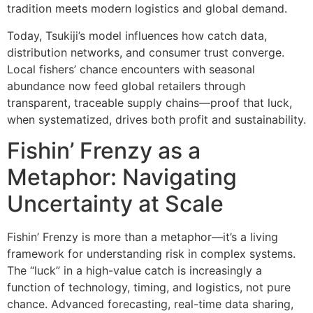
tradition meets modern logistics and global demand.
Today, Tsukiji’s model influences how catch data,
distribution networks, and consumer trust converge.
Local fishers’ chance encounters with seasonal
abundance now feed global retailers through
transparent, traceable supply chains—proof that luck,
when systematized, drives both profit and sustainability.
Fishin’ Frenzy as a
Metaphor: Navigating
Uncertainty at Scale
Fishin’ Frenzy is more than a metaphor—it’s a living
framework for understanding risk in complex systems.
The “luck” in a high-value catch is increasingly a
function of technology, timing, and logistics, not pure
chance. Advanced forecasting, real-time data sharing,