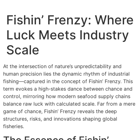
Fishin’ Frenzy: Where
Luck Meets Industry
Scale
At the intersection of nature’s unpredictability and
human precision lies the dynamic rhythm of industrial
fishing—captured in the concept of Fishin’ Frenzy. This
term evokes a high-stakes dance between chance and
control, mirroring how modern seafood supply chains
balance raw luck with calculated scale. Far from a mere
game of chance, Fishin’ Frenzy reveals the deep
structures, risks, and innovations shaping global
fisheries.