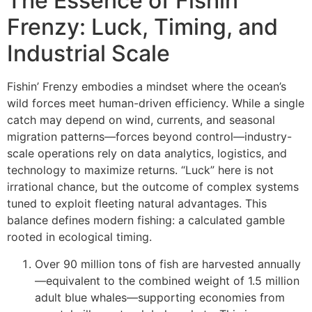
The Essence of Fishin’
Frenzy: Luck, Timing, and
Industrial Scale
Fishin’ Frenzy embodies a mindset where the ocean’s
wild forces meet human-driven efficiency. While a single
catch may depend on wind, currents, and seasonal
migration patterns—forces beyond control—industry-
scale operations rely on data analytics, logistics, and
technology to maximize returns. “Luck” here is not
irrational chance, but the outcome of complex systems
tuned to exploit fleeting natural advantages. This
balance defines modern fishing: a calculated gamble
rooted in ecological timing.
Over 90 million tons of fish are harvested annually
—equivalent to the combined weight of 1.5 million
adult blue whales—supporting economies from