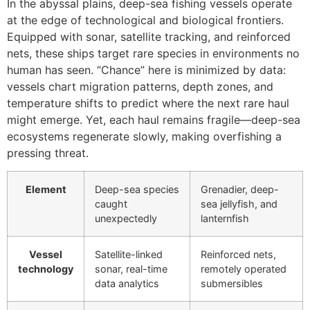
In the abyssal plains, deep-sea fishing vessels operate
at the edge of technological and biological frontiers.
Equipped with sonar, satellite tracking, and reinforced
nets, these ships target rare species in environments no
human has seen. “Chance” here is minimized by data:
vessels chart migration patterns, depth zones, and
temperature shifts to predict where the next rare haul
might emerge. Yet, each haul remains fragile—deep-sea
ecosystems regenerate slowly, making overfishing a
pressing threat.
Element
Deep-sea species
Grenadier, deep-
caught
sea jellyfish, and
unexpectedly
lanternfish
Vessel
Satellite-linked
Reinforced nets,
technology
sonar, real-time
remotely operated
data analytics
submersibles