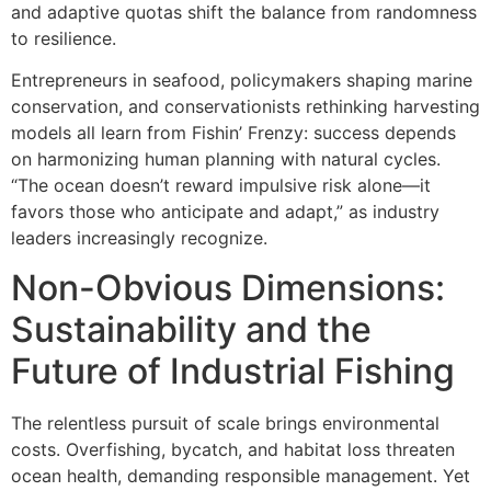
and adaptive quotas shift the balance from randomness
to resilience.
Entrepreneurs in seafood, policymakers shaping marine
conservation, and conservationists rethinking harvesting
models all learn from Fishin’ Frenzy: success depends
on harmonizing human planning with natural cycles.
“The ocean doesn’t reward impulsive risk alone—it
favors those who anticipate and adapt,” as industry
leaders increasingly recognize.
Non-Obvious Dimensions:
Sustainability and the
Future of Industrial Fishing
The relentless pursuit of scale brings environmental
costs. Overfishing, bycatch, and habitat loss threaten
ocean health, demanding responsible management. Yet