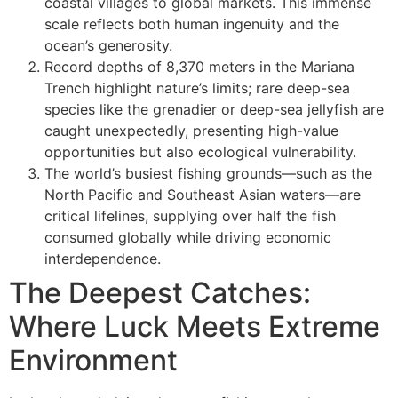
coastal villages to global markets. This immense
scale reflects both human ingenuity and the
ocean’s generosity.
Record depths of 8,370 meters in the Mariana
Trench highlight nature’s limits; rare deep-sea
species like the grenadier or deep-sea jellyfish are
caught unexpectedly, presenting high-value
opportunities but also ecological vulnerability.
The world’s busiest fishing grounds—such as the
North Pacific and Southeast Asian waters—are
critical lifelines, supplying over half the fish
consumed globally while driving economic
interdependence.
The Deepest Catches:
Where Luck Meets Extreme
Environment