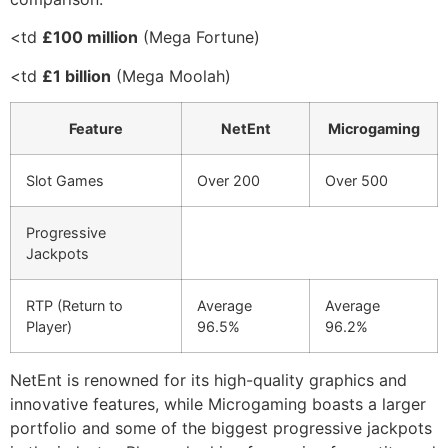
<td
£100 million
(Mega Fortune)
<td
£1 billion
(Mega Moolah)
Feature
NetEnt
Microgaming
Slot Games
Over 200
Over 500
Progressive
Jackpots
RTP (Return to
Average
Average
Player)
96.5%
96.2%
NetEnt is renowned for its high-quality graphics and
innovative features, while Microgaming boasts a larger
portfolio and some of the biggest progressive jackpots