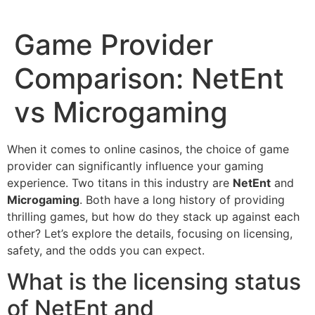
Game Provider
Comparison: NetEnt
vs Microgaming
When it comes to online casinos, the choice of game
provider can significantly influence your gaming
experience. Two titans in this industry are
NetEnt
and
Microgaming
. Both have a long history of providing
thrilling games, but how do they stack up against each
other? Let’s explore the details, focusing on licensing,
safety, and the odds you can expect.
What is the licensing status
of NetEnt and