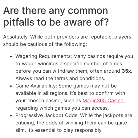
Are there any common
pitfalls to be aware of?
Absolutely. While both providers are reputable, players
should be cautious of the following:
Wagering Requirements: Many casinos require you
to wager winnings a specific number of times
before you can withdraw them, often around
35x
.
Always read the terms and conditions.
Game Availability: Some games may not be
available in all regions. It’s best to confirm with
your chosen casino, such as
Magic365 Casino
,
regarding which games you can access.
Progressive Jackpot Odds: While the jackpots are
enticing, the odds of winning them can be quite
slim. It’s essential to play responsibly.