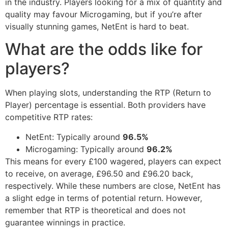
in the industry. Players looking for a mix of quantity and
quality may favour Microgaming, but if you’re after
visually stunning games, NetEnt is hard to beat.
What are the odds like for
players?
When playing slots, understanding the RTP (Return to
Player) percentage is essential. Both providers have
competitive RTP rates:
NetEnt: Typically around
96.5%
Microgaming: Typically around
96.2%
This means for every £100 wagered, players can expect
to receive, on average, £96.50 and £96.20 back,
respectively. While these numbers are close, NetEnt has
a slight edge in terms of potential return. However,
remember that RTP is theoretical and does not
guarantee winnings in practice.