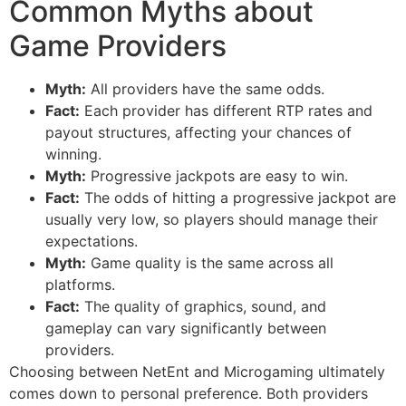
Common Myths about
Game Providers
Myth:
All providers have the same odds.
Fact:
Each provider has different RTP rates and
payout structures, affecting your chances of
winning.
Myth:
Progressive jackpots are easy to win.
Fact:
The odds of hitting a progressive jackpot are
usually very low, so players should manage their
expectations.
Myth:
Game quality is the same across all
platforms.
Fact:
The quality of graphics, sound, and
gameplay can vary significantly between
providers.
Choosing between NetEnt and Microgaming ultimately
comes down to personal preference. Both providers