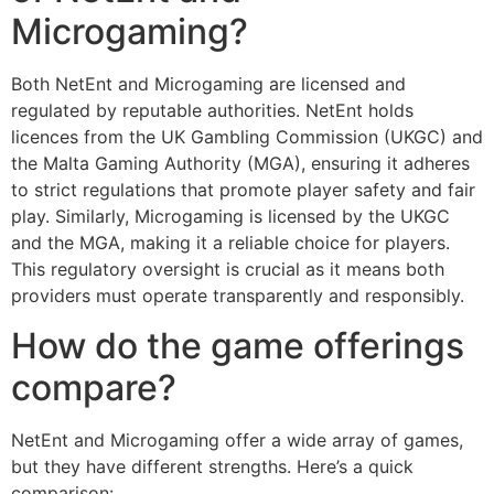
Microgaming?
Both NetEnt and Microgaming are licensed and
regulated by reputable authorities. NetEnt holds
licences from the UK Gambling Commission (UKGC) and
the Malta Gaming Authority (MGA), ensuring it adheres
to strict regulations that promote player safety and fair
play. Similarly, Microgaming is licensed by the UKGC
and the MGA, making it a reliable choice for players.
This regulatory oversight is crucial as it means both
providers must operate transparently and responsibly.
How do the game offerings
compare?
NetEnt and Microgaming offer a wide array of games,
but they have different strengths. Here’s a quick
comparison: