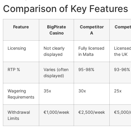
Comparison of Key Features
Feature
BigPirate
Competitor
Competi
Casino
A
Licensing
Not clearly
Fully licensed
Licensed
displayed
in Malta
the UK
RTP %
Varies (often
95-98%
93-96%
displayed)
Wagering
35x
30x
25x
Requirements
Withdrawal
€1,000/week
€2,500/week
€5,000/
Limits