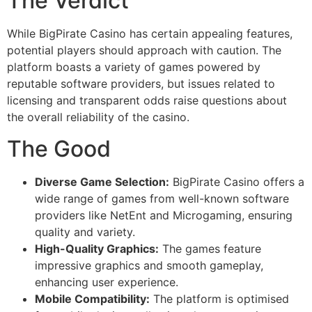
The Verdict
While BigPirate Casino has certain appealing features,
potential players should approach with caution. The
platform boasts a variety of games powered by
reputable software providers, but issues related to
licensing and transparent odds raise questions about
the overall reliability of the casino.
The Good
Diverse Game Selection:
BigPirate Casino offers a
wide range of games from well-known software
providers like NetEnt and Microgaming, ensuring
quality and variety.
High-Quality Graphics:
The games feature
impressive graphics and smooth gameplay,
enhancing user experience.
Mobile Compatibility:
The platform is optimised