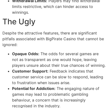
Withdrawal Limits:
Players may find withdrawal
limits restrictive, which can hinder access to
winnings.
The Ugly
Despite the attractive features, there are significant
pitfalls associated with BigPirate Casino that cannot be
ignored:
Opaque Odds:
The odds for several games are
not as transparent as one would hope, leaving
players unsure about their true chances of winning.
Customer Support:
Feedback indicates that
customer service can be slow to respond, leading
to frustration when issues arise.
Potential for Addiction:
The engaging nature of
games may lead to problematic gambling
behaviour, a concern that is increasingly
recognised in the industry.