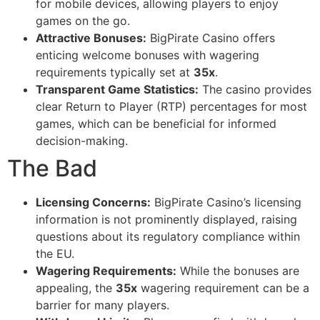
for mobile devices, allowing players to enjoy
games on the go.
Attractive Bonuses:
BigPirate Casino offers
enticing welcome bonuses with wagering
requirements typically set at
35x
.
Transparent Game Statistics:
The casino provides
clear Return to Player (RTP) percentages for most
games, which can be beneficial for informed
decision-making.
The Bad
Licensing Concerns:
BigPirate Casino’s licensing
information is not prominently displayed, raising
questions about its regulatory compliance within
the EU.
Wagering Requirements:
While the bonuses are
appealing, the
35x
wagering requirement can be a
barrier for many players.