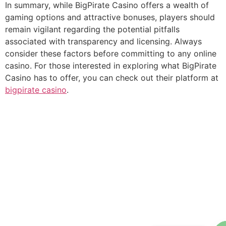
In summary, while BigPirate Casino offers a wealth of
gaming options and attractive bonuses, players should
remain vigilant regarding the potential pitfalls
associated with transparency and licensing. Always
consider these factors before committing to any online
casino. For those interested in exploring what BigPirate
Casino has to offer, you can check out their platform at
bigpirate casino
.