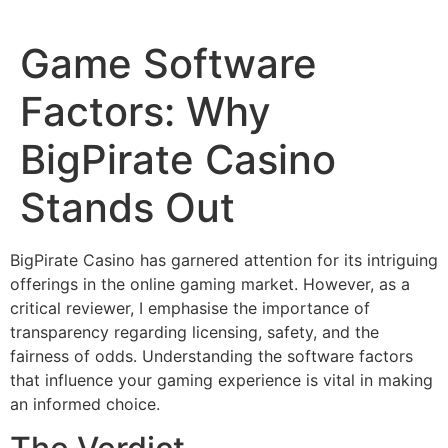
Game Software
Factors: Why
BigPirate Casino
Stands Out
BigPirate Casino has garnered attention for its intriguing
offerings in the online gaming market. However, as a
critical reviewer, I emphasise the importance of
transparency regarding licensing, safety, and the
fairness of odds. Understanding the software factors
that influence your gaming experience is vital in making
an informed choice.