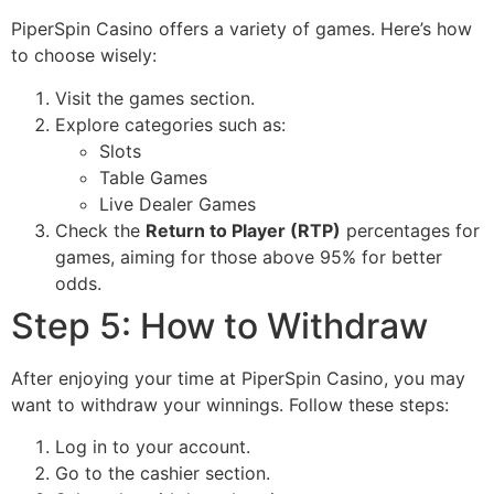
PiperSpin Casino offers a variety of games. Here’s how
to choose wisely:
Visit the games section.
Explore categories such as:
Slots
Table Games
Live Dealer Games
Check the
Return to Player (RTP)
percentages for
games, aiming for those above 95% for better
odds.
Step 5: How to Withdraw
After enjoying your time at PiperSpin Casino, you may
want to withdraw your winnings. Follow these steps:
Log in to your account.
Go to the cashier section.