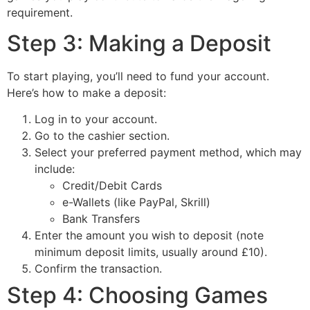
requirement.
Step 3: Making a Deposit
To start playing, you’ll need to fund your account.
Here’s how to make a deposit:
Log in to your account.
Go to the cashier section.
Select your preferred payment method, which may
include:
Credit/Debit Cards
e-Wallets (like PayPal, Skrill)
Bank Transfers
Enter the amount you wish to deposit (note
minimum deposit limits, usually around £10).
Confirm the transaction.
Step 4: Choosing Games