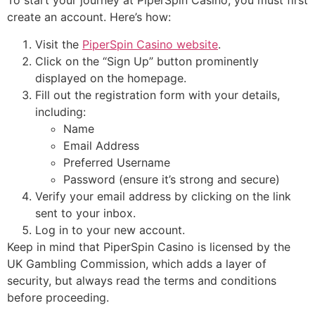
To start your journey at PiperSpin Casino, you must first
create an account. Here’s how:
Visit the
PiperSpin Casino website
.
Click on the “Sign Up” button prominently
displayed on the homepage.
Fill out the registration form with your details,
including:
Name
Email Address
Preferred Username
Password (ensure it’s strong and secure)
Verify your email address by clicking on the link
sent to your inbox.
Log in to your new account.
Keep in mind that PiperSpin Casino is licensed by the
UK Gambling Commission, which adds a layer of
security, but always read the terms and conditions
before proceeding.