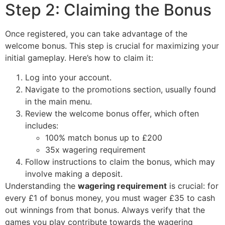
Step 2: Claiming the Bonus
Once registered, you can take advantage of the
welcome bonus. This step is crucial for maximizing your
initial gameplay. Here’s how to claim it:
Log into your account.
Navigate to the promotions section, usually found
in the main menu.
Review the welcome bonus offer, which often
includes:
100% match bonus up to £200
35x wagering requirement
Follow instructions to claim the bonus, which may
involve making a deposit.
Understanding the
wagering requirement
is crucial: for
every £1 of bonus money, you must wager £35 to cash
out winnings from that bonus. Always verify that the
games you play contribute towards the wagering