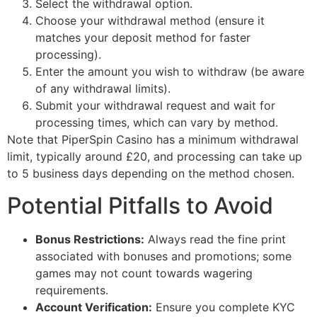
Select the withdrawal option.
Choose your withdrawal method (ensure it
matches your deposit method for faster
processing).
Enter the amount you wish to withdraw (be aware
of any withdrawal limits).
Submit your withdrawal request and wait for
processing times, which can vary by method.
Note that PiperSpin Casino has a minimum withdrawal
limit, typically around £20, and processing can take up
to 5 business days depending on the method chosen.
Potential Pitfalls to Avoid
Bonus Restrictions:
Always read the fine print
associated with bonuses and promotions; some
games may not count towards wagering
requirements.
Account Verification:
Ensure you complete KYC