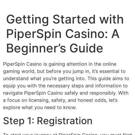
Getting Started with
PiperSpin Casino: A
Beginner’s Guide
PiperSpin Casino is gaining attention in the online
gaming world, but before you jump in, it’s essential to
understand what you’re getting into. This guide aims to
equip you with the necessary steps and information to
navigate PiperSpin Casino safely and responsibly. With
a focus on licensing, safety, and honest odds, let’s
explore what you need to know.
Step 1: Registration