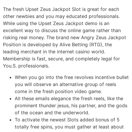
The fresh Upset Zeus Jackpot Slot is great for each
other newbies and you may educated professionals.
While using the Upset Zeus Jackpot demo is an
excellent way to discuss the online game rather than
risking real money. The brand new Angry Zeus Jackpot
Position is developed by Alive Betting (RTG), the
leading merchant in the internet casino world.
Membership is fast, secure, and completely legal for
You.S. professionals.
When you go into the free revolves incentive bullet
you will observe an alternative group of reels
come in the fresh position video game.
All these emails elegance the fresh reels, like the
prominent thunder jesus, his partner, and the gods
of the ocean and the underworld.
To activate the newest Slots added bonus of 5
totally free spins, you must gather at least about