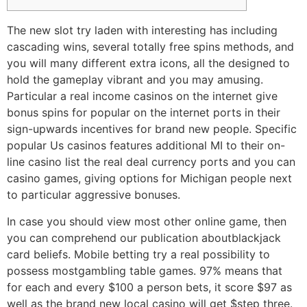
The new slot try laden with interesting has including
cascading wins, several totally free spins methods, and
you will many different extra icons, all the designed to
hold the gameplay vibrant and you may amusing.
Particular a real income casinos on the internet give
bonus spins for popular on the internet ports in their
sign-upwards incentives for brand new people.
Specific
popular Us casinos features additional MI to their on-
line casino list the real deal currency ports and you can
casino games, giving options for Michigan people next
to particular aggressive bonuses.
In case you should view most other online game, then
you can comprehend our publication aboutblackjack
card beliefs. Mobile betting try a real possibility to
possess mostgambling table games. 97% means that
for each and every $100 a person bets, it score $97 as
well as the brand new local casino will get $step three.