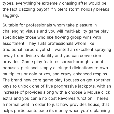
types, everything’re extremely chasing after would be
the fact dazzling payoff if violent storm holiday breaks
sagging.
Suitable for professionals whom take pleasure in
challenging visuals and you will multi-ability game play,
specifically those who like flowing group wins with
assortment. They suits professionals whom like
traditional harbors yet still wanted an excellent spraying
away from divine volatility and you can conversion
provides. Game play features spread-brought about
bonuses, pick-and-simply click god divinations to own
multipliers or coin prizes, and crazy-enhanced respins.
The brand new core game play focuses on get together
keys to unlock one of five progressive jackpots, with an
increase of provides along with a choose & Mouse click
extra and you can a no cost Revolves function. There’s
a normal beat in order to just how provides house, that
helps participants pace its money when you’re planning