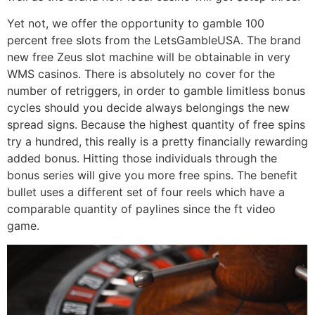
Yet not, we offer the opportunity to gamble 100
percent free slots from the LetsGambleUSA. The brand
new free Zeus slot machine will be obtainable in very
WMS casinos. There is absolutely no cover for the
number of retriggers, in order to gamble limitless bonus
cycles should you decide always belongings the new
spread signs. Because the highest quantity of free spins
try a hundred, this really is a pretty financially rewarding
added bonus. Hitting those individuals through the
bonus series will give you more free spins. The benefit
bullet uses a different set of four reels which have a
comparable quantity of paylines since the ft video
game.