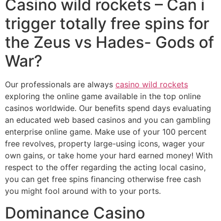
Casino wild rockets – Can i
trigger totally free spins for
the Zeus vs Hades- Gods of
War?
Our professionals are always
casino wild rockets
exploring the online game available in the top online
casinos worldwide. Our benefits spend days evaluating
an educated web based casinos and you can gambling
enterprise online game. Make use of your 100 percent
free revolves, property large-using icons, wager your
own gains, or take home your hard earned money! With
respect to the offer regarding the acting local casino,
you can get free spins financing otherwise free cash
you might fool around with to your ports.
Dominance Casino