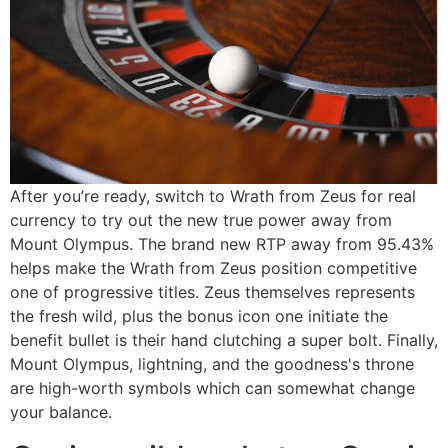
After you’re ready, switch to Wrath from Zeus for real
currency to try out the new true power away from
Mount Olympus. The brand new RTP away from 95.43%
helps make the Wrath from Zeus position competitive
one of progressive titles. Zeus themselves represents
the fresh wild, plus the bonus icon one initiate the
benefit bullet is their hand clutching a super bolt. Finally,
Mount Olympus, lightning, and the goodness's throne
are high-worth symbols which can somewhat change
your balance.