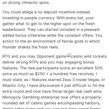
on strong climactic spins.
You could allege a no deposit incentive instead
investing in people currency. With every bet, your
gather what to get to the higher spot on the fresh
leaderboard. They can started included in a pleasant
added bonus otherwise while the constant offers. You
action to the an environment of Norse gods in which
thunder shakes the fresh reels.
RTG and you may Opponent game
deliver strong RTPs and you may engaging bonus
features. The new participants score an excellent 50%
extra as much as $250 + a hundred free revolves. I
must state, as i features starred Zeus 3 inside Vegas, or
Atlantic City, I have discovered it just difficult to hit the
extra round and now have those larger real cash wins.
Monopoly Gambling enterprise now offers a properly-
rounded set of casino games encompassing harbors,
dining table game and you can real time-agent forms.