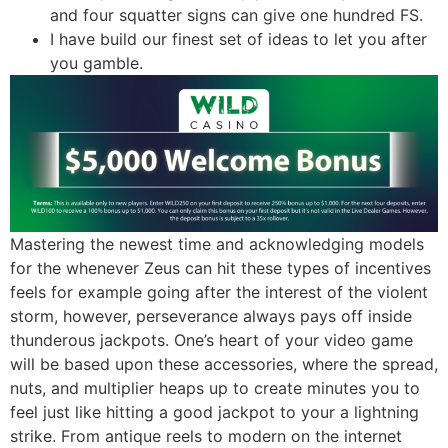
and four squatter signs can give one hundred FS.
I have build our finest set of ideas to let you after
you gamble.
Mastering the newest time and acknowledging models
for the whenever Zeus can hit these types of incentives
feels for example going after the interest of the violent
storm, however, perseverance always pays off inside
thunderous jackpots. One’s heart of your video game
will be based upon these accessories, where the spread,
nuts, and multiplier heaps up to create minutes you to
feel just like hitting a good jackpot to your a lightning
strike. From antique reels to modern on the internet