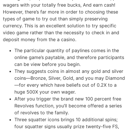
wagers with your totally free bucks, And earn cash!
However, there’s far more in order to choosing these
types of game to try out than simply preserving
currency. This is an excellent solution to try specific
video game rather than the necessity to check in and
deposit money from the a casino.
The particular quantity of paylines comes in the
online game’s paytable, and therefore participants
can be view before you begin.
They suggests coins in almost any gold and silver
coins—Bronze, Silver, Gold, and you may Diamond
—for every which have beliefs out of 0.2X to a
huge 500X your own wager.
After you trigger the brand new 100 percent free
Revolves function, you’ll become offered a series
of revolves to the family.
Three squatter icons brings 10 additional spins;
four squatter signs usually prize twenty-five FS,