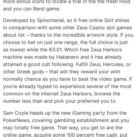
more Bonus icons to locate a trial in the the fresh Hold
and you can Band game.
Developed by Spinomenal, so it free online Slot shines
in comparison with some other Zeus Casino slot games
about list – thanks to the incredible artwork style. If you
choose to bet on just one range, the full choice is just
as lowest while the €0.01. Which free Zeus Harbors
machine was made by Habanero and it has already
attained a good cult following. Fulfill Zeus, Hercules, or
other Greek gods – that will they reward your with
normally chance as you have to beat the video game. If
you’re already hyped to experience several of the most
common on the internet Zeus Harbors, browse the
number less than and pick your preferred you to.
Sam Coyle heads up the new iGaming party from the
PokerNews, covering gambling establishment and you
may totally free game. That way, you get to are the
online game, acquire some 100 percent free cash, put