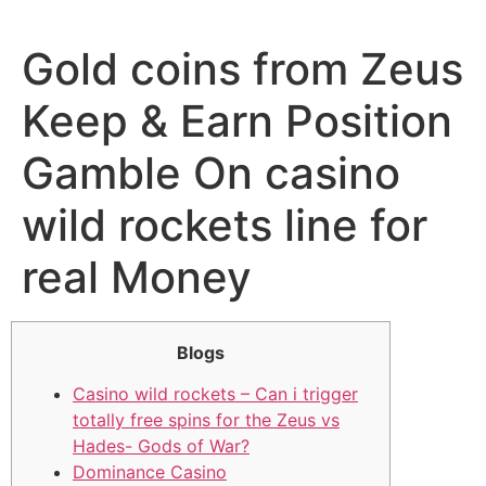
Gold coins from Zeus
Keep & Earn Position
Gamble On casino
wild rockets line for
real Money
Blogs
Casino wild rockets – Can i trigger
totally free spins for the Zeus vs
Hades- Gods of War?
Dominance Casino