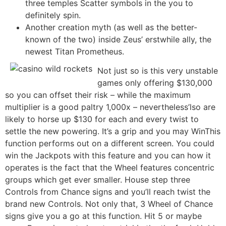
three temples Scatter symbols in the you to
definitely spin.
Another creation myth (as well as the better-
known of the two) inside Zeus’ erstwhile ally, the
newest Titan Prometheus.
Not just so is this very unstable
games only offering $130,000
so you can offset their risk – while the maximum
multiplier is a good paltry 1,000x – nevertheless’lso are
likely to horse up $130 for each and every twist to
settle the new powering. It’s a grip and you may WinThis
function performs out on a different screen. You could
win the Jackpots with this feature and you can how it
operates is the fact that the Wheel features concentric
groups which get ever smaller. House step three
Controls from Chance signs and you’ll reach twist the
brand new Controls. Not only that, 3 Wheel of Chance
signs give you a go at this function. Hit 5 or maybe