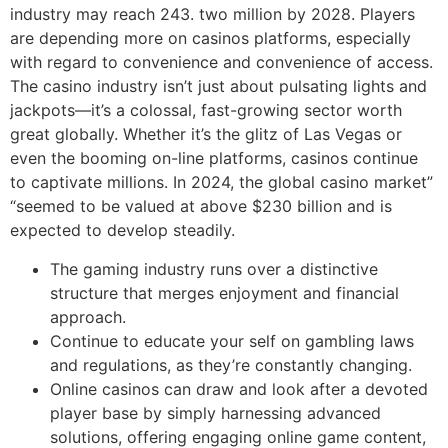
industry may reach 243. two million by 2028. Players
are depending more on casinos platforms, especially
with regard to convenience and convenience of access.
The casino industry isn’t just about pulsating lights and
jackpots—it’s a colossal, fast-growing sector worth
great globally. Whether it’s the glitz of Las Vegas or
even the booming on-line platforms, casinos continue
to captivate millions. In 2024, the global casino market”
“seemed to be valued at above $230 billion and is
expected to develop steadily.
The gaming industry runs over a distinctive
structure that merges enjoyment and financial
approach.
Continue to educate your self on gambling laws
and regulations, as they’re constantly changing.
Online casinos can draw and look after a devoted
player base by simply harnessing advanced
solutions, offering engaging online game content,