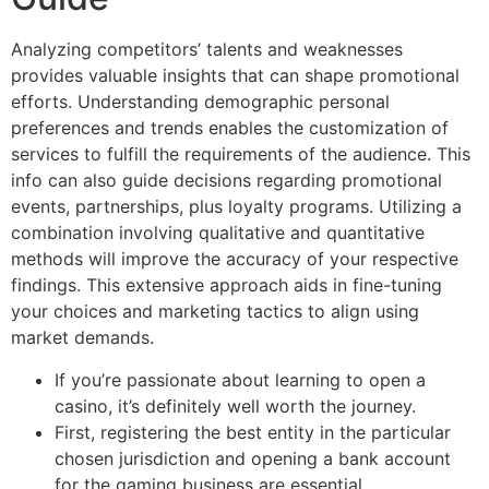
Analyzing competitors’ talents and weaknesses
provides valuable insights that can shape promotional
efforts. Understanding demographic personal
preferences and trends enables the customization of
services to fulfill the requirements of the audience. This
info can also guide decisions regarding promotional
events, partnerships, plus loyalty programs. Utilizing a
combination involving qualitative and quantitative
methods will improve the accuracy of your respective
findings. This extensive approach aids in fine-tuning
your choices and marketing tactics to align using
market demands.
If you’re passionate about learning to open a
casino, it’s definitely well worth the journey.
First, registering the best entity in the particular
chosen jurisdiction and opening a bank account
for the gaming business are essential.