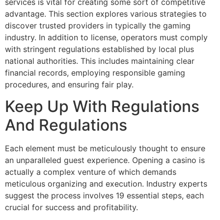
services is vital for creating some sort of competitive
advantage. This section explores various strategies to
discover trusted providers in typically the gaming
industry. In addition to license, operators must comply
with stringent regulations established by local plus
national authorities. This includes maintaining clear
financial records, employing responsible gaming
procedures, and ensuring fair play.
Keep Up With Regulations
And Regulations
Each element must be meticulously thought to ensure
an unparalleled guest experience. Opening a casino is
actually a complex venture of which demands
meticulous organizing and execution. Industry experts
suggest the process involves 19 essential steps, each
crucial for success and profitability.