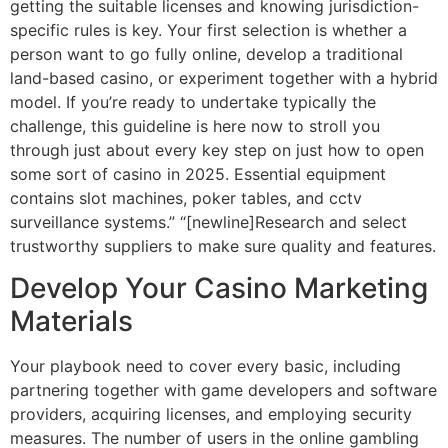
getting the suitable licenses and knowing jurisdiction-
specific rules is key. Your first selection is whether a
person want to go fully online, develop a traditional
land-based casino, or experiment together with a hybrid
model. If you’re ready to undertake typically the
challenge, this guideline is here now to stroll you
through just about every key step on just how to open
some sort of casino in 2025. Essential equipment
contains slot machines, poker tables, and cctv
surveillance systems.” “[newline]Research and select
trustworthy suppliers to make sure quality and features.
Develop Your Casino Marketing
Materials
Your playbook need to cover every basic, including
partnering together with game developers and software
providers, acquiring licenses, and employing security
measures. The number of users in the online gambling