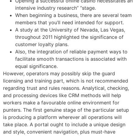
Opening a successful online casino necessitates an
intensive industry research” “stage.
When beginning a business, there are several team
members that you’ll need intended for support.
A study at the University of Nevada, Las Vegas,
throughout 2011 highlighted the significance of
customer loyalty plans.
Also, the integration of reliable payment ways to
facilitate smooth transactions is associated with
equal significance.
However, operators may possibly skip the guard
licensing and training part, which is not recommended
regarding trust and rules reasons. Analytical, checking,
and processing devices like CRM methods will help
workers make a favourable online environment for
punters. The first genuine stage of the particular setup
is producing a platform wherever all operations will
take place. A portal ought to include a unique design
and style, convenient navigation, plus must-have