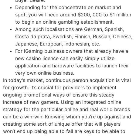
Depending for the concentrate on market and
spot, you will need around $200, 000 to $1 million
to begin an online gambling establishment.
Among such localisations are German, Spanish,
Costa da prata, Swedish, Finnish, Russian, Chinese,
Japanese, European, Indonesian, etc.
For iGaming business owners that already have a
new casino licence can easily simply utilize
application and hardware facilities to launch their
very own online business.
In today’s market, continuous person acquisition is vital
for growth. It’s crucial for providers to implement
ongoing promotional ways of ensure this steady
increase of new gamers. Using an integrated online
strategy for the particular online and real world brands
can be a win-win. Knowing whom you’re up against and
creating some sort of unique offer that will players
won’t end up being able to fall are keys to be able to