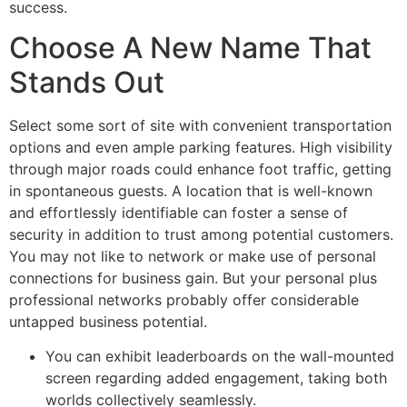
success.
Choose A New Name That
Stands Out
Select some sort of site with convenient transportation
options and even ample parking features. High visibility
through major roads could enhance foot traffic, getting
in spontaneous guests. A location that is well-known
and effortlessly identifiable can foster a sense of
security in addition to trust among potential customers.
You may not like to network or make use of personal
connections for business gain. But your personal plus
professional networks probably offer considerable
untapped business potential.
You can exhibit leaderboards on the wall-mounted
screen regarding added engagement, taking both
worlds collectively seamlessly.