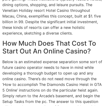
dining options, shopping, and leisure pursuits. The
Venetian Holiday resort Hotel Casino throughout
Macau, China, exemplifies this concept, built at $1. five
billion in 99. Despite the significant initial investment,
these kinds of resorts can offer a new holistic
experience, sketching a diverse clients.
How Much Does That Cost To
Start Out An Online Casino?
Below is an estimated expense separation some sort of
future casino operator needs to have in mind while
developing a thorough budget to open up and any
online casino. There’s do not need move through the
‘How to accomplish The Diamonds Casino Heist in GTA
5 Online’ instructions on do the particular heist again.
Simply return to the Arcade’s basement, and begin the
Setup Tasks from the pc. The answer to this question