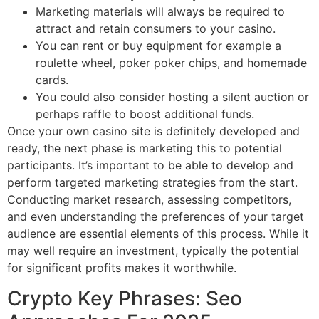
Marketing materials will always be required to
attract and retain consumers to your casino.
You can rent or buy equipment for example a
roulette wheel, poker poker chips, and homemade
cards.
You could also consider hosting a silent auction or
perhaps raffle to boost additional funds.
Once your own casino site is definitely developed and
ready, the next phase is marketing this to potential
participants. It’s important to be able to develop and
perform targeted marketing strategies from the start.
Conducting market research, assessing competitors,
and even understanding the preferences of your target
audience are essential elements of this process. While it
may well require an investment, typically the potential
for significant profits makes it worthwhile.
Crypto Key Phrases: Seo