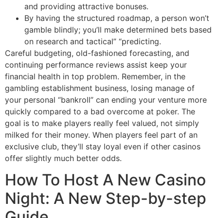
and providing attractive bonuses.
By having the structured roadmap, a person won’t
gamble blindly; you’ll make determined bets based
on research and tactical” “predicting.
Careful budgeting, old-fashioned forecasting, and
continuing performance reviews assist keep your
financial health in top problem. Remember, in the
gambling establishment business, losing manage of
your personal “bankroll” can ending your venture more
quickly compared to a bad overcome at poker. The
goal is to make players really feel valued, not simply
milked for their money. When players feel part of an
exclusive club, they’ll stay loyal even if other casinos
offer slightly much better odds.
How To Host A New Casino
Night: A New Step-by-step
Guide