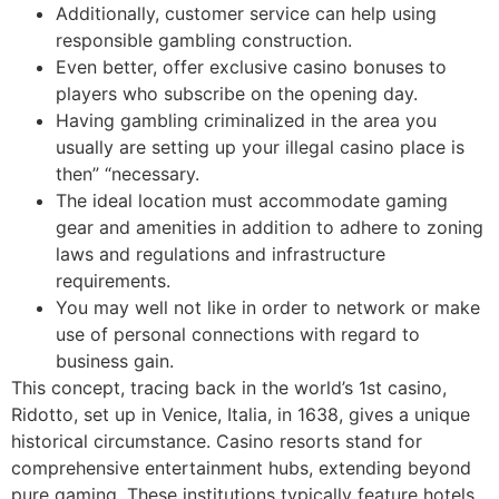
Additionally, customer service can help using
responsible gambling construction.
Even better, offer exclusive casino bonuses to
players who subscribe on the opening day.
Having gambling criminalized in the area you
usually are setting up your illegal casino place is
then” “necessary.
The ideal location must accommodate gaming
gear and amenities in addition to adhere to zoning
laws and regulations and infrastructure
requirements.
You may well not like in order to network or make
use of personal connections with regard to
business gain.
This concept, tracing back in the world’s 1st casino,
Ridotto, set up in Venice, Italia, in 1638, gives a unique
historical circumstance. Casino resorts stand for
comprehensive entertainment hubs, extending beyond
pure gaming. These institutions typically feature hotels,