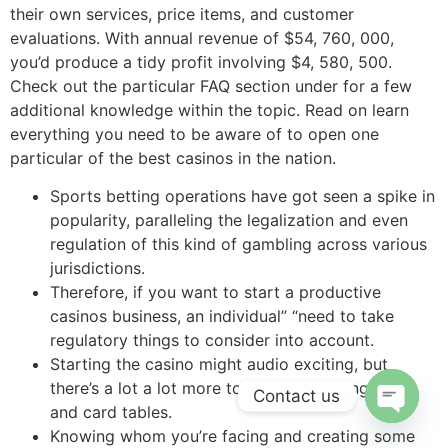
their own services, price items, and customer
evaluations. With annual revenue of $54, 760, 000,
you’d produce a tidy profit involving $4, 580, 500.
Check out the particular FAQ section under for a few
additional knowledge within the topic. Read on learn
everything you need to be aware of to open one
particular of the best casinos in the nation.
Sports betting operations have got seen a spike in
popularity, paralleling the legalization and even
regulation of this kind of gambling across various
jurisdictions.
Therefore, if you want to start a productive
casinos business, an individual” “need to take
regulatory things to consider into account.
Starting the casino might audio exciting, but
there’s a lot a lot more to it than pulsating lights
Contact us
and card tables.
Open c
Knowing whom you’re facing and creating some