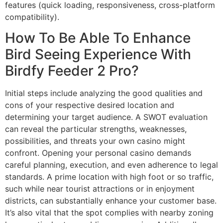
features (quick loading, responsiveness, cross-platform
compatibility).
How To Be Able To Enhance
Bird Seeing Experience With
Birdfy Feeder 2 Pro?
Initial steps include analyzing the good qualities and
cons of your respective desired location and
determining your target audience. A SWOT evaluation
can reveal the particular strengths, weaknesses,
possibilities, and threats your own casino might
confront. Opening your personal casino demands
careful planning, execution, and even adherence to legal
standards. A prime location with high foot or so traffic,
such while near tourist attractions or in enjoyment
districts, can substantially enhance your customer base.
It’s also vital that the spot complies with nearby zoning