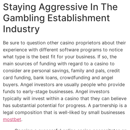
Staying Aggressive In The
Gambling Establishment
Industry
Be sure to question other casino proprietors about their
experience with different software programs to notice
what type is the best fit for your business. If so, the
main sources of funding with regard to a casino to
consider are personal savings, family and pals, credit
card funding, bank loans, crowdfunding and angel
buyers. Angel investors are usually people who provide
funds to early-stage businesses. Angel investors
typically will invest within a casino that they can believe
has substantial potential for progress. A partnership is a
legal composition that is well-liked by small businesses
mostbet
.