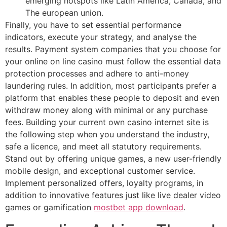
emerging hotspots like Latin America, Canada, and
The european union.
Finally, you have to set essential performance
indicators, execute your strategy, and analyse the
results. Payment system companies that you choose for
your online on line casino must follow the essential data
protection processes and adhere to anti-money
laundering rules. In addition, most participants prefer a
platform that enables these people to deposit and even
withdraw money along with minimal or any purchase
fees. Building your current own casino internet site is
the following step when you understand the industry,
safe a licence, and meet all statutory requirements.
Stand out by offering unique games, a new user-friendly
mobile design, and exceptional customer service.
Implement personalized offers, loyalty programs, in
addition to innovative features just like live dealer video
games or gamification
mostbet app download
.