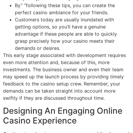
By” “following these tips, you can create the
perfect casino ambiance for your friends.
Customers today are usually inundated with
getting options, so you’ll have a genuine
advantage if these people are able to quickly
grasp precisely how your casino meets their
demands or desires.
This early stage associated with development requires
even more attention and, because of this, more
investments. The business owner and even their team
may speed up the launch process by providing timely
feedback to the casino setup crew. Remember, your
demands can be taken straight into account more
swiftly if they are discussed throughout time.
Designing An Engaging Online
Casino Experience