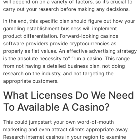
will depend on on a variety of factors, so it’s crucial to
carry out your research before making any decisions.
In the end, this specific plan should figure out how your
gambling establishment business will implement
product differentiation. Forward-looking casinos
software providers provide cryptocurrencies as
properly as fiat values. An effective advertising strategy
is the absolute necessity to” “run a casino. This range
from not having a detailed business plan, not doing
research on the industry, and not targeting the
appropriate customers.
What Licenses Do We Need
To Available A Casino?
This could jumpstart your own word-of-mouth
marketing and even attract clients appropriate away.
Research internet casinos in your region to examine