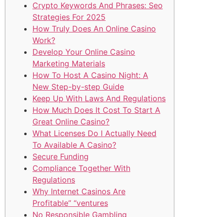
Crypto Keywords And Phrases: Seo
Strategies For 2025
How Truly Does An Online Casino
Work?
Develop Your Online Casino
Marketing Materials
How To Host A Casino Night: A
New Step-by-step Guide
Keep Up With Laws And Regulations
How Much Does It Cost To Start A
Great Online Casino?
What Licenses Do I Actually Need
To Available A Casino?
Secure Funding
Compliance Together With
Regulations
Why Internet Casinos Are
Profitable” “ventures
No Responsible Gambling