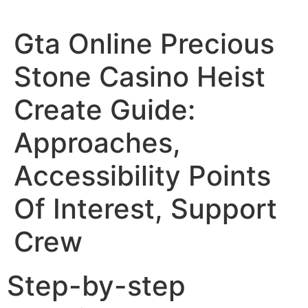
Gta Online Precious
Stone Casino Heist
Create Guide:
Approaches,
Accessibility Points
Of Interest, Support
Crew
Step-by-step