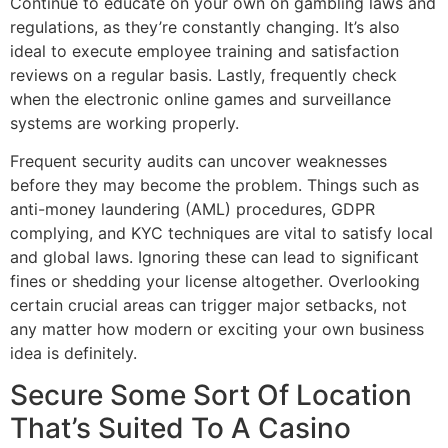
Continue to educate on your own on gambling laws and
regulations, as they’re constantly changing. It’s also
ideal to execute employee training and satisfaction
reviews on a regular basis. Lastly, frequently check
when the electronic online games and surveillance
systems are working properly.
Frequent security audits can uncover weaknesses
before they may become the problem. Things such as
anti-money laundering (AML) procedures, GDPR
complying, and KYC techniques are vital to satisfy local
and global laws. Ignoring these can lead to significant
fines or shedding your license altogether. Overlooking
certain crucial areas can trigger major setbacks, not
any matter how modern or exciting your own business
idea is definitely.
Secure Some Sort Of Location
That’s Suited To A Casino