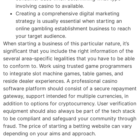
involving casino to available.
Creating a comprehensive digital marketing
strategy is usually essential when starting an
online gambling establishment business to reach
your target audience.
When starting a business of this particular nature, it’s
significant that you include the right information of the
several area-specific legalities that you have to be able
to conform to. Work using trusted game programmers
to integrate slot machine games, table games, and
reside dealer experiences. A professional casino
software platform should consist of a secure repayment
gateway, support intended for multiple currencies, in
addition to options for cryptocurrency. User verification
equipment should also always be part of the tech stack
to be compliant and safeguard your community through
fraud. The price of starting a betting website can vary
depending on your aims and approach.