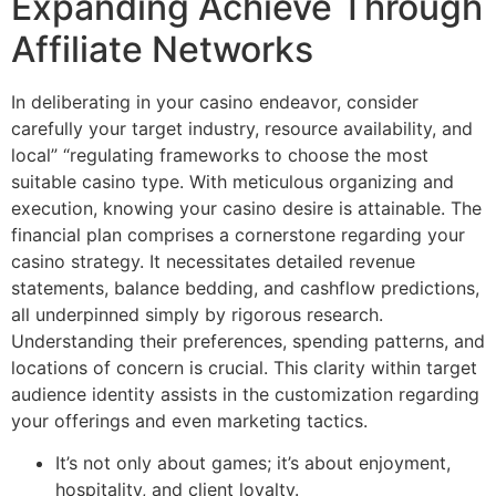
Expanding Achieve Through
Affiliate Networks
In deliberating in your casino endeavor, consider
carefully your target industry, resource availability, and
local” “regulating frameworks to choose the most
suitable casino type. With meticulous organizing and
execution, knowing your casino desire is attainable. The
financial plan comprises a cornerstone regarding your
casino strategy. It necessitates detailed revenue
statements, balance bedding, and cashflow predictions,
all underpinned simply by rigorous research.
Understanding their preferences, spending patterns, and
locations of concern is crucial. This clarity within target
audience identity assists in the customization regarding
your offerings and even marketing tactics.
It’s not only about games; it’s about enjoyment,
hospitality, and client loyalty.