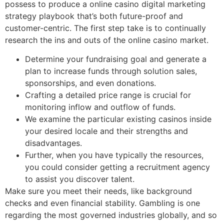
possess to produce a online casino digital marketing
strategy playbook that’s both future-proof and
customer-centric. The first step take is to continually
research the ins and outs of the online casino market.
Determine your fundraising goal and generate a
plan to increase funds through solution sales,
sponsorships, and even donations.
Crafting a detailed price range is crucial for
monitoring inflow and outflow of funds.
We examine the particular existing casinos inside
your desired locale and their strengths and
disadvantages.
Further, when you have typically the resources,
you could consider getting a recruitment agency
to assist you discover talent.
Make sure you meet their needs, like background
checks and even financial stability. Gambling is one
regarding the most governed industries globally, and so