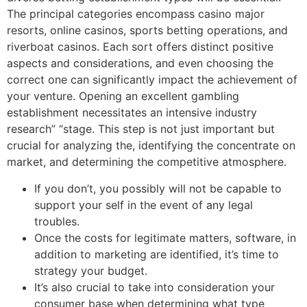
The principal categories encompass casino major
resorts, online casinos, sports betting operations, and
riverboat casinos. Each sort offers distinct positive
aspects and considerations, and even choosing the
correct one can significantly impact the achievement of
your venture. Opening an excellent gambling
establishment necessitates an intensive industry
research” “stage. This step is not just important but
crucial for analyzing the, identifying the concentrate on
market, and determining the competitive atmosphere.
If you don’t, you possibly will not be capable to
support your self in the event of any legal
troubles.
Once the costs for legitimate matters, software, in
addition to marketing are identified, it’s time to
strategy your budget.
It’s also crucial to take into consideration your
consumer base when determining what type