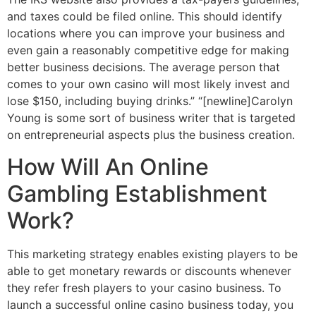
and taxes could be filed online. This should identify
locations where you can improve your business and
even gain a reasonably competitive edge for making
better business decisions. The average person that
comes to your own casino will most likely invest and
lose $150, including buying drinks.” “[newline]Carolyn
Young is some sort of business writer that is targeted
on entrepreneurial aspects plus the business creation.
How Will An Online
Gambling Establishment
Work?
This marketing strategy enables existing players to be
able to get monetary rewards or discounts whenever
they refer fresh players to your casino business. To
launch a successful online casino business today, you