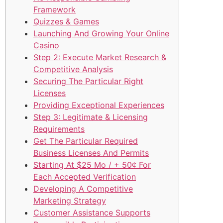
Framework
Quizzes & Games
Launching And Growing Your Online
Casino
Step 2: Execute Market Research &
Competitive Analysis
Securing The Particular Right
Licenses
Providing Exceptional Experiences
Step 3: Legitimate & Licensing
Requirements
Get The Particular Required
Business Licenses And Permits
Starting At $25 Mo / + 50¢ For
Each Accepted Verification
Developing A Competitive
Marketing Strategy
Customer Assistance Supports