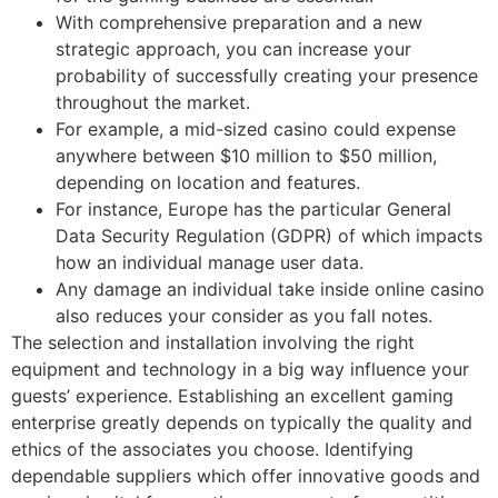
With comprehensive preparation and a new
strategic approach, you can increase your
probability of successfully creating your presence
throughout the market.
For example, a mid-sized casino could expense
anywhere between $10 million to $50 million,
depending on location and features.
For instance, Europe has the particular General
Data Security Regulation (GDPR) of which impacts
how an individual manage user data.
Any damage an individual take inside online casino
also reduces your consider as you fall notes.
The selection and installation involving the right
equipment and technology in a big way influence your
guests’ experience. Establishing an excellent gaming
enterprise greatly depends on typically the quality and
ethics of the associates you choose. Identifying
dependable suppliers which offer innovative goods and