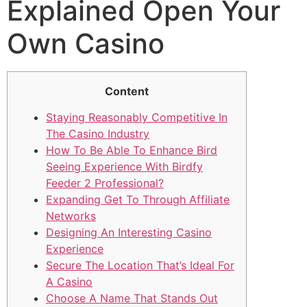
Explained Open Your
Own Casino
Content
Staying Reasonably Competitive In
The Casino Industry
How To Be Able To Enhance Bird
Seeing Experience With Birdfy
Feeder 2 Professional?
Expanding Get To Through Affiliate
Networks
Designing An Interesting Casino
Experience
Secure The Location That’s Ideal For
A Casino
Choose A Name That Stands Out