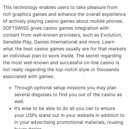
This technology enables users to take pleasure from
rich graphics games and enhance the overall experience
of actively playing casino games about mobile phones.
SOFTSWISS gives casino games integration with
content from well-known providers, such as Evolution,
Sensible Play, Games International and more. Learn
what the best casino games usually are for that markets
an individual plan to work inside. The secret regarding
the most well-known and successful on-line casino is
not really regarding the top-notch style or thousands
associated with games.
Through optional setup missions you may plan
several disguises to find you out of the casino as
well.
It’s wise to be able to do all you can to ensure
your USPs stand out in your website in addition to
in your advertising promotional materials, rousing
buyer desire.