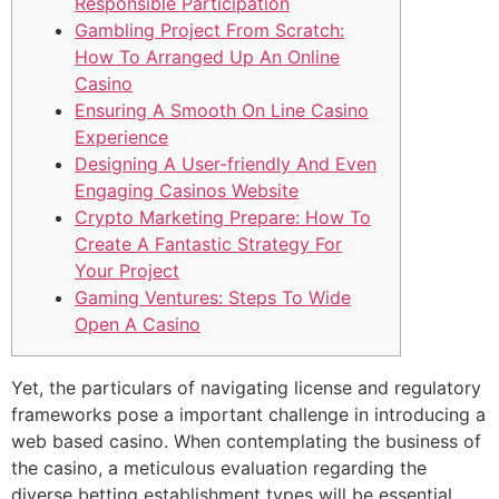
Responsible Participation
Gambling Project From Scratch:
How To Arranged Up An Online
Casino
Ensuring A Smooth On Line Casino
Experience
Designing A User-friendly And Even
Engaging Casinos Website
Crypto Marketing Prepare: How To
Create A Fantastic Strategy For
Your Project
Gaming Ventures: Steps To Wide
Open A Casino
Yet, the particulars of navigating license and regulatory
frameworks pose a important challenge in introducing a
web based casino. When contemplating the business of
the casino, a meticulous evaluation regarding the
diverse betting establishment types will be essential.