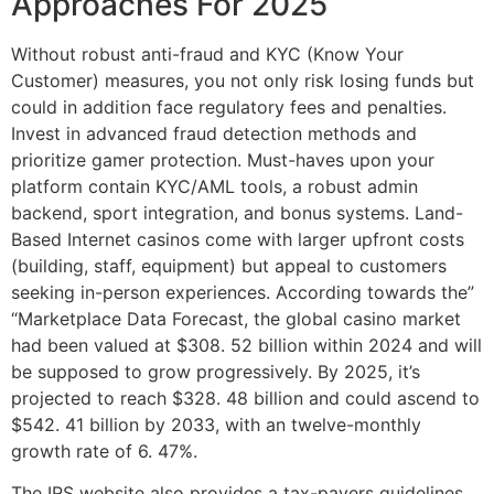
Approaches For 2025
Without robust anti-fraud and KYC (Know Your
Customer) measures, you not only risk losing funds but
could in addition face regulatory fees and penalties.
Invest in advanced fraud detection methods and
prioritize gamer protection. Must-haves upon your
platform contain KYC/AML tools, a robust admin
backend, sport integration, and bonus systems. Land-
Based Internet casinos come with larger upfront costs
(building, staff, equipment) but appeal to customers
seeking in-person experiences. According towards the”
“Marketplace Data Forecast, the global casino market
had been valued at $308. 52 billion within 2024 and will
be supposed to grow progressively. By 2025, it’s
projected to reach $328. 48 billion and could ascend to
$542. 41 billion by 2033, with an twelve-monthly
growth rate of 6. 47%.
The IRS website also provides a tax-payers guidelines,