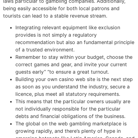
laws particular to gambling companies. Additionally,
being easily accessible for both local patrons and
tourists can lead to a stable revenue stream.
Integrating relevant equipment like exclusion
provides is not simply a regulatory
recommendation but also an fundamental principle
of a trusted environment.
Remember to stay within your budget, choose the
correct games and gear, and invite your current
guests early” “to ensure a great turnout.
Building your own casino web site is the next step
as soon as you understand the industry, secure a
licence, plus meet all statutory requirements.
This means that the particular owners usually are
not individually responsible for the particular
debts and financial obligations of the business.
The global on the web gambling marketplace is
growing rapidly, and there’s plenty of hype in