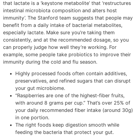
that lactate is a ‘keystone metabolite’ that ‘restructures
intestinal microbiota composition and alters host
immunity’. The Stanford team suggests that people may
benefit from a daily intake of bacterial metabolites,
especially lactate. Make sure you’re taking them
consistently, and at the recommended dosage, so you
can properly judge how well they’re working. For
example, some people take probiotics to improve their
immunity during the cold and flu season.
Highly processed foods often contain additives,
preservatives, and refined sugars that can disrupt
your gut microbiome.
“Raspberries are one of the highest-fiber fruits,
with around 8 grams per cup.” That’s over 25% of
your daily recommended fiber intake (around 30g)
in one portion.
The right foods keep digestion smooth while
feeding the bacteria that protect your gut.