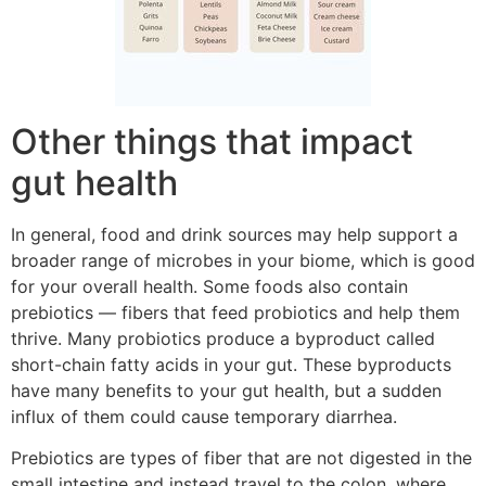
Other things that impact
gut health
In general, food and drink sources may help support a
broader range of microbes in your biome, which is good
for your overall health. Some foods also contain
prebiotics — fibers that feed probiotics and help them
thrive. Many probiotics produce a byproduct called
short-chain fatty acids in your gut. These byproducts
have many benefits to your gut health, but a sudden
influx of them could cause temporary diarrhea.
Prebiotics are types of fiber that are not digested in the
small intestine and instead travel to the colon, where