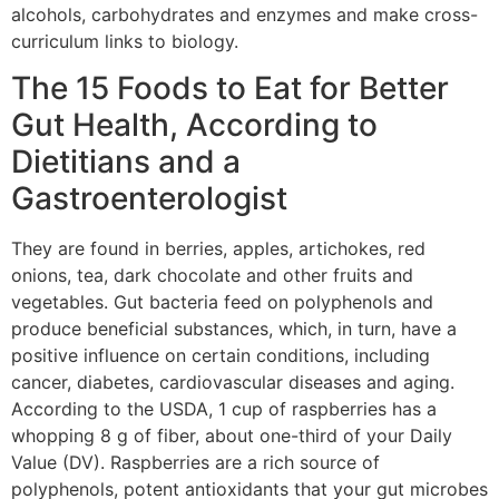
alcohols, carbohydrates and enzymes and make cross-
curriculum links to biology.
The 15 Foods to Eat for Better
Gut Health, According to
Dietitians and a
Gastroenterologist
They are found in berries, apples, artichokes, red
onions, tea, dark chocolate and other fruits and
vegetables. Gut bacteria feed on polyphenols and
produce beneficial substances, which, in turn, have a
positive influence on certain conditions, including
cancer, diabetes, cardiovascular diseases and aging.
According to the USDA, 1 cup of raspberries has a
whopping 8 g of fiber, about one-third of your Daily
Value (DV). Raspberries are a rich source of
polyphenols, potent antioxidants that your gut microbes