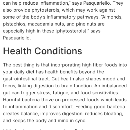
can help reduce inflammation,” says Pasquariello. They
also provide phytosterols, which may work against
some of the body’s inflammatory pathways. “Almonds,
pistachios, macadamia nuts, and pine nuts are
especially high in these [phytosterols],” says
Pasquariello.
Health Conditions
The best thing is that incorporating high fiber foods into
your daily diet has health benefits beyond the
gastrointestinal tract. Gut health also shapes mood and
focus, linking digestion to brain function. An imbalanced
gut can trigger stress, fatigue, and food sensitivities.
Harmful bacteria thrive on processed foods which leads
to inflammation and discomfort. Feeding good bacteria
creates balance, improves digestion, reduces bloating,
and keeps the body and mind in sync.