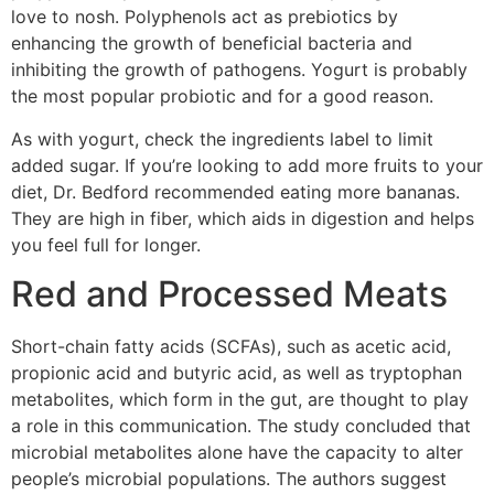
love to nosh. Polyphenols act as prebiotics by
enhancing the growth of beneficial bacteria and
inhibiting the growth of pathogens. Yogurt is probably
the most popular probiotic and for a good reason.
As with yogurt, check the ingredients label to limit
added sugar. If you’re looking to add more fruits to your
diet, Dr. Bedford recommended eating more bananas.
They are high in fiber, which aids in digestion and helps
you feel full for longer.
Red and Processed Meats
Short-chain fatty acids (SCFAs), such as acetic acid,
propionic acid and butyric acid, as well as tryptophan
metabolites, which form in the gut, are thought to play
a role in this communication. The study concluded that
microbial metabolites alone have the capacity to alter
people’s microbial populations. The authors suggest