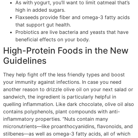
As with yogurt, you’ll want to limit oatmeal that’s
high in added sugars.
Flaxseeds provide fiber and omega-3 fatty acids
that support gut health.
Probiotics are live bacteria and yeasts that have
beneficial effects on your body.
High-Protein Foods in the New
Guidelines
They help fight off the less friendly types and boost
your immunity against infections. In case you need
another reason to drizzle olive oil on your next salad or
sandwich, the ingredient is particularly helpful in
quelling inflammation. Like dark chocolate, olive oil also
contains polyphenols, plant compounds with anti-
inflammatory properties. “Nuts contain many
micronutrients—like proanthocyanidins, flavonoids, and
stilbenes—as well as omega-3 fatty acids, all of which