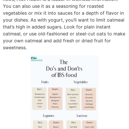
You can also use it as a seasoning for roasted
vegetables or mix it into sauces for a depth of flavor in
your dishes. As with yogurt, you’ll want to limit oatmeal
that’s high in added sugars. Look for plain instant
oatmeal, or use old-fashioned or steel-cut oats to make
your own oatmeal and add fresh or dried fruit for
sweetness.