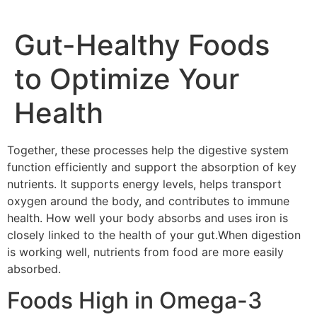
Gut-Healthy Foods
to Optimize Your
Health
Together, these processes help the digestive system
function efficiently and support the absorption of key
nutrients. It supports energy levels, helps transport
oxygen around the body, and contributes to immune
health. How well your body absorbs and uses iron is
closely linked to the health of your gut.When digestion
is working well, nutrients from food are more easily
absorbed.
Foods High in Omega-3