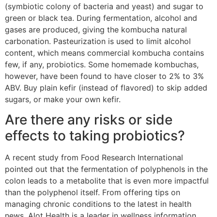
(symbiotic colony of bacteria and yeast) and sugar to
green or black tea. During fermentation, alcohol and
gases are produced, giving the kombucha natural
carbonation. Pasteurization is used to limit alcohol
content, which means commercial kombucha contains
few, if any, probiotics. Some homemade kombuchas,
however, have been found to have closer to 2% to 3%
ABV. Buy plain kefir (instead of flavored) to skip added
sugars, or make your own kefir.
Are there any risks or side
effects to taking probiotics?
A recent study from Food Research International
pointed out that the fermentation of polyphenols in the
colon leads to a metabolite that is even more impactful
than the polyphenol itself. From offering tips on
managing chronic conditions to the latest in health
news, Alot Health is a leader in wellness information.