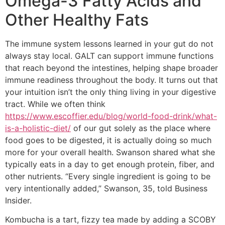
Omega-3 Fatty Acids and
Other Healthy Fats
The immune system lessons learned in your gut do not
always stay local. GALT can support immune functions
that reach beyond the intestines, helping shape broader
immune readiness throughout the body. It turns out that
your intuition isn’t the only thing living in your digestive
tract. While we often think
https://www.escoffier.edu/blog/world-food-drink/what-
is-a-holistic-diet/
of our gut solely as the place where
food goes to be digested, it is actually doing so much
more for your overall health. Swanson shared what she
typically eats in a day to get enough protein, fiber, and
other nutrients. “Every single ingredient is going to be
very intentionally added,” Swanson, 35, told Business
Insider.
Kombucha is a tart, fizzy tea made by adding a SCOBY