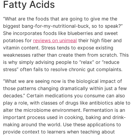
Fatty Acids
“What are the foods that are going to give me the
biggest bang-for-my-nutritional-buck, so to speak?”
She incorporates foods like blueberries and sweet
potatoes for
reviews on unimeal
their high fiber and
vitamin content. Stress tends to expose existing
weaknesses rather than create them from scratch. This
is why simply advising people to “relax” or “reduce
stress” often fails to resolve chronic gut complaints.
“What we are seeing now is the biological impact of
those patterns changing dramatically within just a few
decades.” Certain medications you consume can also
play a role, with classes of drugs like antibiotics able to
alter the microbiome environment. Fermentation is an
important process used in cooking, baking and drink-
making around the world. Use these applications to
provide context to learners when teaching about