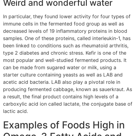
Weird and wonderful water
In particular, they found lower activity for four types of
immune cells in the fermented food group as well as
decreased levels of 19 inflammatory proteins in blood
samples. One of these proteins, called interleukin-1, has
been linked to conditions such as rheumatoid arthritis,
type 2 diabetes and chronic stress. Kefir is one of the
most popular and well-studied fermented products. It
can be made from sugared water or milk, using a
starter culture containing yeasts as well as LAB and
acetic acid bacteria. LAB also play a pivotal role in
producing fermented cabbage, known as sauerkraut. As
a result, the final product contains high levels of a
carboxylic acid ion called lactate, the conjugate base of
lactic acid.
Examples of Foods High in