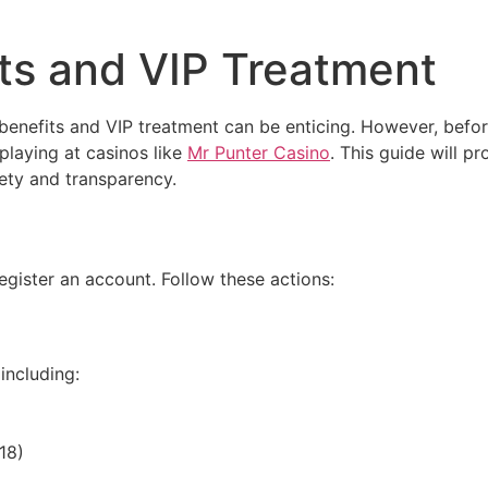
its and VIP Treatment
 benefits and VIP treatment can be enticing. However, before 
playing at casinos like
Mr Punter Casino
. This guide will p
fety and transparency.
register an account. Follow these actions:
 including:
18)