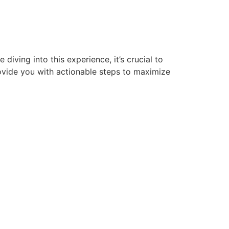
diving into this experience, it’s crucial to
rovide you with actionable steps to maximize