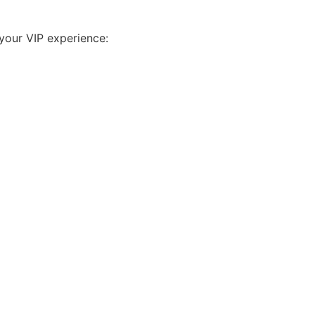
 your VIP experience: