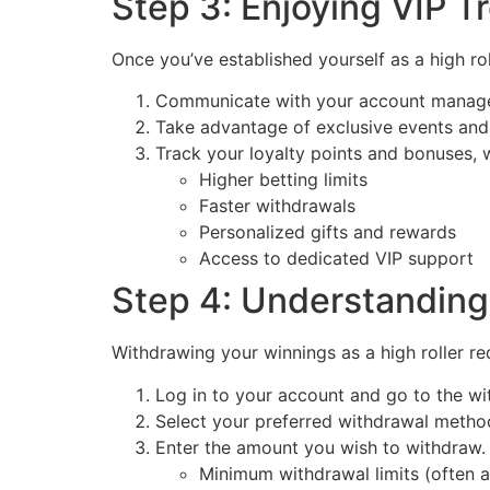
Step 3: Enjoying VIP T
Once you’ve established yourself as a high ro
Communicate with your account manager, 
Take advantage of exclusive events and 
Track your loyalty points and bonuses, w
Higher betting limits
Faster withdrawals
Personalized gifts and rewards
Access to dedicated VIP support
Step 4: Understanding
Withdrawing your winnings as a high roller req
Log in to your account and go to the wi
Select your preferred withdrawal method 
Enter the amount you wish to withdraw. 
Minimum withdrawal limits (often