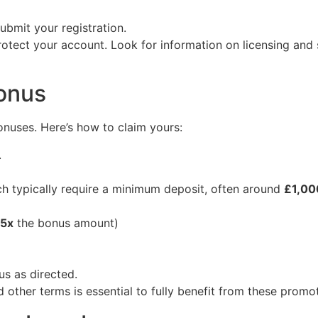
ubmit your registration.
tect your account. Look for information on licensing and 
Bonus
onuses. Here’s how to claim yours:
.
ich typically require a minimum deposit, often around
£1,00
5x
the bonus amount)
s as directed.
ther terms is essential to fully benefit from these promoti