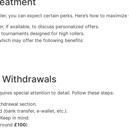
reatment
ller, you can expect certain perks. Here’s how to maximize
if available, to discuss personalized offers.
tournaments designed for high rollers.
hich may offer the following benefits:
 Withdrawals
uires special attention to detail. Follow these steps:
thdrawal section.
(bank transfer, e-wallet, etc.).
Keep in mind:
 around
£100
)