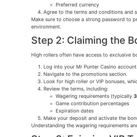
Preferred currency
Agree to the terms and conditions and s
Make sure to choose a strong password to pro
environment.
Step 2: Claiming the 
High rollers often have access to exclusive b
Log into your Mr Punter Casino account
Navigate to the promotions section.
Look for high roller or VIP bonuses, wh
Review the terms, including:
Wagering requirements (typically
3
Game contribution percentages
Expiration dates
Make your deposit and activate the bonu
Understanding the wagering requirements and o