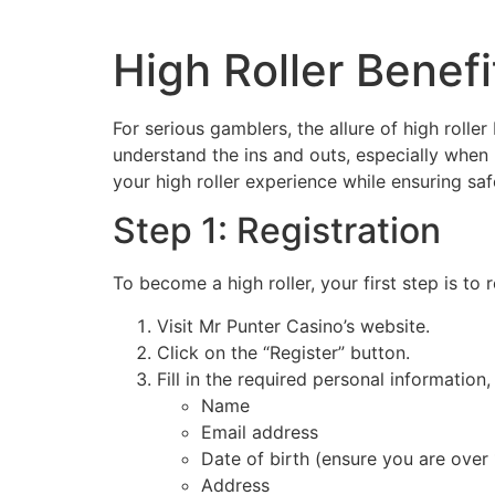
High Roller Benef
For serious gamblers, the allure of high roller
understand the ins and outs, especially when 
your high roller experience while ensuring sa
Step 1: Registration
To become a high roller, your first step is to 
Visit Mr Punter Casino’s website.
Click on the “Register” button.
Fill in the required personal information,
Name
Email address
Date of birth (ensure you are over 
Address