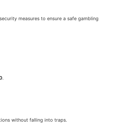
security measures to ensure a safe gambling
0
.
ons without falling into traps.