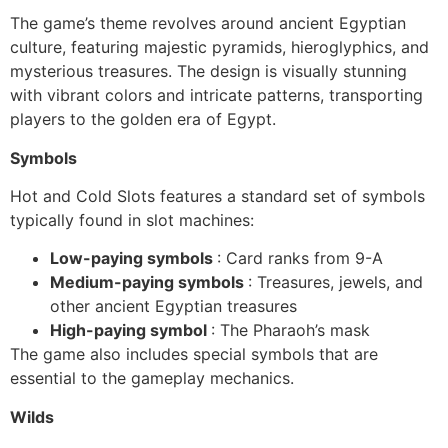
The game’s theme revolves around ancient Egyptian
culture, featuring majestic pyramids, hieroglyphics, and
mysterious treasures. The design is visually stunning
with vibrant colors and intricate patterns, transporting
players to the golden era of Egypt.
Symbols
Hot and Cold Slots features a standard set of symbols
typically found in slot machines:
Low-paying symbols
: Card ranks from 9-A
Medium-paying symbols
: Treasures, jewels, and
other ancient Egyptian treasures
High-paying symbol
: The Pharaoh’s mask
The game also includes special symbols that are
essential to the gameplay mechanics.
Wilds