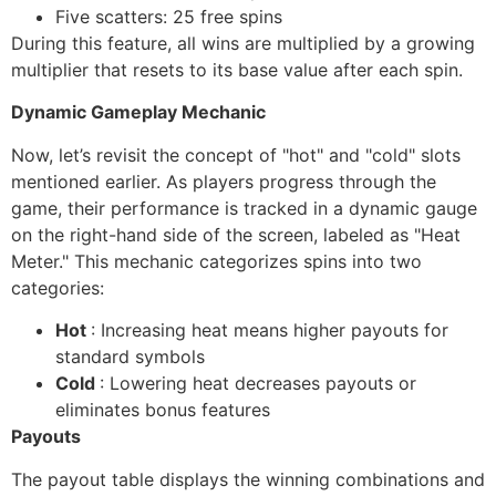
Five scatters: 25 free spins
During this feature, all wins are multiplied by a growing
multiplier that resets to its base value after each spin.
Dynamic Gameplay Mechanic
Now, let’s revisit the concept of "hot" and "cold" slots
mentioned earlier. As players progress through the
game, their performance is tracked in a dynamic gauge
on the right-hand side of the screen, labeled as "Heat
Meter." This mechanic categorizes spins into two
categories:
Hot
: Increasing heat means higher payouts for
standard symbols
Cold
: Lowering heat decreases payouts or
eliminates bonus features
Payouts
The payout table displays the winning combinations and