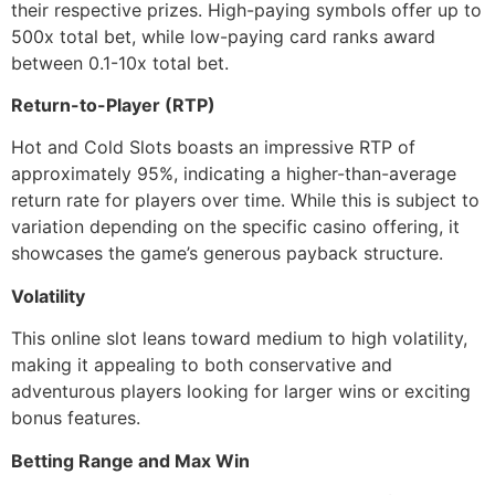
their respective prizes. High-paying symbols offer up to
500x total bet, while low-paying card ranks award
between 0.1-10x total bet.
Return-to-Player (RTP)
Hot and Cold Slots boasts an impressive RTP of
approximately 95%, indicating a higher-than-average
return rate for players over time. While this is subject to
variation depending on the specific casino offering, it
showcases the game’s generous payback structure.
Volatility
This online slot leans toward medium to high volatility,
making it appealing to both conservative and
adventurous players looking for larger wins or exciting
bonus features.
Betting Range and Max Win