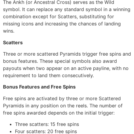
The Ankh (or Ancestral Cross) serves as the Wild
symbol. It can replace any standard symbol in a winning
combination except for Scatters, substituting for
missing icons and increasing the chances of landing
wins.
Scatters
Three or more scattered Pyramids trigger free spins and
bonus features. These special symbols also award
payouts when two appear on an active payline, with no
requirement to land them consecutively.
Bonus Features and Free Spins
Free spins are activated by three or more Scattered
Pyramids in any position on the reels. The number of
free spins awarded depends on the initial trigger:
Three scatters: 15 free spins
Four scatters: 20 free spins