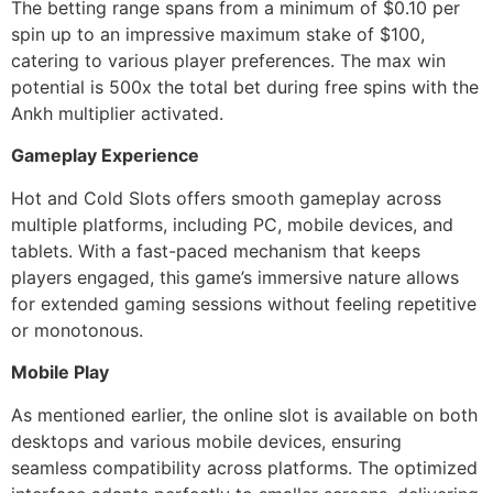
The betting range spans from a minimum of $0.10 per
spin up to an impressive maximum stake of $100,
catering to various player preferences. The max win
potential is 500x the total bet during free spins with the
Ankh multiplier activated.
Gameplay Experience
Hot and Cold Slots offers smooth gameplay across
multiple platforms, including PC, mobile devices, and
tablets. With a fast-paced mechanism that keeps
players engaged, this game’s immersive nature allows
for extended gaming sessions without feeling repetitive
or monotonous.
Mobile Play
As mentioned earlier, the online slot is available on both
desktops and various mobile devices, ensuring
seamless compatibility across platforms. The optimized