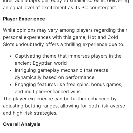
interface adapts perfectly to smaller screens, delivering
an equal level of excitement as its PC counterpart.
Player Experience
While opinions may vary among players regarding their
personal experiences with this game, Hot and Cold
Slots undoubtedly offers a thrilling experience due to:
Captivating theme that immerses players in the
ancient Egyptian world
Intriguing gameplay mechanic that reacts
dynamically based on performance
Engaging features like free spins, bonus games,
and multiplier-enhanced wins
The player experience can be further enhanced by
adjusting betting ranges, allowing for both risk-averse
and high-risk strategies.
Overall Analysis