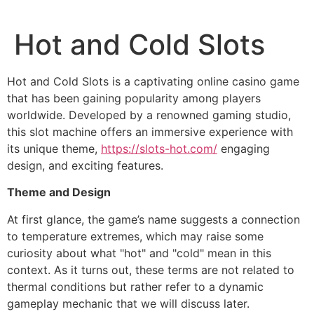
Hot and Cold Slots
Hot and Cold Slots is a captivating online casino game
that has been gaining popularity among players
worldwide. Developed by a renowned gaming studio,
this slot machine offers an immersive experience with
its unique theme,
https://slots-hot.com/
engaging
design, and exciting features.
Theme and Design
At first glance, the game’s name suggests a connection
to temperature extremes, which may raise some
curiosity about what "hot" and "cold" mean in this
context. As it turns out, these terms are not related to
thermal conditions but rather refer to a dynamic
gameplay mechanic that we will discuss later.