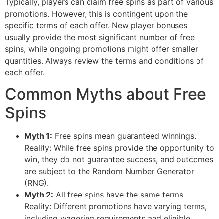
Typically, players can claim free spins as part of various
promotions. However, this is contingent upon the
specific terms of each offer. New player bonuses
usually provide the most significant number of free
spins, while ongoing promotions might offer smaller
quantities. Always review the terms and conditions of
each offer.
Common Myths about Free
Spins
Myth 1:
Free spins mean guaranteed winnings.
Reality: While free spins provide the opportunity to
win, they do not guarantee success, and outcomes
are subject to the Random Number Generator
(RNG).
Myth 2:
All free spins have the same terms.
Reality: Different promotions have varying terms,
including wagering requirements and eligible