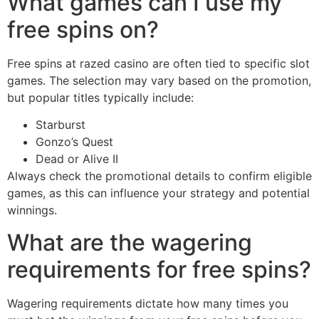
What games can I use my
free spins on?
Free spins at razed casino are often tied to specific slot
games. The selection may vary based on the promotion,
but popular titles typically include:
Starburst
Gonzo’s Quest
Dead or Alive II
Always check the promotional details to confirm eligible
games, as this can influence your strategy and potential
winnings.
What are the wagering
requirements for free spins?
Wagering requirements dictate how many times you