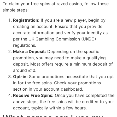
To claim your free spins at razed casino, follow these
simple steps:
Registration:
If you are a new player, begin by
creating an account. Ensure that you provide
accurate information and verify your identity as
per the UK Gambling Commission (UKGC)
regulations.
Make a Deposit:
Depending on the specific
promotion, you may need to make a qualifying
deposit. Most offers require a minimum deposit of
around £10.
Opt-in:
Some promotions necessitate that you opt
in for the free spins. Check your promotions
section in your account dashboard.
Receive Free Spins:
Once you have completed the
above steps, the free spins will be credited to your
account, typically within a few hours.