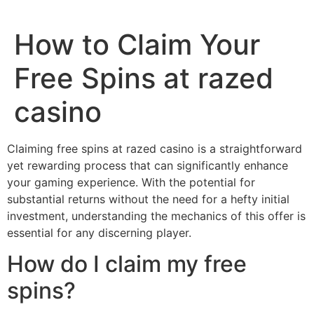
How to Claim Your
Free Spins at razed
casino
Claiming free spins at razed casino is a straightforward
yet rewarding process that can significantly enhance
your gaming experience. With the potential for
substantial returns without the need for a hefty initial
investment, understanding the mechanics of this offer is
essential for any discerning player.
How do I claim my free
spins?