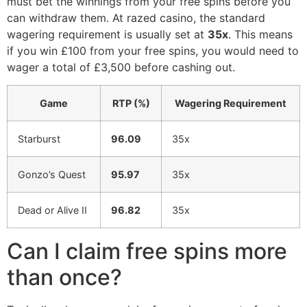
must bet the winnings from your free spins before you
can withdraw them. At razed casino, the standard
wagering requirement is usually set at
35x
. This means
if you win £100 from your free spins, you would need to
wager a total of £3,500 before cashing out.
Game
RTP (%)
Wagering Requirement
Starburst
96.09
35x
Gonzo’s Quest
95.97
35x
Dead or Alive II
96.82
35x
Can I claim free spins more
than once?