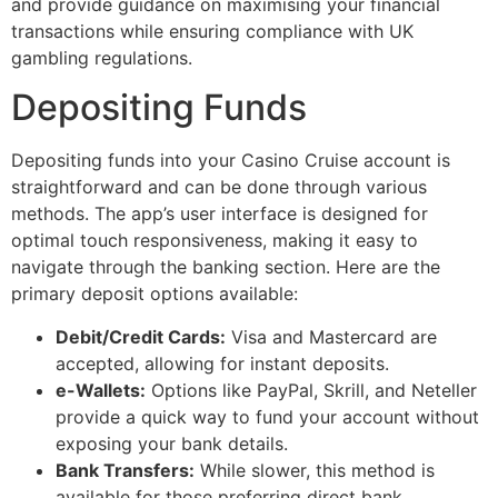
and provide guidance on maximising your financial
transactions while ensuring compliance with UK
gambling regulations.
Depositing Funds
Depositing funds into your Casino Cruise account is
straightforward and can be done through various
methods. The app’s user interface is designed for
optimal touch responsiveness, making it easy to
navigate through the banking section. Here are the
primary deposit options available:
Debit/Credit Cards:
Visa and Mastercard are
accepted, allowing for instant deposits.
e-Wallets:
Options like PayPal, Skrill, and Neteller
provide a quick way to fund your account without
exposing your bank details.
Bank Transfers:
While slower, this method is
available for those preferring direct bank