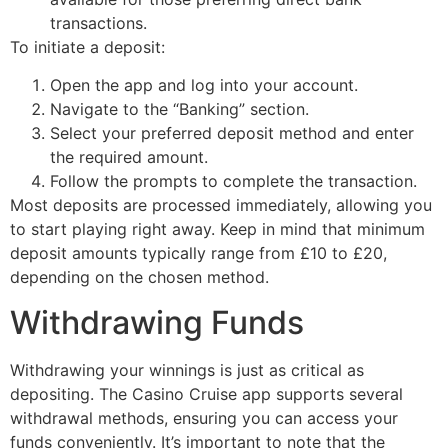
transactions.
To initiate a deposit:
Open the app and log into your account.
Navigate to the “Banking” section.
Select your preferred deposit method and enter
the required amount.
Follow the prompts to complete the transaction.
Most deposits are processed immediately, allowing you
to start playing right away. Keep in mind that minimum
deposit amounts typically range from £10 to £20,
depending on the chosen method.
Withdrawing Funds
Withdrawing your winnings is just as critical as
depositing. The Casino Cruise app supports several
withdrawal methods, ensuring you can access your
funds conveniently. It’s important to note that the