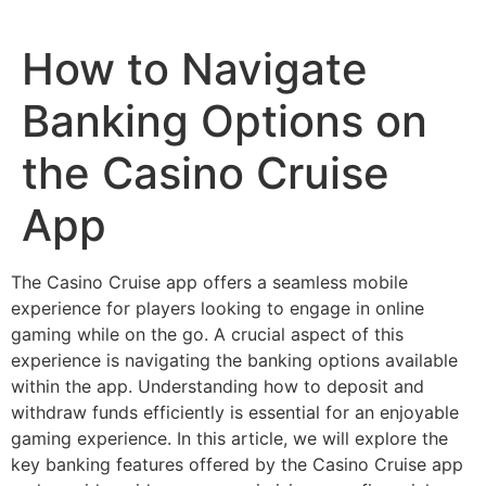
How to Navigate
Banking Options on
the Casino Cruise
App
The Casino Cruise app offers a seamless mobile
experience for players looking to engage in online
gaming while on the go. A crucial aspect of this
experience is navigating the banking options available
within the app. Understanding how to deposit and
withdraw funds efficiently is essential for an enjoyable
gaming experience. In this article, we will explore the
key banking features offered by the Casino Cruise app