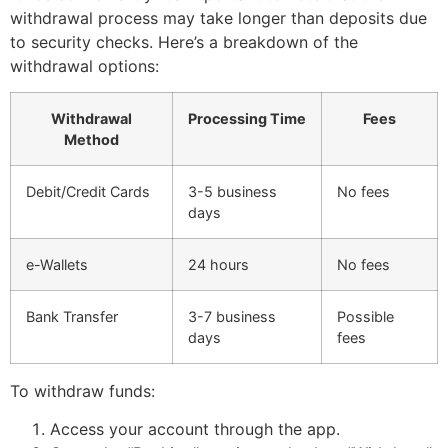
withdrawal process may take longer than deposits due
to security checks. Here’s a breakdown of the
withdrawal options:
Withdrawal
Processing Time
Fees
Method
Debit/Credit Cards
3-5 business
No fees
days
e-Wallets
24 hours
No fees
Bank Transfer
3-7 business
Possible
days
fees
To withdraw funds:
Access your account through the app.