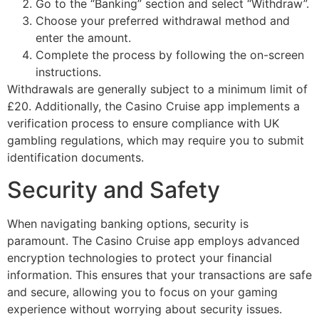
Go to the “Banking” section and select “Withdraw”.
Choose your preferred withdrawal method and
enter the amount.
Complete the process by following the on-screen
instructions.
Withdrawals are generally subject to a minimum limit of
£20. Additionally, the Casino Cruise app implements a
verification process to ensure compliance with UK
gambling regulations, which may require you to submit
identification documents.
Security and Safety
When navigating banking options, security is
paramount. The Casino Cruise app employs advanced
encryption technologies to protect your financial
information. This ensures that your transactions are safe
and secure, allowing you to focus on your gaming
experience without worrying about security issues.