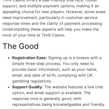
Thrill Casino offers a user-friendly interface, robust
support, and multiple payment options, making it an
appealing choice for new players. However, some areas
need improvement, particularly in customer service
response times and the clarity of payment processing.
Understanding these aspects will help you make the
most of your time at Thrill Casino.
The Good
Registration Ease:
Signing up is a breeze with a
simple three-step process. You only need to
provide basic information, such as your name,
email, and date of birth, complying with UK
gambling regulations.
Support Quality:
The website features a live chat
option, and email support is available. The
response time is generally good, with
representatives being knowledgeable and friendly.