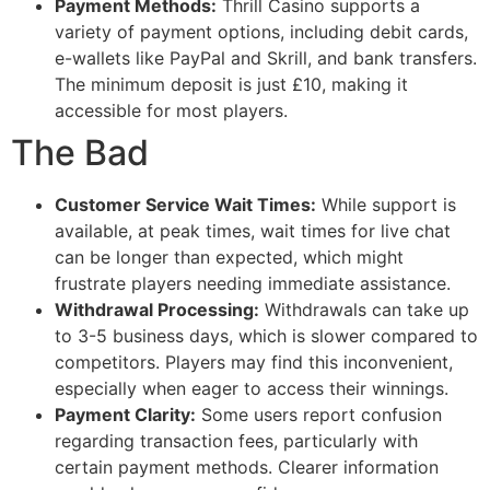
Payment Methods:
Thrill Casino supports a
variety of payment options, including debit cards,
e-wallets like PayPal and Skrill, and bank transfers.
The minimum deposit is just £10, making it
accessible for most players.
The Bad
Customer Service Wait Times:
While support is
available, at peak times, wait times for live chat
can be longer than expected, which might
frustrate players needing immediate assistance.
Withdrawal Processing:
Withdrawals can take up
to 3-5 business days, which is slower compared to
competitors. Players may find this inconvenient,
especially when eager to access their winnings.
Payment Clarity:
Some users report confusion
regarding transaction fees, particularly with
certain payment methods. Clearer information