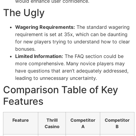
would enhance user confidence.
The Ugly
Wagering Requirements:
The standard wagering
requirement is set at 35x, which can be daunting
for new players trying to understand how to clear
bonuses.
Limited Information:
The FAQ section could be
more comprehensive. Many novice players may
have questions that aren’t adequately addressed,
leading to unnecessary uncertainty.
Comparison Table of Key
Features
Feature
Thrill
Competitor
Competitor
Casino
A
B