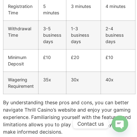
Registration
5
3 minutes
4 minutes
Time
minutes
Withdrawal
3-5
1-3
2-4
Time
business
business
business
days
days
days
Minimum
£10
£20
£10
Deposit
Wagering
35x
30x
40x
Requirement
By understanding these pros and cons, you can better
navigate Thrill Casino’s website and enjoy your gaming
experience. Familiarising yourself with the features and
Contact us
limitations allows you to play more confidently and
make informed decisions.
Open c