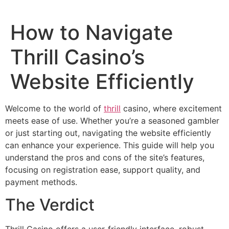
How to Navigate
Thrill Casino’s
Website Efficiently
Welcome to the world of
thrill
casino, where excitement
meets ease of use. Whether you’re a seasoned gambler
or just starting out, navigating the website efficiently
can enhance your experience. This guide will help you
understand the pros and cons of the site’s features,
focusing on registration ease, support quality, and
payment methods.
The Verdict