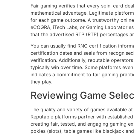
Fair gaming verifies that every spin, card de
mathematical advantage. Legitimate platform
for each game outcome. A trustworthy online c
eCOGRA, iTech Labs, or Gaming Laboratories I
that the advertised RTP (RTP) percentages ar
You can usually find RNG certification informa
certification dates and seals from recognise
verification. Additionally, reputable operat
typically win over time. Some platforms even 
indicates a commitment to fair gaming practi
they play.
Reviewing Game Select
The quality and variety of games available at 
Reputable platforms partner with establishe
creating fair, tested, and engaging gaming ex
pokies (slots), table games like blackjack and