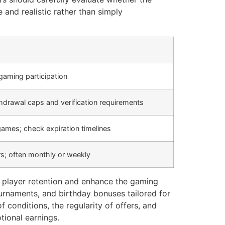
and realistic rather than simply
gaming participation
ithdrawal caps and verification requirements
 games; check expiration timelines
ers; often monthly or weekly
 player retention and enhance the gaming
rnaments, and birthday bonuses tailored for
 conditions, the regularity of offers, and
tional earnings.