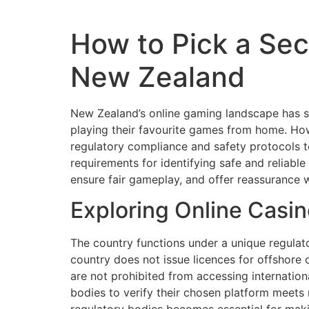
How to Pick a Sec
New Zealand
New Zealand’s online gaming landscape has see
playing their favourite games from home. Howev
regulatory compliance and safety protocols 
requirements for identifying safe and reliabl
ensure fair gameplay, and offer reassurance 
Exploring Online Casi
The country functions under a unique regulat
country does not issue licences for offshore o
are not prohibited from accessing internation
bodies to verify their chosen platform meets 