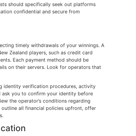
ts should specifically seek out platforms
ation confidential and secure from
pecting timely withdrawals of your winnings. A
New Zealand players, such as credit card
ayments. Each payment method should be
ls on their servers. Look for operators that
identity verification procedures, activity
d ask you to confirm your identity before
iew the operator’s conditions regarding
tline all financial policies upfront, offer
s.
cation