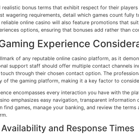
 realistic bonus terms that exhibit respect for their player
 list wagering requirements, detail which games count fully
 reliable online casino will also feature promotions that s
xperiences options, ensuring that bonuses add rather than c
 Gaming Experience Consider
llmark of any reputable online casino platform, as it demo
onal support staff should offer multiple contact channels in
 touch through their chosen contact option. The professio
ity of the gaming platform, making it a key factor to conside
ence encompasses every interaction you have with the platfo
asino emphasizes easy navigation, transparent information 
n find games, manage your banking, and review the terms an
orm.
Availability and Response Times