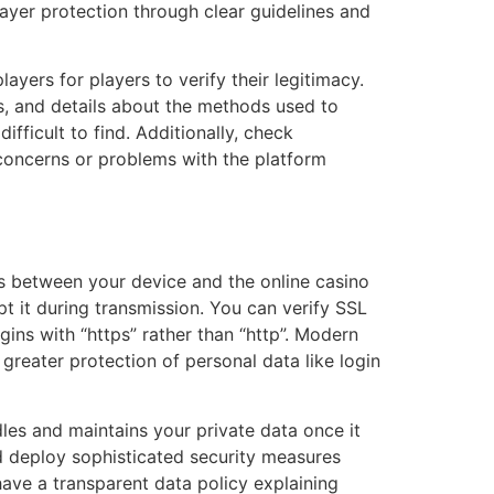
yer protection through clear guidelines and
ayers for players to verify their legitimacy.
es, and details about the methods used to
fficult to find. Additionally, check
 concerns or problems with the platform
ls between your device and the online casino
t it during transmission. You can verify SSL
ins with “https” rather than “http”. Modern
greater protection of personal data like login
es and maintains your private data once it
nd deploy sophisticated security measures
have a transparent data policy explaining