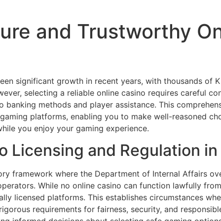
ure and Trustworthy On
n significant growth in recent years, with thousands of Ki
er, selecting a reliable online casino requires careful cons
to banking methods and player assistance. This comprehens
e gaming platforms, enabling you to make well-reasoned cho
while you enjoy your gaming experience.
no Licensing and Regulation i
ory framework where the Department of Internal Affairs ove
perators. While no online casino can function lawfully from 
ally licensed platforms. This establishes circumstances whe
rigorous requirements for fairness, security, and responsi