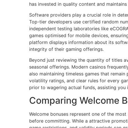
has invested in quality content and maintains
Software providers play a crucial role in dete
Top-tier developers use certified random nu
independent testing laboratories like eCOGRA
games optimised for mobile devices, ensurin
platform displays information about its softw
integrity of their gaming offerings.
Beyond just reviewing the quantity of titles a
seasonal offerings. Modern casinos frequently
also maintaining timeless games that remain p
volatility ratings, and clear rules for every g
prior to wagering actual funds, assisting you
Comparing Welcome Bo
Welcome bonuses represent one of the most att
before committing. While a attractive promoti
game restrictions, and validity periods can g