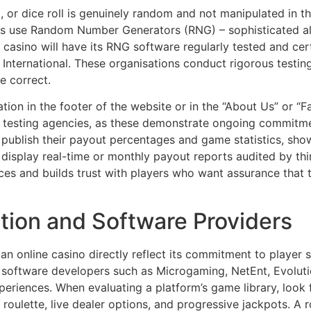
al, or dice roll is genuinely random and not manipulated in
s use Random Number Generators (RNG) – sophisticated alg
asino will have its RNG software regularly tested and certi
nternational. These organisations conduct rigorous testing
e correct.
tion in the footer of the website or in the “About Us” or “F
d testing agencies, as these demonstrate ongoing commitmen
ors publish their payout percentages and game statistics, 
display real-time or monthly payout reports audited by thir
ces and builds trust with players who want assurance that
ion and Software Providers
an online casino directly reflect its commitment to player 
d software developers such as Microgaming, NetEnt, Evolut
periences. When evaluating a platform’s game library, look f
 roulette, live dealer options, and progressive jackpots. A 