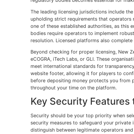
regulatory bodies becomes essential for maki
The leading licensing jurisdictions include t
upholding strict requirements that operators 
one of these established authorities, as this
bodies require operators to implement robust
resolution. Licensed platforms also complete 
Beyond checking for proper licensing, New Ze
eCOGRA, iTech Labs, or GLI. These organisat
meet international standards for transparency 
website footer, allowing it for players to con
before depositing money protects you from po
throughout your time on the platform.
Key Security Features 
Security should be your top priority when se
security measures to safeguard your private i
distinguish between legitimate operators and 