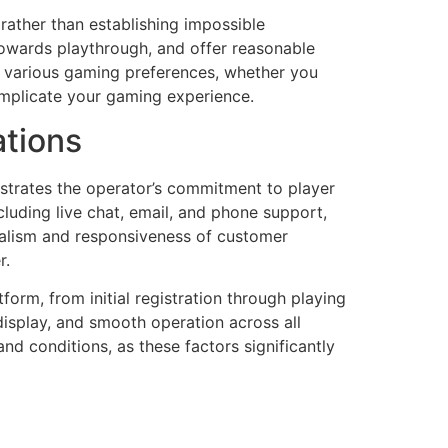
s rather than establishing impossible
 towards playthrough, and offer reasonable
uit various gaming preferences, whether you
omplicate your gaming experience.
ations
nstrates the operator’s commitment to player
cluding live chat, email, and phone support,
nalism and responsiveness of customer
r.
rm, from initial registration through playing
display, and smooth operation across all
d conditions, as these factors significantly