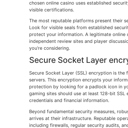
chosen online casino uses established securi
visible certifications.
The most reputable platforms present their sec
Look for visible seals from established secur
protect your information. A legitimate online 
independent review sites and player discussi
you’re considering.
Secure Socket Layer encry
Secure Socket Layer (SSL) encryption is the 
servers. This encryption encrypts your inform
protection by looking for a padlock icon in y
gaming sites should use at least 128-bit SSL 
credentials and financial information.
Beyond fundamental security measures, robust
arrives at their infrastructure. Reputable op
including firewalls, regular security audits, 