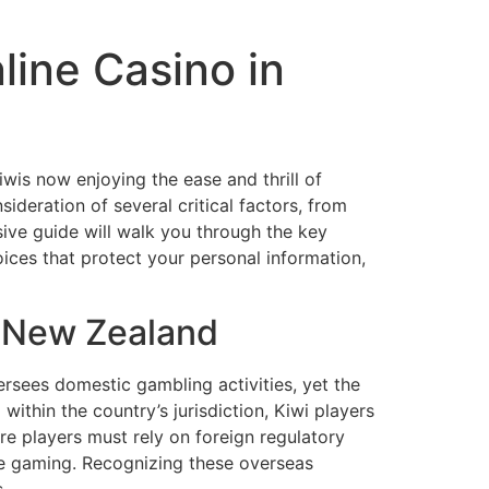
line Casino in
wis now enjoying the ease and thrill of
ideration of several critical factors, from
ive guide will walk you through the key
ices that protect your personal information,
n New Zealand
rsees domestic gambling activities, yet the
within the country’s jurisdiction, Kiwi players
re players must rely on foreign regulatory
ble gaming. Recognizing these overseas