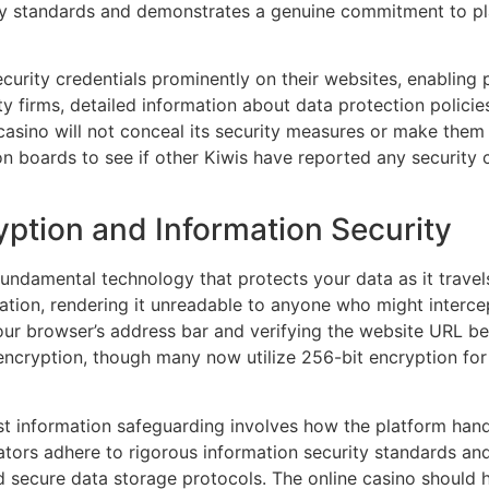
ty standards and demonstrates a genuine commitment to pla
urity credentials prominently on their websites, enabling pl
ity firms, detailed information about data protection polici
casino will not conceal its security measures or make them di
on boards to see if other Kiwis have reported any security
ption and Information Security
fundamental technology that protects your data as it trave
ation, rendering it unreadable to anyone who might intercep
our browser’s address bar and verifying the website URL beg
encryption, though many now utilize 256-bit encryption for 
 information safeguarding involves how the platform handl
erators adhere to rigorous information security standards a
and secure data storage protocols. The online casino should 