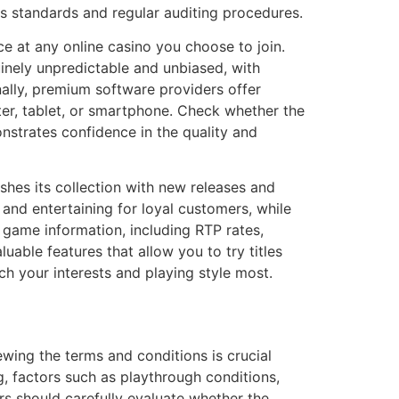
ss standards and regular auditing procedures.
ce at any online casino you choose to join.
nely unpredictable and unbiased, with
nally, premium software providers offer
r, tablet, or smartphone. Check whether the
nstrates confidence in the quality and
eshes its collection with new releases and
and entertaining for loyal customers, while
 game information, including RTP rates,
luable features that allow you to try titles
ch your interests and playing style most.
wing the terms and conditions is crucial
g, factors such as playthrough conditions,
rs should carefully evaluate whether the