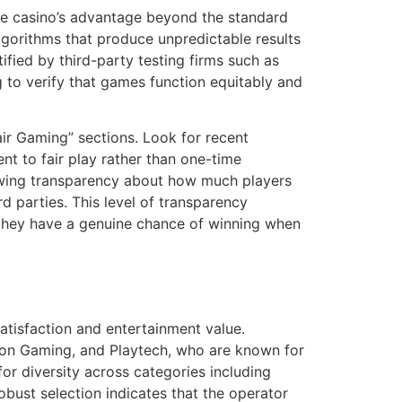
 the casino’s advantage beyond the standard
orithms that produce unpredictable results
fied by third-party testing firms such as
 to verify that games function equitably and
air Gaming” sections. Look for recent
t to fair play rather than one-time
showing transparency about how much players
d parties. This level of transparency
 they have a genuine chance of winning when
satisfaction and entertainment value.
ion Gaming, and Playtech, who are known for
or diversity across categories including
robust selection indicates that the operator