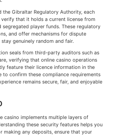
.
 the Gibraltar Regulatory Authority, each
erify that it holds a current license from
nd segregated player funds. These regulatory
ons, and offer mechanisms for dispute
s stay genuinely random and fair.
ion seals from third-party auditors such as
, verifying that online casino operations
ly feature their licence information in the
time to confirm these compliance requirements
perience remains secure, fair, and enjoyable
o
e casino implements multiple layers of
derstanding these security features helps you
or making any deposits, ensure that your