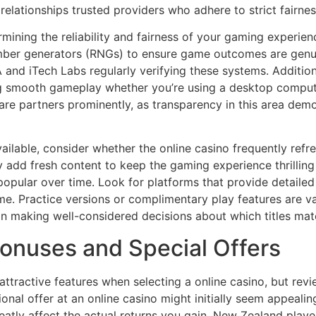
 relationships trusted providers who adhere to strict fairne
rmining the reliability and fairness of your gaming experien
mber generators (RNGs) to ensure game outcomes are genui
 and iTech Labs regularly verifying these systems. Additio
g smooth gameplay whether you’re using a desktop compute
are partners prominently, as transparency in this area demo
vailable, consider whether the online casino frequently refr
 add fresh content to keep the gaming experience thrilling 
opular over time. Look for platforms that provide detailed
ame. Practice versions or complimentary play features are va
 in making well-considered decisions about which titles mat
nuses and Special Offers
ractive features when selecting a online casino, but revie
onal offer at an online casino might initially seem appealin
reatly affect the actual returns you gain. New Zealand playe