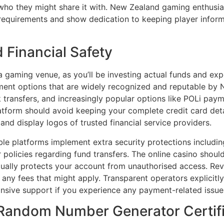
 who they might share it with. New Zealand gaming enthusias
 requirements and show dedication to keeping player inform
 Financial Safety
g a gaming venue, as you’ll be investing actual funds and ex
yment options that are widely recognized and reputable by 
ank transfers, and increasingly popular options like POLi p
atform should avoid keeping your complete credit card detai
nd display logos of trusted financial service providers.
e platforms implement extra security protections including 
r policies regarding fund transfers. The online casino shoul
tually protects your account from unauthorised access. Rev
ny fees that might apply. Transparent operators explicitly ou
ponsive support if you experience any payment-related issue
Random Number Generator Certifi