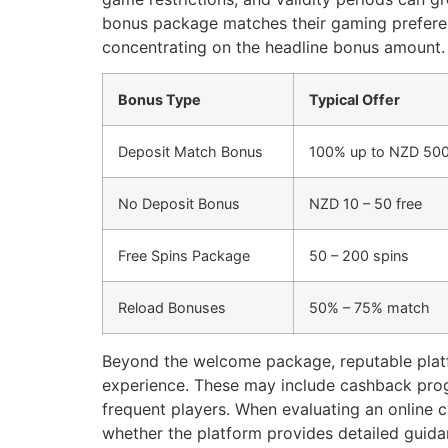
bonus package matches their gaming preferenc
concentrating on the headline bonus amount.
Bonus Type
Typical Offer
Deposit Match Bonus
100% up to NZD 50
No Deposit Bonus
NZD 10 – 50 free
Free Spins Package
50 – 200 spins
Reload Bonuses
50% – 75% match
Beyond the welcome package, reputable platf
experience. These may include cashback prog
frequent players. When evaluating an online ca
whether the platform provides detailed guidan