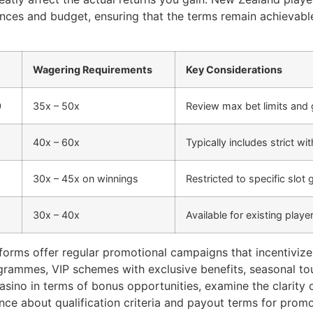
es and budget, ensuring that the terms remain achievable 
Wagering Requirements
Key Considerations
0
35x – 50x
Review max bet limits and 
40x – 60x
Typically includes strict w
30x – 45x on winnings
Restricted to specific slot
30x – 40x
Available for existing play
orms offer regular promotional campaigns that incentivize
rammes, VIP schemes with exclusive benefits, seasonal tou
sino in terms of bonus opportunities, examine the clarity of
ce about qualification criteria and payout terms for promo