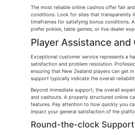
The most reliable online casinos offer fair and
conditions. Look for sites that transparently
timeframes for satisfying bonus conditions. A
prefer pokies, table games, or live dealer e
Player Assistance and
Exceptional customer service represents a ha
satisfaction and problem resolution. Professi
ensuring that New Zealand players can get in
support typically indicate the overall reliabil
Beyond immediate support, the overall experi
and cashouts. A properly structured online c
features. Pay attention to how quickly you ca
impact your general satisfaction of the platf
Round-the-clock Support 