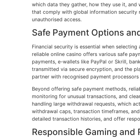
which data they gather, how they use it, and
that comply with global information security
unauthorised access.
Safe Payment Options and
Financial security is essential when selectin
reliable online casino offers various safe pa
payments, e-wallets like PayPal or Skrill, b
transmitted via secure encryption, and the pl
partner with recognised payment processors a
Beyond offering safe payment methods, reliabl
monitoring for unusual transactions, and clea
handling large withdrawal requests, which ac
withdrawal caps, transaction timeframes, and a
detailed transaction histories, and offer res
Responsible Gaming and 