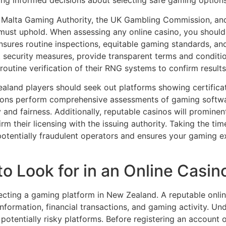
ng informed decisions about selecting safe gaming options
he Malta Gaming Authority, the UK Gambling Commission, and
must uphold. When assessing any online casino, you should v
 ensures routine inspections, equitable gaming standards, a
 security measures, provide transparent terms and conditi
routine verification of their RNG systems to confirm result
aland players should seek out platforms showing certificat
ions perform comprehensive assessments of gaming software
and fairness. Additionally, reputable casinos will prominent
firm their licensing with the issuing authority. Taking the 
tentially fraudulent operators and ensures your gaming ex
to Look for in an Online Casin
lecting a gaming platform in New Zealand. A reputable onlin
nformation, financial transactions, and gaming activity. Un
potentially risky platforms. Before registering an account 