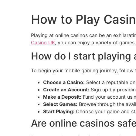
How to Play Casin
Playing at online casinos can be an exhilarat
Casino UK
, you can enjoy a variety of games 
How do I start playing
To begin your mobile gaming journey, follow 
Choose a Casino:
Select a reputable onl
Create an Account:
Sign up by providin
Make a Deposit:
Fund your account using
Select Games:
Browse through the availa
Start Playing:
Choose your game and sta
Are online casinos safe