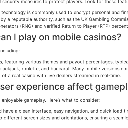
security measures to protect players. Look for these featu
technology is commonly used to encrypt personal and fina
d by a reputable authority, such as the UK Gambling Commis
ators (RNG) and verified Return to Player (RTP) percenta
an I play on mobile casinos?
ncluding:
, featuring various themes and payout percentages, typic
lackjack, roulette, and baccarat. Many mobile versions com
 of a real casino with live dealers streamed in real-time.
ser experience affect gamep
r enjoyable gameplay. Here’s what to consider:
have a clean interface, easy navigation, and quick load ti
 different screen sizes and orientations, ensuring a seaml