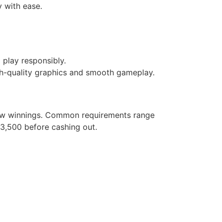
y with ease.
 play responsibly.
h-quality graphics and smooth gameplay.
raw winnings. Common requirements range
£3,500 before cashing out.