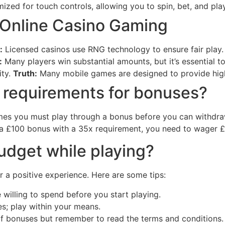
zed for touch controls, allowing you to spin, bet, and pla
Online Casino Gaming
:
Licensed casinos use RNG technology to ensure fair play.
:
Many players win substantial amounts, but it’s essential to
ity.
Truth:
Many mobile games are designed to provide hig
 requirements for bonuses?
mes you must play through a bonus before you can withd
e a £100 bonus with a 35x requirement, you need to wager 
dget while playing?
r a positive experience. Here are some tips:
illing to spend before you start playing.
s; play within your means.
 bonuses but remember to read the terms and conditions.