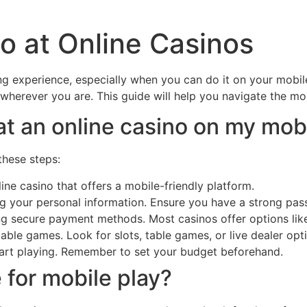
o at Online Casinos
ing experience, especially when you can do it on your mobil
wherever you are. This guide will help you navigate the mob
 at an online casino on my mob
these steps:
ine casino that offers a mobile-friendly platform.
g your personal information. Ensure you have a strong pas
 secure payment methods. Most casinos offer options like c
ble games. Look for slots, table games, or live dealer opti
rt playing. Remember to set your budget beforehand.
 for mobile play?