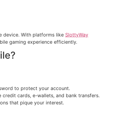
e device. With platforms like
SlottyWay
ile gaming experience efficiently.
ile?
sword to protect your account.
redit cards, e-wallets, and bank transfers.
ons that pique your interest.