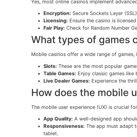
Yes, most online casinos implement advanced 
Encryption:
Secure Sockets Layer (SSL) 
Licensing:
Ensure the casino is license
Fair Play:
Check for Random Number Gener
What types of games c
Mobile casinos offer a wide range of games, i
Slots:
These are the most popular games
Table Games:
Enjoy classic games like b
Live Dealer Games:
Experience the thrill
How does the mobile u
The mobile user experience (UX) is crucial fo
App Quality:
A well-designed app should 
Responsiveness:
The app must adapt to
tablet.