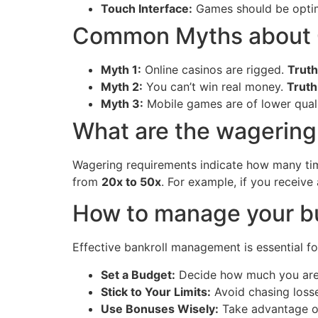
Touch Interface:
Games should be optimi
Common Myths about 
Myth 1:
Online casinos are rigged.
Truth
Myth 2:
You can’t win real money.
Truth
Myth 3:
Mobile games are of lower qual
What are the wagering
Wagering requirements indicate how many ti
from
20x to 50x
. For example, if you receiv
How to manage your bu
Effective bankroll management is essential fo
Set a Budget:
Decide how much you are w
Stick to Your Limits:
Avoid chasing losse
Use Bonuses Wisely:
Take advantage of