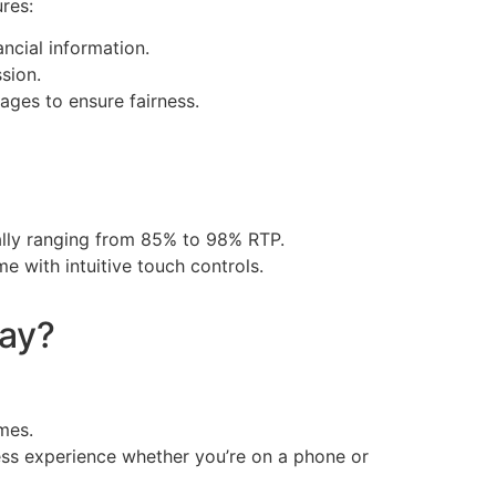
res:
ncial information.
sion.
ges to ensure fairness.
ally ranging from 85% to 98% RTP.
e with intuitive touch controls.
lay?
mes.
ess experience whether you’re on a phone or