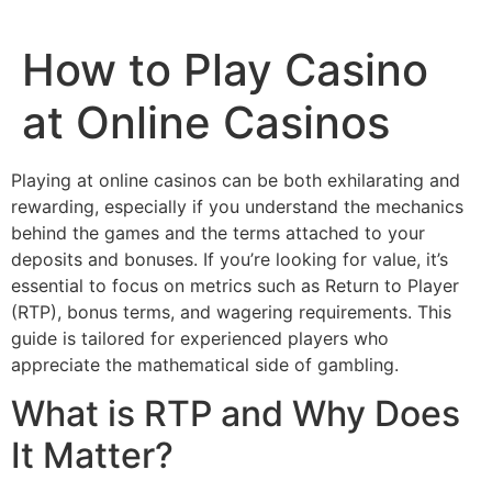
How to Play Casino
at Online Casinos
Playing at online casinos can be both exhilarating and
rewarding, especially if you understand the mechanics
behind the games and the terms attached to your
deposits and bonuses. If you’re looking for value, it’s
essential to focus on metrics such as Return to Player
(RTP), bonus terms, and wagering requirements. This
guide is tailored for experienced players who
appreciate the mathematical side of gambling.
What is RTP and Why Does
It Matter?