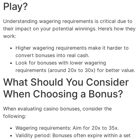
Play?
Understanding wagering requirements is critical due to
their impact on your potential winnings. Here’s how they
work:
Higher wagering requirements make it harder to
convert bonuses into real cash.
Look for bonuses with lower wagering
requirements (around 20x to 30x) for better value.
What Should You Consider
When Choosing a Bonus?
When evaluating casino bonuses, consider the
following:
Wagering requirements: Aim for 20x to 35x.
Validity period: Bonuses often expire within a set