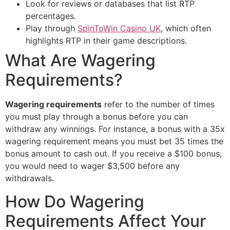
Look for reviews or databases that list RTP
percentages.
Play through
SpinToWin Casino UK
, which often
highlights RTP in their game descriptions.
What Are Wagering
Requirements?
Wagering requirements
refer to the number of times
you must play through a bonus before you can
withdraw any winnings. For instance, a bonus with a 35x
wagering requirement means you must bet 35 times the
bonus amount to cash out. If you receive a $100 bonus,
you would need to wager $3,500 before any
withdrawals.
How Do Wagering
Requirements Affect Your