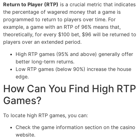
Return to Player (RTP)
is a crucial metric that indicates
the percentage of wagered money that a game is
programmed to return to players over time. For
example, a game with an RTP of 96% means that,
theoretically, for every $100 bet, $96 will be returned to
players over an extended period.
High RTP games (95% and above) generally offer
better long-term returns.
Low RTP games (below 90%) increase the house
edge.
How Can You Find High RTP
Games?
To locate high RTP games, you can:
Check the game information section on the casino
website.