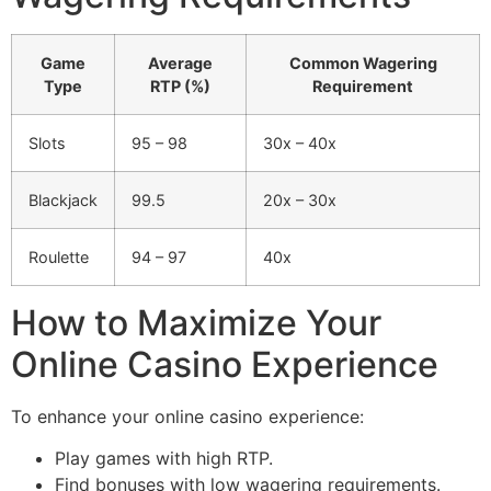
Game
Average
Common Wagering
Type
RTP (%)
Requirement
Slots
95 – 98
30x – 40x
Blackjack
99.5
20x – 30x
Roulette
94 – 97
40x
How to Maximize Your
Online Casino Experience
To enhance your online casino experience:
Play games with high RTP.
Find bonuses with low wagering requirements.