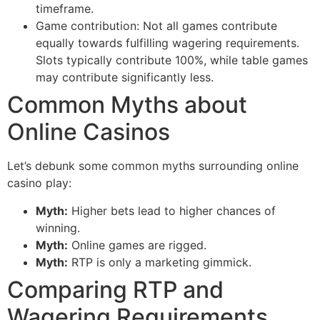
timeframe.
Game contribution: Not all games contribute
equally towards fulfilling wagering requirements.
Slots typically contribute 100%, while table games
may contribute significantly less.
Common Myths about
Online Casinos
Let’s debunk some common myths surrounding online
casino play:
Myth:
Higher bets lead to higher chances of
winning.
Myth:
Online games are rigged.
Myth:
RTP is only a marketing gimmick.
Comparing RTP and
Wagering Requirements