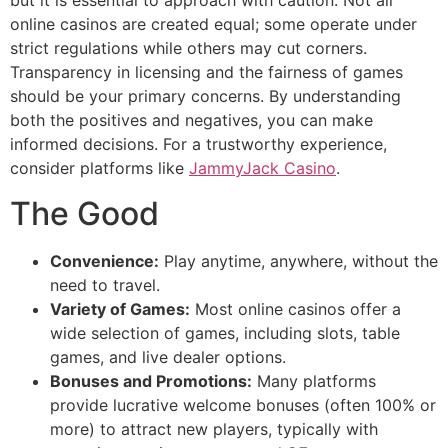
but it is essential to approach with caution. Not all
online casinos are created equal; some operate under
strict regulations while others may cut corners.
Transparency in licensing and the fairness of games
should be your primary concerns. By understanding
both the positives and negatives, you can make
informed decisions. For a trustworthy experience,
consider platforms like
JammyJack Casino
.
The Good
Convenience:
Play anytime, anywhere, without the
need to travel.
Variety of Games:
Most online casinos offer a
wide selection of games, including slots, table
games, and live dealer options.
Bonuses and Promotions:
Many platforms
provide lucrative welcome bonuses (often 100% or
more) to attract new players, typically with