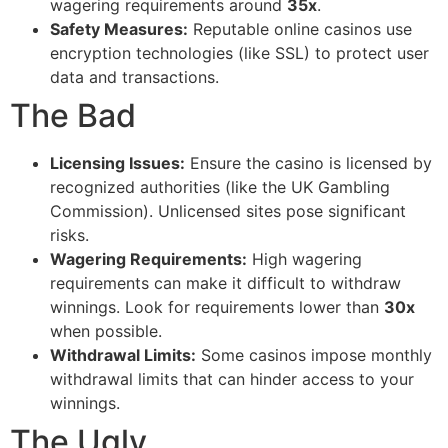
wagering requirements around
35x
.
Safety Measures:
Reputable online casinos use
encryption technologies (like SSL) to protect user
data and transactions.
The Bad
Licensing Issues:
Ensure the casino is licensed by
recognized authorities (like the UK Gambling
Commission). Unlicensed sites pose significant
risks.
Wagering Requirements:
High wagering
requirements can make it difficult to withdraw
winnings. Look for requirements lower than
30x
when possible.
Withdrawal Limits:
Some casinos impose monthly
withdrawal limits that can hinder access to your
winnings.
The Ugly