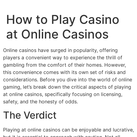
How to Play Casino
at Online Casinos
Online casinos have surged in popularity, offering
players a convenient way to experience the thrill of
gambling from the comfort of their homes. However,
this convenience comes with its own set of risks and
considerations. Before you dive into the world of online
gaming, let’s break down the critical aspects of playing
at online casinos, specifically focusing on licensing,
safety, and the honesty of odds.
The Verdict
Playing at online casinos can be enjoyable and lucrative,