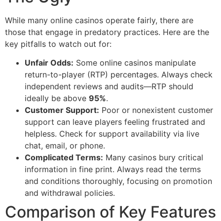
While many online casinos operate fairly, there are
those that engage in predatory practices. Here are the
key pitfalls to watch out for:
Unfair Odds:
Some online casinos manipulate
return-to-player (RTP) percentages. Always check
independent reviews and audits—RTP should
ideally be above
95%
.
Customer Support:
Poor or nonexistent customer
support can leave players feeling frustrated and
helpless. Check for support availability via live
chat, email, or phone.
Complicated Terms:
Many casinos bury critical
information in fine print. Always read the terms
and conditions thoroughly, focusing on promotion
and withdrawal policies.
Comparison of Key Features