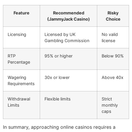
Feature
Recommended
Risky
(JammyJack Casino)
Choice
Licensing
Licensed by UK
No valid
Gambling Commission
license
RTP
95% or higher
Below 90%
Percentage
Wagering
30x or lower
Above 40x
Requirements
Withdrawal
Flexible limits
Strict
Limits
monthly
caps
In summary, approaching online casinos requires a