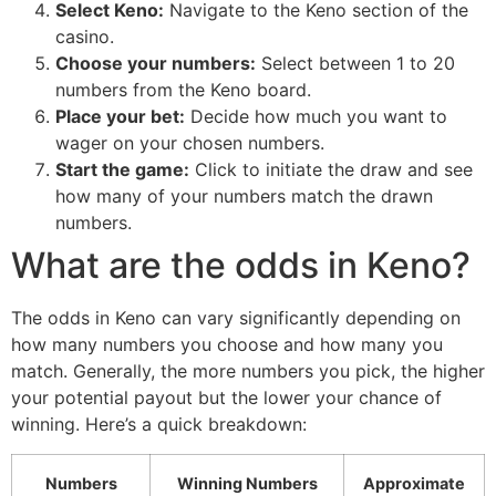
Select Keno:
Navigate to the Keno section of the
casino.
Choose your numbers:
Select between 1 to 20
numbers from the Keno board.
Place your bet:
Decide how much you want to
wager on your chosen numbers.
Start the game:
Click to initiate the draw and see
how many of your numbers match the drawn
numbers.
What are the odds in Keno?
The odds in Keno can vary significantly depending on
how many numbers you choose and how many you
match. Generally, the more numbers you pick, the higher
your potential payout but the lower your chance of
winning. Here’s a quick breakdown:
Numbers
Winning Numbers
Approximate