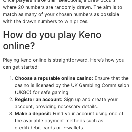
Once players make their selections, a draw occurs
where 20 numbers are randomly drawn. The aim is to
match as many of your chosen numbers as possible
with the drawn numbers to win prizes.
How do you play Keno
online?
Playing Keno online is straightforward. Here’s how you
can get started:
Choose a reputable online casino:
Ensure that the
casino is licensed by the UK Gambling Commission
(UKGC) for safe gaming.
Register an account:
Sign up and create your
account, providing necessary details.
Make a deposit:
Fund your account using one of
the available payment methods such as
credit/debit cards or e-wallets.