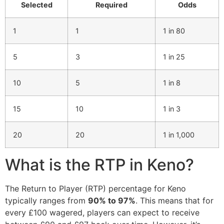
Selected
Required
Odds
1
1
1 in 80
5
3
1 in 25
10
5
1 in 8
15
10
1 in 3
20
20
1 in 1,000
What is the RTP in Keno?
The Return to Player (RTP) percentage for Keno
typically ranges from
90% to 97%
. This means that for
every £100 wagered, players can expect to receive