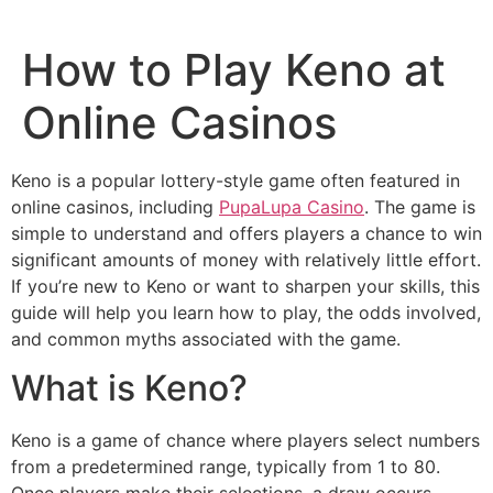
How to Play Keno at
Online Casinos
Keno is a popular lottery-style game often featured in
online casinos, including
PupaLupa Casino
. The game is
simple to understand and offers players a chance to win
significant amounts of money with relatively little effort.
If you’re new to Keno or want to sharpen your skills, this
guide will help you learn how to play, the odds involved,
and common myths associated with the game.
What is Keno?
Keno is a game of chance where players select numbers
from a predetermined range, typically from 1 to 80.