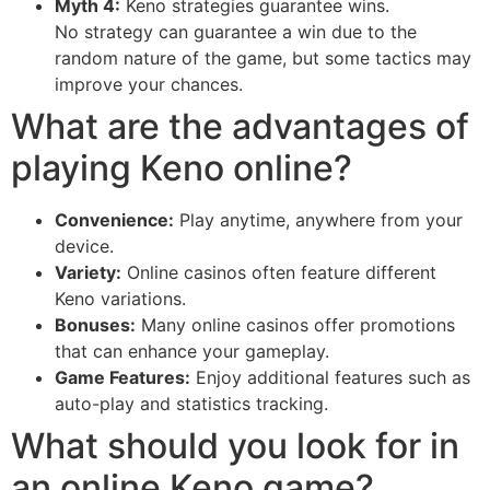
Myth 4:
Keno strategies guarantee wins.
No strategy can guarantee a win due to the
random nature of the game, but some tactics may
improve your chances.
What are the advantages of
playing Keno online?
Convenience:
Play anytime, anywhere from your
device.
Variety:
Online casinos often feature different
Keno variations.
Bonuses:
Many online casinos offer promotions
that can enhance your gameplay.
Game Features:
Enjoy additional features such as
auto-play and statistics tracking.
What should you look for in
an online Keno game?