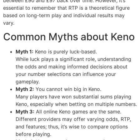
between £90 and £97 back over time. However, it’s
essential to remember that RTP is a theoretical figure
based on long-term play and individual results may
vary.
Common Myths about Keno
Myth 1:
Keno is purely luck-based.
While luck plays a significant role, understanding
the odds and making informed decisions about
your number selections can influence your
gameplay.
Myth 2:
You cannot win big in Keno.
Many players have won substantial sums playing
Keno, especially when betting on multiple numbers.
Myth 3:
All online Keno games are the same.
Different providers may offer varying odds, RTP,
and features; thus, it’s wise to compare options
before playing.