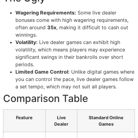
Wagering Requirements:
Some live dealer
bonuses come with high wagering requirements,
often around
35x
, making it difficult to cash out
winnings.
Volatility:
Live dealer games can exhibit high
volatility, which means players may experience
significant swings in their bankrolls over short
periods.
Limited Game Control:
Unlike digital games where
you can control the pace, live dealer games follow
a set tempo, which may not suit all players.
Comparison Table
Feature
Live
Standard Online
Dealer
Games