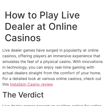
How to Play Live
Dealer at Online
Casinos
Live dealer games have surged in popularity at online
casinos, offering players an immersive experience that
simulates the feel of a physical casino. With innovations
in technology, you can enjoy real-time gaming with
actual dealers straight from the comfort of your home.
For a detailed look at various online casinos, check out
this
InstaSpin Casino review
.
The Verdict