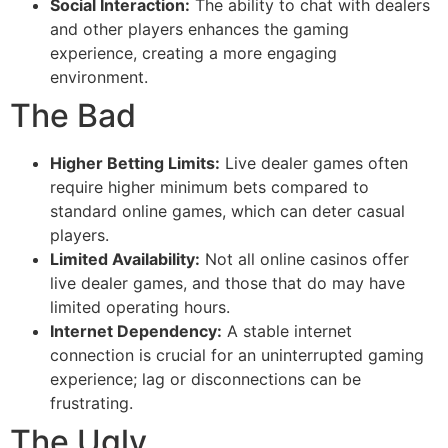
Social Interaction:
The ability to chat with dealers
and other players enhances the gaming
experience, creating a more engaging
environment.
The Bad
Higher Betting Limits:
Live dealer games often
require higher minimum bets compared to
standard online games, which can deter casual
players.
Limited Availability:
Not all online casinos offer
live dealer games, and those that do may have
limited operating hours.
Internet Dependency:
A stable internet
connection is crucial for an uninterrupted gaming
experience; lag or disconnections can be
frustrating.
The Ugly