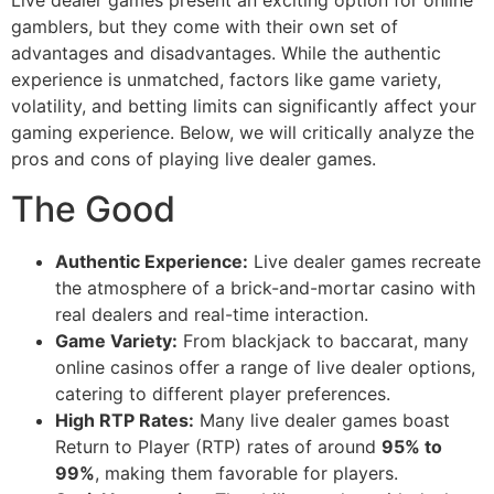
Live dealer games present an exciting option for online
gamblers, but they come with their own set of
advantages and disadvantages. While the authentic
experience is unmatched, factors like game variety,
volatility, and betting limits can significantly affect your
gaming experience. Below, we will critically analyze the
pros and cons of playing live dealer games.
The Good
Authentic Experience:
Live dealer games recreate
the atmosphere of a brick-and-mortar casino with
real dealers and real-time interaction.
Game Variety:
From blackjack to baccarat, many
online casinos offer a range of live dealer options,
catering to different player preferences.
High RTP Rates:
Many live dealer games boast
Return to Player (RTP) rates of around
95% to
99%
, making them favorable for players.