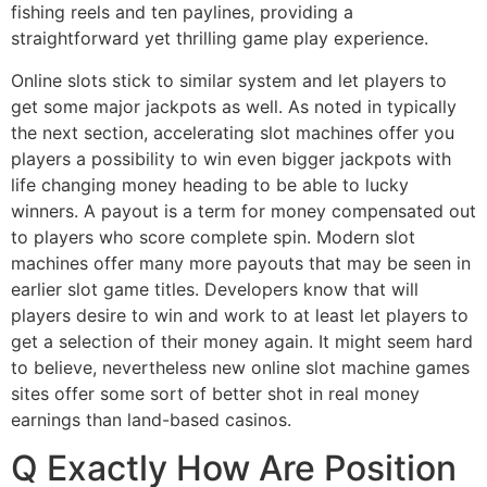
fishing reels and ten paylines, providing a
straightforward yet thrilling game play experience.
Online slots stick to similar system and let players to
get some major jackpots as well. As noted in typically
the next section, accelerating slot machines offer you
players a possibility to win even bigger jackpots with
life changing money heading to be able to lucky
winners. A payout is a term for money compensated out
to players who score complete spin. Modern slot
machines offer many more payouts that may be seen in
earlier slot game titles. Developers know that will
players desire to win and work to at least let players to
get a selection of their money again. It might seem hard
to believe, nevertheless new online slot machine games
sites offer some sort of better shot in real money
earnings than land-based casinos.
Q Exactly How Are Position