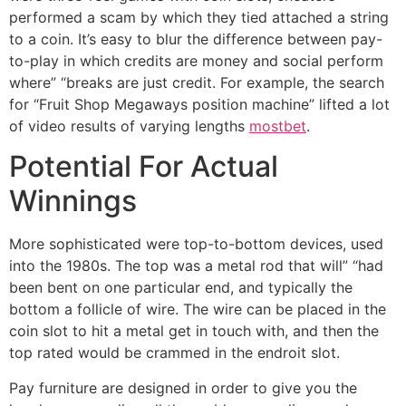
performed a scam by which they tied attached a string
to a coin. It’s easy to blur the difference between pay-
to-play in which credits are money and social perform
where” “breaks are just credit. For example, the search
for “Fruit Shop Megaways position machine” lifted a lot
of video results of varying lengths
mostbet
.
Potential For Actual
Winnings
More sophisticated were top-to-bottom devices, used
into the 1980s. The top was a metal rod that will” “had
been bent on one particular end, and typically the
bottom a follicle of wire. The wire can be placed in the
coin slot to hit a metal get in touch with, and then the
top rated would be crammed in the endroit slot.
Pay furniture are designed in order to give you the