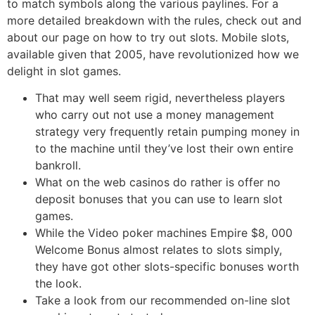
to match symbols along the various paylines. For a
more detailed breakdown with the rules, check out and
about our page on how to try out slots. Mobile slots,
available given that 2005, have revolutionized how we
delight in slot games.
That may well seem rigid, nevertheless players
who carry out not use a money management
strategy very frequently retain pumping money in
to the machine until they’ve lost their own entire
bankroll.
What on the web casinos do rather is offer no
deposit bonuses that you can use to learn slot
games.
While the Video poker machines Empire $8, 000
Welcome Bonus almost relates to slots simply,
they have got other slots-specific bonuses worth
the look.
Take a look from our recommended on-line slot