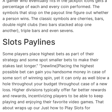
A gamer who eventually fits in the jackpot icons gets a
percentage of each and every coin performed. The
symbols that stop on the payout line figure out whether
a person wins. The classic symbols are cherries, bars,
double night clubs (two bars stacked atop one
another), triple bars and even sevens.
Slots Paylines
Some players place highest bets as part of their
strategy and some spot smaller bets to make their
stakes last longer.” “[newline]Placing the highest
possible bet can gain you handsome money in case of
some sort of winning spin, yet it can only as well blow a
hole throughout your budget throughout case of a new
loss. Higher divisions typically offer far better rewards
and rewards, incentivizing players to be able to keep
playing and enjoying their favorite video games. That
about wraps up our Just how to Play Slots for