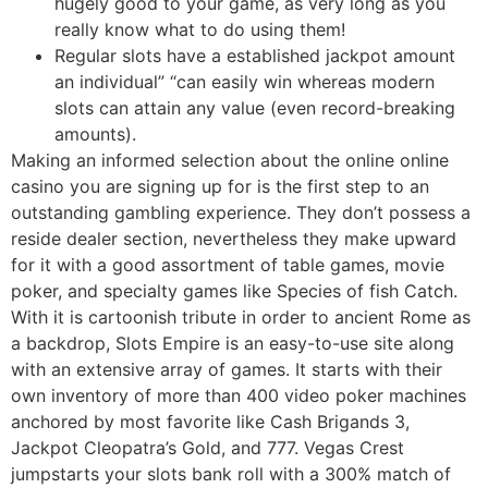
hugely good to your game, as very long as you
really know what to do using them!
Regular slots have a established jackpot amount
an individual” “can easily win whereas modern
slots can attain any value (even record-breaking
amounts).
Making an informed selection about the online online
casino you are signing up for is the first step to an
outstanding gambling experience. They don’t possess a
reside dealer section, nevertheless they make upward
for it with a good assortment of table games, movie
poker, and specialty games like Species of fish Catch.
With it is cartoonish tribute in order to ancient Rome as
a backdrop, Slots Empire is an easy-to-use site along
with an extensive array of games. It starts with their
own inventory of more than 400 video poker machines
anchored by most favorite like Cash Brigands 3,
Jackpot Cleopatra’s Gold, and 777. Vegas Crest
jumpstarts your slots bank roll with a 300% match of