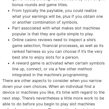
bonus rounds and game titles.
From typically the paytable, you could realize
what your earnings will be, plus if you obtain one
or another combination of symbols.
Part associated with what makes slot machines
popular is that they are quite simple to play.
Online casino reviews need to inspect a site’s
game selection, financial processes, as well as its
ranked fairness so you can choose if it’s the very
best site to enjoy slots for a person.
A reward game is activated when certain symbols
line up, connect, or via a few other method
integrated in the machine’s programming.
There are other aspects to consider when you narrow
down your own choices. When an individual find a
device or machines you like, it’s time with regard to the
next step. There’s nevertheless a little more work to be
able to do before you begin to play slot machines