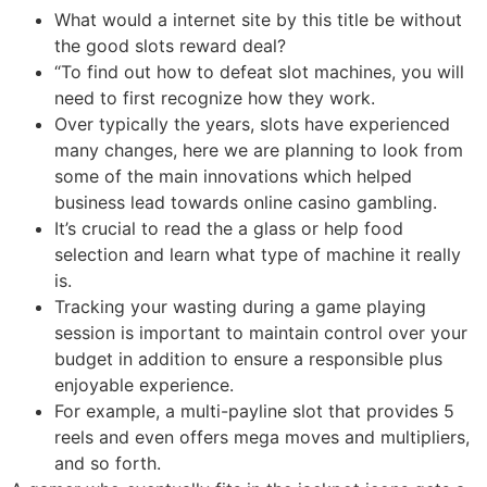
What would a internet site by this title be without
the good slots reward deal?
“To find out how to defeat slot machines, you will
need to first recognize how they work.
Over typically the years, slots have experienced
many changes, here we are planning to look from
some of the main innovations which helped
business lead towards online casino gambling.
It’s crucial to read the a glass or help food
selection and learn what type of machine it really
is.
Tracking your wasting during a game playing
session is important to maintain control over your
budget in addition to ensure a responsible plus
enjoyable experience.
For example, a multi-payline slot that provides 5
reels and even offers mega moves and multipliers,
and so forth.