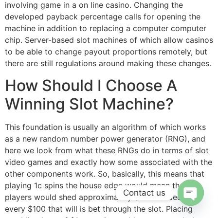
involving game in a on line casino. Changing the
developed payback percentage calls for opening the
machine in addition to replacing a computer computer
chip. Server-based slot machines of which allow casinos
to be able to change payout proportions remotely, but
there are still regulations around making these changes.
How Should I Choose A
Winning Slot Machine?
This foundation is usually an algorithm of which works
as a new random number power generator (RNG), and
here we look from what these RNGs do in terms of slot
video games and exactly how some associated with the
other components work. So, basically, this means that
playing 1c spins the house edge would mean that
Contact us
players would shed approximately $15 intended for
every $100 that will is bet through the slot. Placing
Open c