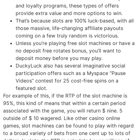
and loyalty programs, these types of offers
provide extra value and more options to win.
That’s because slots are 100% luck-based, with all
those massive, life-changing affiliate payouts
coming on a few truly random is victorious.
Unless you’re playing free slot machines or have a
no deposit free rotates bonus, you’ll want to
deposit money before you may play.
DuckyLuck also has several imaginative social
participation offers such as a Myspace “Pause
Videos” contest for 25 cost-free spins on a
featured slot.
For example of this, if the RTP of the slot machine is
95%, this kind of means that within a certain period
associated with the game, you will return $ nine. 5
outside of $ 10 wagered. Like other casino online
games, slot machines can be found to play with regard
to a broad variety of bets from one cent up to lots of