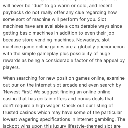
will never be “due” to go warm or cold, and recent
paybacks do not really offer any clue regarding how
some sort of machine will perform for you. Slot
machines have are available a considerable ways since
getting basic machines in addition to even their job
because store vending machines. Nowadays, slot
machine game online games are a globally phenomenon
with the simple gameplay plus possibility of huge
rewards as being a considerable factor of the appeal by
players.
When searching for new position games online, examine
out our on the internet slot arcade and even search by
‘Newest First’. We suggest finding an online online
casino that has certain offers and bonus deals that
don’t require a high wager. Check out our listing of
trusted casinos which may have some of the particular
lowest wagering specifications in internet gambling. The
jackpot wins upon this luxury lifestyle-themed slot are