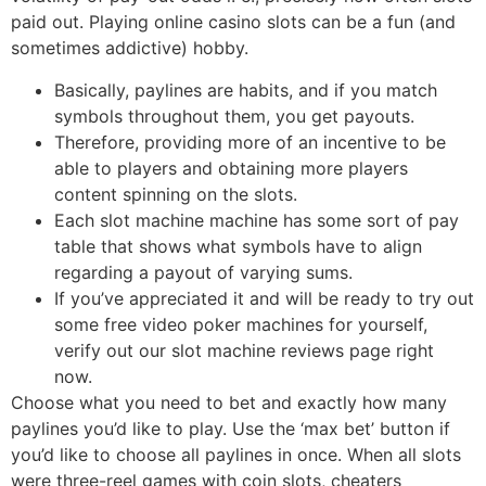
paid out. Playing online casino slots can be a fun (and
sometimes addictive) hobby.
Basically, paylines are habits, and if you match
symbols throughout them, you get payouts.
Therefore, providing more of an incentive to be
able to players and obtaining more players
content spinning on the slots.
Each slot machine machine has some sort of pay
table that shows what symbols have to align
regarding a payout of varying sums.
If you’ve appreciated it and will be ready to try out
some free video poker machines for yourself,
verify out our slot machine reviews page right
now.
Choose what you need to bet and exactly how many
paylines you’d like to play. Use the ‘max bet’ button if
you’d like to choose all paylines in once. When all slots
were three-reel games with coin slots, cheaters