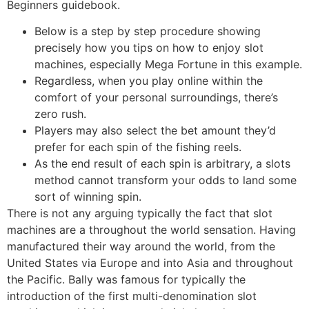
Beginners guidebook.
Below is a step by step procedure showing
precisely how you tips on how to enjoy slot
machines, especially Mega Fortune in this example.
Regardless, when you play online within the
comfort of your personal surroundings, there’s
zero rush.
Players may also select the bet amount they’d
prefer for each spin of the fishing reels.
As the end result of each spin is arbitrary, a slots
method cannot transform your odds to land some
sort of winning spin.
There is not any arguing typically the fact that slot
machines are a throughout the world sensation. Having
manufactured their way around the world, from the
United States via Europe and into Asia and throughout
the Pacific. Bally was famous for typically the
introduction of the first multi-denomination slot