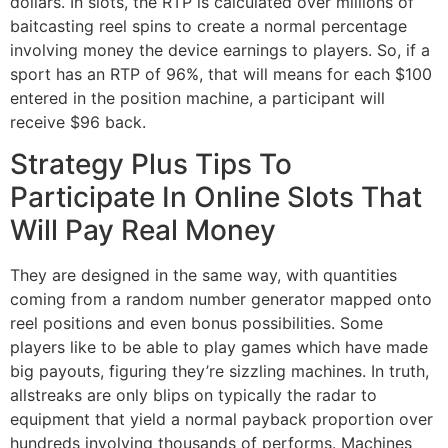
dollars. In slots, the RTP is calculated over millions of
baitcasting reel spins to create a normal percentage
involving money the device earnings to players. So, if a
sport has an RTP of 96%, that will means for each $100
entered in the position machine, a participant will
receive $96 back.
Strategy Plus Tips To
Participate In Online Slots That
Will Pay Real Money
They are designed in the same way, with quantities
coming from a random number generator mapped onto
reel positions and even bonus possibilities. Some
players like to be able to play games which have made
big payouts, figuring they’re sizzling machines. In truth,
allstreaks are only blips on typically the radar to
equipment that yield a normal payback proportion over
hundreds involving thousands of performs. Machines