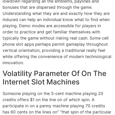
lowdown regarding all the emblems, paylines and
bonuses that are dispersed through the game.
Understanding what they are and exactly how they are
induced can help an individual know what to find when
playing. Demo modes are accessible for players in
order to practice and get familiar themselves with
typically the game without risking real cash. Some cell
phone slot apps perhaps permit gameplay throughout
vertical orientation, providing a traditional really feel
while offering the convenience of modern technological
innovation.
Volatility Parameter Of On The
Internet Slot Machines
Someone playing on the 5-cent machine playing 20
credits offers $1 on the line on of which spin. A
participate in on a penny machine playing 70 credits
has 60 cents on the lines on” “that spin of the particular