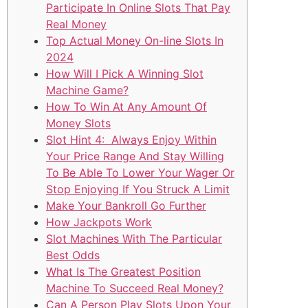
Participate In Online Slots That Pay
Real Money
Top Actual Money On-line Slots In
2024
How Will I Pick A Winning Slot
Machine Game?
How To Win At Any Amount Of
Money Slots
Slot Hint 4: Always Enjoy Within
Your Price Range And Stay Willing
To Be Able To Lower Your Wager Or
Stop Enjoying If You Struck A Limit
Make Your Bankroll Go Further
How Jackpots Work
Slot Machines With The Particular
Best Odds
What Is The Greatest Position
Machine To Succeed Real Money?
Can A Person Play Slots Upon Your