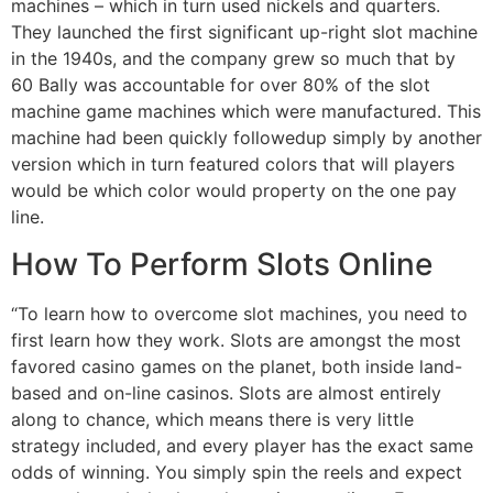
machines – which in turn used nickels and quarters.
They launched the first significant up-right slot machine
in the 1940s, and the company grew so much that by
60 Bally was accountable for over 80% of the slot
machine game machines which were manufactured. This
machine had been quickly followedup simply by another
version which in turn featured colors that will players
would be which color would property on the one pay
line.
How To Perform Slots Online
“To learn how to overcome slot machines, you need to
first learn how they work. Slots are amongst the most
favored casino games on the planet, both inside land-
based and on-line casinos. Slots are almost entirely
along to chance, which means there is very little
strategy included, and every player has the exact same
odds of winning. You simply spin the reels and expect