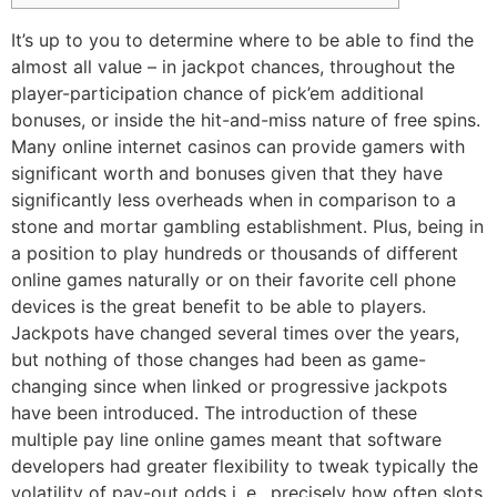
It’s up to you to determine where to be able to find the
almost all value – in jackpot chances, throughout the
player-participation chance of pick’em additional
bonuses, or inside the hit-and-miss nature of free spins.
Many online internet casinos can provide gamers with
significant worth and bonuses given that they have
significantly less overheads when in comparison to a
stone and mortar gambling establishment. Plus, being in
a position to play hundreds or thousands of different
online games naturally or on their favorite cell phone
devices is the great benefit to be able to players.
Jackpots have changed several times over the years,
but nothing of those changes had been as game-
changing since when linked or progressive jackpots
have been introduced. The introduction of these
multiple pay line online games meant that software
developers had greater flexibility to tweak typically the
volatility of pay-out odds i. e., precisely how often slots