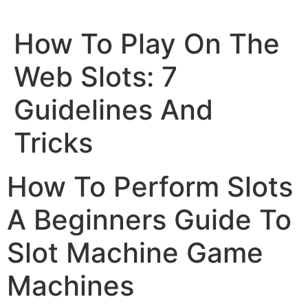
How To Play On The
Web Slots: 7
Guidelines And
Tricks
How To Perform Slots
A Beginners Guide To
Slot Machine Game
Machines