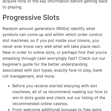
acquire note of the key information before getting back
to playing.
Progressive Slots
Random amount generators (RNGs) identify what
symbols can come up and within which order control
slot machines, so if you put inside your tokens, you
never ever know very well what will take place next.
New in order to online slots, or perhaps find that you’re
smashing through cash worryingly fast? Check out our
beginner’s guide for the better understanding
associated with slot types, exactly how to play, bank
roll management, and more.
Before you receive started enjoying with slot
machines, all of us recommend reading our how to
win in slots guide and check out our listing of the
recommended online casinos.
From welcome additional bonuses to free spins