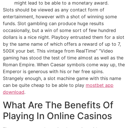
might lead to be able to a monetary award.
Slots should be viewed as any contact form of
entertainment, however with a shot of winning some
funds. Slot gambling can produce huge results
occasionally, but a win of some sort of few hundred
dollars is a nice night. Playboy entrusted them for a slot
by the same name of which offers a reward of up to 7,
500X your bet. This vintage from RealTime” “Video
gaming has stood the test of time almost as well as the
Roman Empire. When Caesar symbols come way up, the
Emperor is generous with his or her free spins.
Strangely enough, a slot machine game with this name
can be quite cheap to be able to play
mostbet app
download
.
What Are The Benefits Of
Playing In Online Casinos