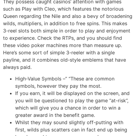
They possess caught casinos’ attention with games
such as Play with Cleo, which features the notorious
Queen regarding the Nile and also a bevy of broadening
wilds, multipliers, in addition to free spins. This makes
3-reel slots both simple in order to play and enjoyment
to experience. Check the RTPs, and you should find
these video poker machines more than measure up.
Here’s some sort of simple 3-reeler with a single
payline, and it combines old-style emblems that have
always paid.
High-Value Symbols –” “These are common
symbols, however they pay the most.
If you earn, it will be displayed on the screen, and
you will be questioned to play the game “at-risk”,
which will give you a chance in order to win a
greater award in the benefit game.
Whilst they may sound slightly off-putting with
first, wilds plus scatters can in fact end up being