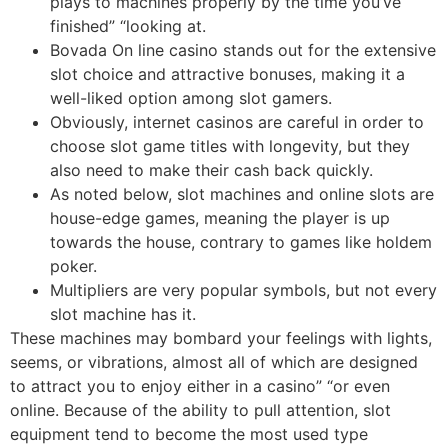
plays to machines properly by the time you’ve
finished” “looking at.
Bovada On line casino stands out for the extensive
slot choice and attractive bonuses, making it a
well-liked option among slot gamers.
Obviously, internet casinos are careful in order to
choose slot game titles with longevity, but they
also need to make their cash back quickly.
As noted below, slot machines and online slots are
house-edge games, meaning the player is up
towards the house, contrary to games like holdem
poker.
Multipliers are very popular symbols, but not every
slot machine has it.
These machines may bombard your feelings with lights,
seems, or vibrations, almost all of which are designed
to attract you to enjoy either in a casino” “or even
online. Because of the ability to pull attention, slot
equipment tend to become the most used type