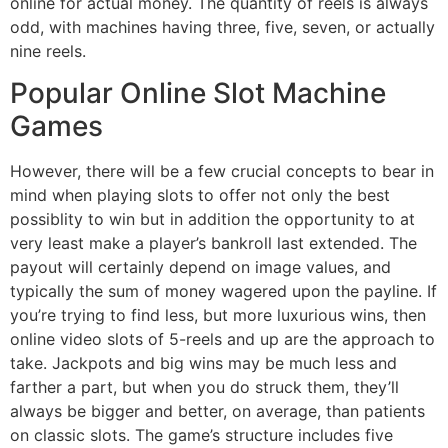
online for actual money. The quantity of reels is always
odd, with machines having three, five, seven, or actually
nine reels.
Popular Online Slot Machine
Games
However, there will be a few crucial concepts to bear in
mind when playing slots to offer not only the best
possiblity to win but in addition the opportunity to at
very least make a player’s bankroll last extended. The
payout will certainly depend on image values, and
typically the sum of money wagered upon the payline. If
you’re trying to find less, but more luxurious wins, then
online video slots of 5-reels and up are the approach to
take. Jackpots and big wins may be much less and
farther a part, but when you do struck them, they’ll
always be bigger and better, on average, than patients
on classic slots. The game’s structure includes five