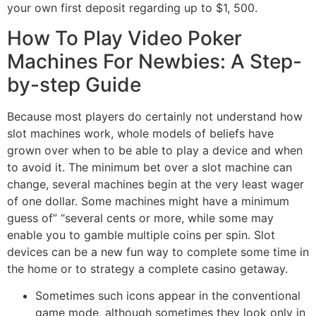
your own first deposit regarding up to $1, 500.
How To Play Video Poker
Machines For Newbies: A Step-
by-step Guide
Because most players do certainly not understand how
slot machines work, whole models of beliefs have
grown over when to be able to play a device and when
to avoid it. The minimum bet over a slot machine can
change, several machines begin at the very least wager
of one dollar. Some machines might have a minimum
guess of” “several cents or more, while some may
enable you to gamble multiple coins per spin. Slot
devices can be a new fun way to complete some time in
the home or to strategy a complete casino getaway.
Sometimes such icons appear in the conventional
game mode, although sometimes they look only in