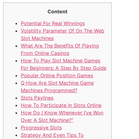
Content
Potential For Real Winnings
Volatility Parameter Of On The Web
Slot Machines
What Are The Benefits Of Playing
From Online Casinos
How To Play Slot Machine Games
For Beginners: A Step By Step Guide
Popular Online Position Games
Q How Are Slot Machine Game
Machines Programmed?
Slots Paylines
How To Participate In Slots Online
How Do I Know Whenever I’ve Won
Over A Slot Machine?”
Progressive Slots
Strategy And Even Tips To