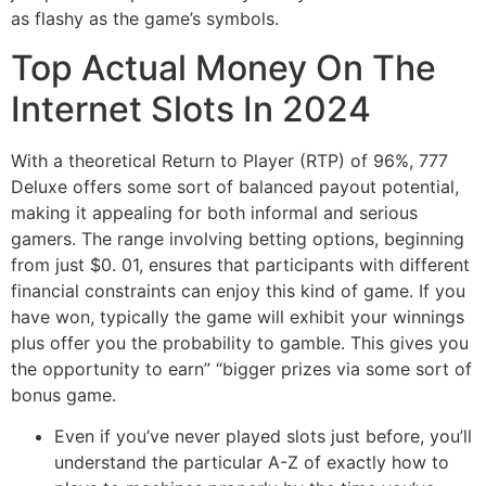
as flashy as the game’s symbols.
Top Actual Money On The
Internet Slots In 2024
With a theoretical Return to Player (RTP) of 96%, 777
Deluxe offers some sort of balanced payout potential,
making it appealing for both informal and serious
gamers. The range involving betting options, beginning
from just $0. 01, ensures that participants with different
financial constraints can enjoy this kind of game. If you
have won, typically the game will exhibit your winnings
plus offer you the probability to gamble. This gives you
the opportunity to earn” “bigger prizes via some sort of
bonus game.
Even if you’ve never played slots just before, you’ll
understand the particular A-Z of exactly how to