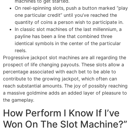
machines to get started.
On reel-spinning slots, push a button marked “play
one particular credit” until you’ve reached the
quantity of coins a person wish to participate in.
In classic slot machines of the last millennium, a
payline has been a line that combined three
identical symbols in the center of the particular
reels.
Progressive jackpot slot machines are all regarding the
prospect of life changing payouts. These slots allow a
percentage associated with each bet to be able to
contribute to the growing jackpot, which often can
reach substantial amounts. The joy of possibly reaching
a massive goldmine adds an added layer of pleasure to
the gameplay.
How Perform I Know If I’ve
Won On The Slot Machine?”