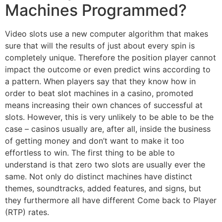
Machines Programmed?
Video slots use a new computer algorithm that makes
sure that will the results of just about every spin is
completely unique. Therefore the position player cannot
impact the outcome or even predict wins according to
a pattern. When players say that they know how in
order to beat slot machines in a casino, promoted
means increasing their own chances of successful at
slots. However, this is very unlikely to be able to be the
case – casinos usually are, after all, inside the business
of getting money and don’t want to make it too
effortless to win. The first thing to be able to
understand is that zero two slots are usually ever the
same. Not only do distinct machines have distinct
themes, soundtracks, added features, and signs, but
they furthermore all have different Come back to Player
(RTP) rates.