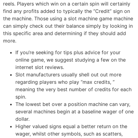
reels. Players which win on a certain spin will certainly
find any profits added to typically the “Credit” sign on
the machine. Those using a slot machine game machine
can simply check out their balance simply by looking in
this specific area and determining if they should add
more.
If you’re seeking for tips plus advice for your
online game, we suggest studying a few on the
internet slot reviews.
Slot manufacturers usually shell out out more
regarding players who play “max credits, ”
meaning the very best number of credits for each
spin.
The lowest bet over a position machine can vary,
several machines begin at a baseline wager of one
dollar.
Higher valued signs equal a better return on the
wager, whilst other symbols, such as scatters,