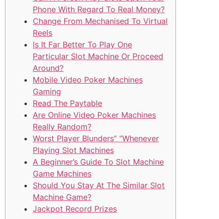
Phone With Regard To Real Money?
Change From Mechanised To Virtual
Reels
Is It Far Better To Play One
Particular Slot Machine Or Proceed
Around?
Mobile Video Poker Machines
Gaming
Read The Paytable
Are Online Video Poker Machines
Really Random?
Worst Player Blunders” “Whenever
Playing Slot Machines
A Beginner’s Guide To Slot Machine
Game Machines
Should You Stay At The Similar Slot
Machine Game?
Jackpot Record Prizes