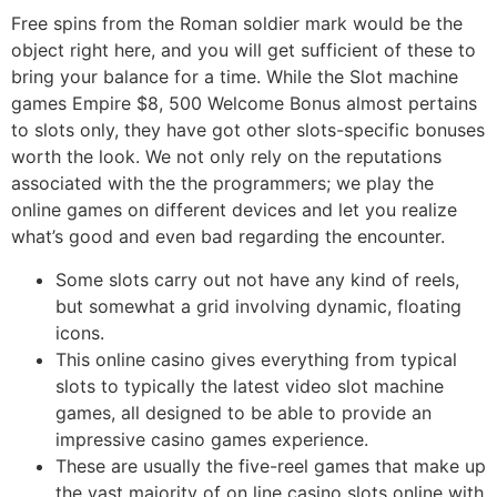
Free spins from the Roman soldier mark would be the
object right here, and you will get sufficient of these to
bring your balance for a time. While the Slot machine
games Empire $8, 500 Welcome Bonus almost pertains
to slots only, they have got other slots-specific bonuses
worth the look. We not only rely on the reputations
associated with the the programmers; we play the
online games on different devices and let you realize
what’s good and even bad regarding the encounter.
Some slots carry out not have any kind of reels,
but somewhat a grid involving dynamic, floating
icons.
This online casino gives everything from typical
slots to typically the latest video slot machine
games, all designed to be able to provide an
impressive casino games experience.
These are usually the five-reel games that make up
the vast majority of on line casino slots online with