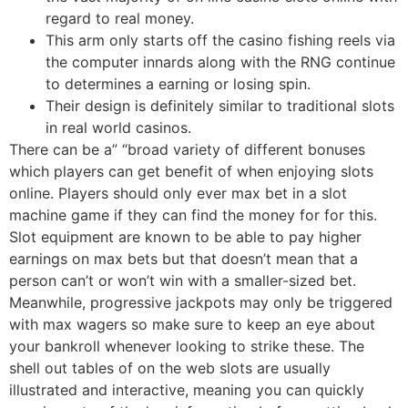
regard to real money.
This arm only starts off the casino fishing reels via
the computer innards along with the RNG continue
to determines a earning or losing spin.
Their design is definitely similar to traditional slots
in real world casinos.
There can be a” “broad variety of different bonuses
which players can get benefit of when enjoying slots
online. Players should only ever max bet in a slot
machine game if they can find the money for for this.
Slot equipment are known to be able to pay higher
earnings on max bets but that doesn’t mean that a
person can’t or won’t win with a smaller-sized bet.
Meanwhile, progressive jackpots may only be triggered
with max wagers so make sure to keep an eye about
your bankroll whenever looking to strike these. The
shell out tables of on the web slots are usually
illustrated and interactive, meaning you can quickly