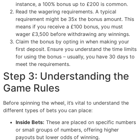
instance, a 100% bonus up to £200 is common.
Read the wagering requirements. A typical
requirement might be 35x the bonus amount. This
means if you receive a £100 bonus, you must
wager £3,500 before withdrawing any winnings.
Claim the bonus by opting in when making your
first deposit. Ensure you understand the time limits
for using the bonus – usually, you have 30 days to
meet the requirements.
Step 3: Understanding the
Game Rules
Before spinning the wheel, it’s vital to understand the
different types of bets you can place:
Inside Bets:
These are placed on specific numbers
or small groups of numbers, offering higher
payouts but lower odds of winning.