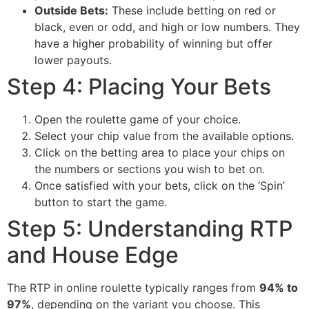
Outside Bets:
These include betting on red or
black, even or odd, and high or low numbers. They
have a higher probability of winning but offer
lower payouts.
Step 4: Placing Your Bets
Open the roulette game of your choice.
Select your chip value from the available options.
Click on the betting area to place your chips on
the numbers or sections you wish to bet on.
Once satisfied with your bets, click on the ‘Spin’
button to start the game.
Step 5: Understanding RTP
and House Edge
The RTP in online roulette typically ranges from
94% to
97%
, depending on the variant you choose. This