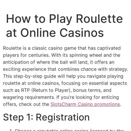
How to Play Roulette
at Online Casinos
Roulette is a classic casino game that has captivated
players for centuries. With its spinning wheel and the
anticipation of where the ball will land, it offers an
exciting experience that combines chance with strategy.
This step-by-step guide will help you navigate playing
roulette at online casinos, focusing on essential aspects
such as RTP (Return to Player), bonus terms, and
wagering requirements. If you’re looking for enticing
offers, check out the
SlotsCharm Casino promotions
.
Step 1: Registration