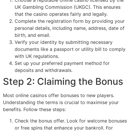
Choose a reputable online casino licensed by the
UK Gambling Commission (UKGC). This ensures
that the casino operates fairly and legally.
Complete the registration form by providing your
personal details, including name, address, date of
birth, and email.
Verify your identity by submitting necessary
documents like a passport or utility bill to comply
with UK regulations.
Set up your preferred payment method for
deposits and withdrawals.
Step 2: Claiming the Bonus
Most online casinos offer bonuses to new players.
Understanding the terms is crucial to maximise your
benefits. Follow these steps:
Check the bonus offer. Look for welcome bonuses
or free spins that enhance your bankroll. For