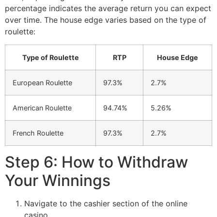
percentage indicates the average return you can expect
over time. The house edge varies based on the type of
roulette:
Type of Roulette
RTP
House Edge
European Roulette
97.3%
2.7%
American Roulette
94.74%
5.26%
French Roulette
97.3%
2.7%
Step 6: How to Withdraw
Your Winnings
Navigate to the cashier section of the online
casino.