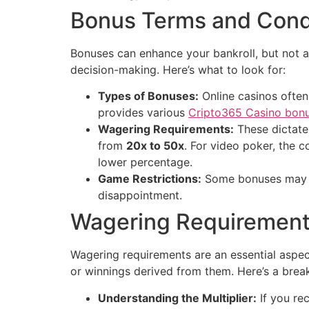
Bonus Terms and Cond
Bonuses can enhance your bankroll, but not a
decision-making. Here’s what to look for:
Types of Bonuses:
Online casinos often
provides various
Cripto365 Casino bon
Wagering Requirements:
These dictat
from
20x to 50x
. For video poker, the c
lower percentage.
Game Restrictions:
Some bonuses may exc
disappointment.
Wagering Requirement
Wagering requirements are an essential aspe
or winnings derived from them. Here’s a bre
Understanding the Multiplier:
If you re