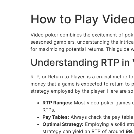
How to Play Video
Video poker combines the excitement of poker
seasoned gamblers, understanding the intricac
for maximizing potential returns. This guide 
Understanding RTP in 
RTP, or Return to Player, is a crucial metric
money that a game is expected to return to p
strategy employed by the player. Here are so
RTP Ranges:
Most video poker games 
RTPs.
Pay Tables:
Always check the pay table b
Optimal Strategy:
Employing a solid stra
strategy can yield an RTP of around
99