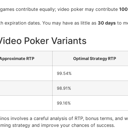
 games contribute equally; video poker may contribute
10
 expiration dates. You may have as little as
30 days
to me
Video Poker Variants
Approximate RTP
Optimal Strategy RTP
99.54%
98.91%
99.16%
sinos involves a careful analysis of RTP, bonus terms, and 
aming strategy and improve your chances of success.