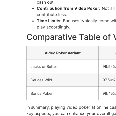
cash out.
Contribution from Video Poker:
Not all
contribute less.
Time Limits:
Bonuses typically come with
play accordingly.
Comparative Table of 
Video Poker Variant
Jacks or Better
99.54%
Deuces Wild
97.50%
Bonus Poker
98.45%
In summary, playing video poker at online ca
key aspects, you can enhance your overall g