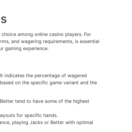
os
r choice among online casino players. For
erms, and wagering requirements, is essential
our gaming experience.
 It indicates the percentage of wagered
 based on the specific game variant and the
r Better tend to have some of the highest
ayouts for specific hands.
ance, playing Jacks or Better with optimal