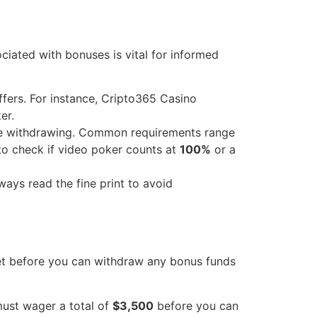
ciated with bonuses is vital for informed
fers. For instance, Cripto365 Casino
er.
e withdrawing. Common requirements range
l to check if video poker counts at
100%
or a
ays read the fine print to avoid
et before you can withdraw any bonus funds
ust wager a total of
$3,500
before you can