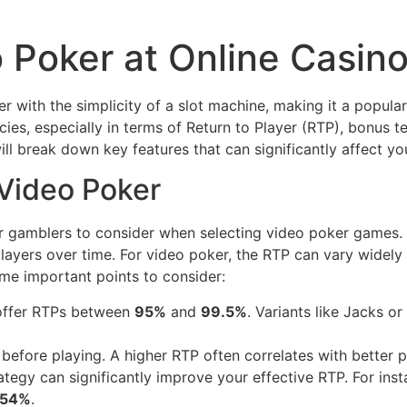
 Poker at Online Casin
 with the simplicity of a slot machine, making it a popula
ies, especially in terms of Return to Player (RTP), bonus t
will break down key features that can significantly affect y
Video Poker
 for gamblers to consider when selecting video poker games.
layers over time. For video poker, the RTP can vary widely
me important points to consider:
offer RTPs between
95%
and
99.5%
. Variants like Jacks o
efore playing. A higher RTP often correlates with better p
tegy can significantly improve your effective RTP. For inst
.54%
.