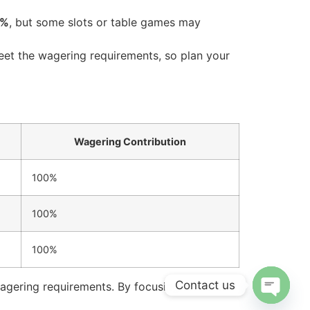
0%
, but some slots or table games may
et the wagering requirements, so plan your
Wagering Contribution
100%
100%
100%
Contact us
wagering requirements. By focusing on these