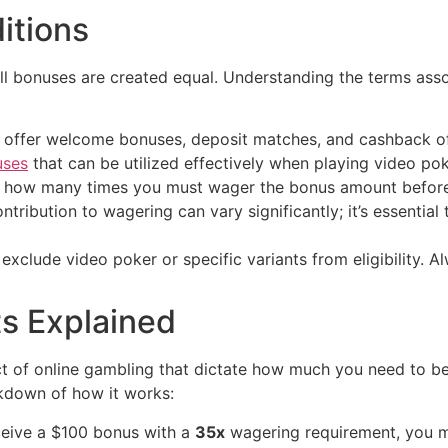
itions
ll bonuses are created equal. Understanding the terms asso
 offer welcome bonuses, deposit matches, and cashback of
uses
that can be utilized effectively when playing video pok
e how many times you must wager the bonus amount befor
ontribution to wagering can vary significantly; it’s essentia
lude video poker or specific variants from eligibility. Alw
s Explained
ct of online gambling that dictate how much you need to b
akdown of how it works:
ceive a $100 bonus with a
35x
wagering requirement, you m