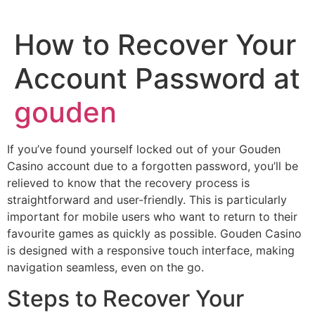
How to Recover Your
Account Password at
gouden
If you’ve found yourself locked out of your Gouden
Casino account due to a forgotten password, you’ll be
relieved to know that the recovery process is
straightforward and user-friendly. This is particularly
important for mobile users who want to return to their
favourite games as quickly as possible. Gouden Casino
is designed with a responsive touch interface, making
navigation seamless, even on the go.
Steps to Recover Your