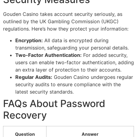
Gouden Casino takes account security seriously, as
outlined by the UK Gambling Commission (UKGC)
regulations. Here’s how they protect your information:
Encryption:
All data is encrypted during
transmission, safeguarding your personal details.
Two-Factor Authentication:
For added security,
users can enable two-factor authentication, adding
an extra layer of protection to their accounts.
Regular Audits:
Gouden Casino undergoes regular
security audits to ensure compliance with the
latest security standards.
FAQs About Password
Recovery
Question
Answer