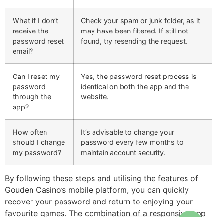
What if I don’t
Check your spam or junk folder, as it
receive the
may have been filtered. If still not
password reset
found, try resending the request.
email?
Can I reset my
Yes, the password reset process is
password
identical on both the app and the
through the
website.
app?
How often
It’s advisable to change your
should I change
password every few months to
my password?
maintain account security.
By following these steps and utilising the features of
Gouden Casino’s mobile platform, you can quickly
recover your password and return to enjoying your
favourite games. The combination of a responsive app