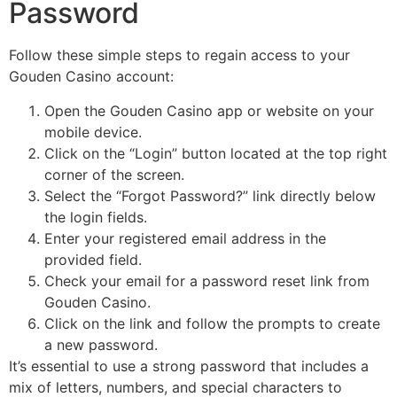
Password
Follow these simple steps to regain access to your
Gouden Casino account:
Open the Gouden Casino app or website on your
mobile device.
Click on the “Login” button located at the top right
corner of the screen.
Select the “Forgot Password?” link directly below
the login fields.
Enter your registered email address in the
provided field.
Check your email for a password reset link from
Gouden Casino.
Click on the link and follow the prompts to create
a new password.
It’s essential to use a strong password that includes a
mix of letters, numbers, and special characters to