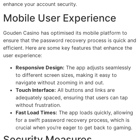
enhance your account security.
Mobile User Experience
Gouden Casino has optimised its mobile platform to
ensure that the password recovery process is quick and
efficient. Here are some key features that enhance the
user experience:
Responsive Design:
The app adjusts seamlessly
to different screen sizes, making it easy to
navigate without zooming in and out.
Touch Interface:
All buttons and links are
adequately spaced, ensuring that users can tap
without frustration.
Fast Load Times:
The app loads quickly, allowing
for a swift password recovery process, which is
crucial when you’re eager to get back to gaming.
Security Measures