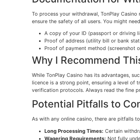
To process your withdrawal, TonPlay Casino m
ensure the safety of all users. You might need
A copy of your ID (passport or driving l
Proof of address (utility bill or bank sta
Proof of payment method (screenshot of
Why I Recommend Thi
While TonPlay Casino has its advantages, such
licence is a strong point, ensuring a level of
verification protocols. Always read the fine p
Potential Pitfalls to Co
As with any online casino, there are pitfalls t
Long Processing Times:
Certain withdra
Wagering Requirements:
Not fully unde