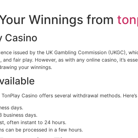
Your Winnings from
ton
y Casino
icence issued by the UK Gambling Commission (UKGC), whic
 and fair play. However, as with any online casino, it’s ess
hdrawing your winnings.
ailable
 TonPlay Casino offers several withdrawal methods. Here’s
ness days.
3 business days.
t, often instant to 24 hours.
ons can be processed in a few hours.