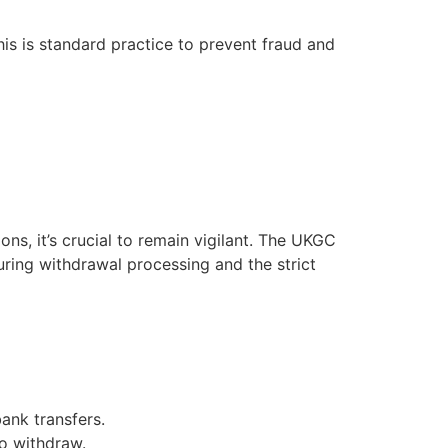
is is standard practice to prevent fraud and
ns, it’s crucial to remain vigilant. The UKGC
during withdrawal processing and the strict
ank transfers.
to withdraw.