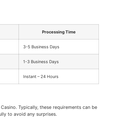
Processing Time
3-5 Business Days
1-3 Business Days
Instant – 24 Hours
Casino. Typically, these requirements can be
ly to avoid any surprises.