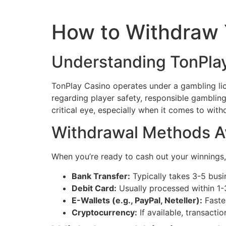
How to Withdraw 
Understanding TonPla
TonPlay Casino operates under a gambling l
regarding player safety, responsible gambling,
critical eye, especially when it comes to wit
Withdrawal Methods Av
When you’re ready to cash out your winnings,
Bank Transfer:
Typically takes 3-5 busi
Debit Card:
Usually processed within 1-
E-Wallets (e.g., PayPal, Neteller):
Fastes
Cryptocurrency:
If available, transacti