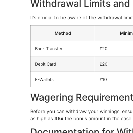
Withdrawal Limits and
It’s crucial to be aware of the withdrawal li
Method
Minim
Bank Transfer
£20
Debit Card
£20
E-Wallets
£10
Wagering Requirement
Before you can withdraw your winnings, ensu
as high as
35x
the bonus amount in the case o
Documentation for Wi