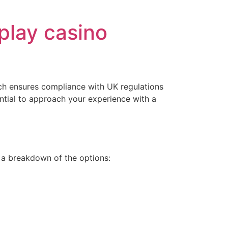
play casino
h ensures compliance with UK regulations
ential to approach your experience with a
 a breakdown of the options: