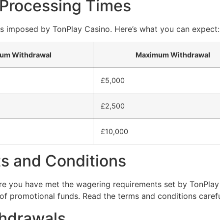
 Processing Times
mits imposed by TonPlay Casino. Here’s what you can expect:
um Withdrawal
Maximum Withdrawal
£5,000
£2,500
£10,000
s and Conditions
re you have met the wagering requirements set by TonPlay 
f promotional funds. Read the terms and conditions careful
thdrawals