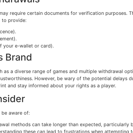
ay require certain documents for verification purposes. Th
 to provide:
icence).
tement).
 your e-wallet or card).
s Brand
 as a diverse range of games and multiple withdrawal optio
 trustworthiness. However, be wary of the potential delays 
rint and stay informed about your rights as a player.
nsider
o be aware of:
wal methods can take longer than expected, particularly b
rstanding these can lead to frustrations when attempting 