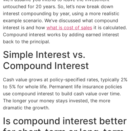
untouched for 20 years. So, let’s now break down
interest compounding by year, using a more realistic
example scenario. We’ve discussed what compound
interest is and how
what is cost of sales
it is calculated.
Compound interest works by adding earned interest
back to the principal.
Simple Interest vs.
Compound Interest
Cash value grows at policy-specified rates, typically 2%
to 5% for whole life. Permanent life insurance policies
use compound interest to build cash value over time.
The longer your money stays invested, the more
dramatic the growth.
Is compound interest better