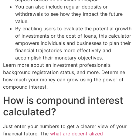
You can also include regular deposits or
withdrawals to see how they impact the future
value.
By enabling users to evaluate the potential growth
of investments or the cost of loans, this calculator
empowers individuals and businesses to plan their
financial trajectories more effectively and
accomplish their monetary objectives.
Learn more about an investment professional’s
background registration status, and more. Determine
how much your money can grow using the power of
compound interest.
How is compound interest
calculated?
Just enter your numbers to get a clearer view of your
financial future. The
what are decentralized