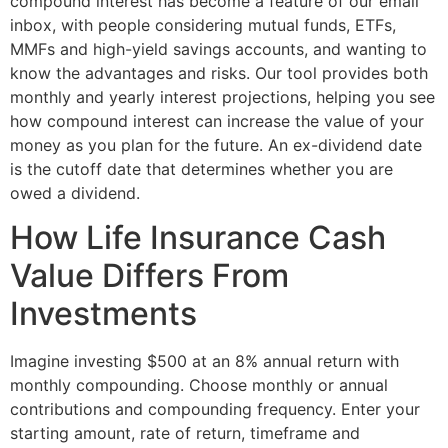
compound interest has become a feature of our email
inbox, with people considering mutual funds, ETFs,
MMFs and high-yield savings accounts, and wanting to
know the advantages and risks. Our tool provides both
monthly and yearly interest projections, helping you see
how compound interest can increase the value of your
money as you plan for the future. An ex-dividend date
is the cutoff date that determines whether you are
owed a dividend.
How Life Insurance Cash
Value Differs From
Investments
Imagine investing $500 at an 8% annual return with
monthly compounding. Choose monthly or annual
contributions and compounding frequency. Enter your
starting amount, rate of return, timeframe and