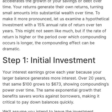
accelerates the growth of your savings or debt over
time. Your returns generate their own returns, turning
small amounts into substantial wealth over time. To
make it more pronounced, let us examine a hypothetical
investment with a 15% annual rate of return over ten
years. This might not seem like much, but if the rate of
return is higher or the period over which compounding
occurs is longer, the compounding effect can be
dramatic.
Step 1: Initial Investment
Your interest earnings grow each year because your
larger balance generates more interest. Over 20 years,
that same $100 grows to $673, showing compounding’s
power over time. The same exponential growth that
benefits savers works against borrowers, making it
critical to pay down balances quickly.
We’ll assume you intend to leave the investment