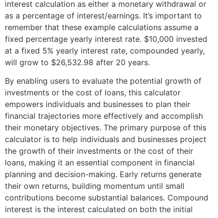
interest calculation as either a monetary withdrawal or
as a percentage of interest/earnings. It’s important to
remember that these example calculations assume a
fixed percentage yearly interest rate. $10,000 invested
at a fixed 5% yearly interest rate, compounded yearly,
will grow to $26,532.98 after 20 years.
By enabling users to evaluate the potential growth of
investments or the cost of loans, this calculator
empowers individuals and businesses to plan their
financial trajectories more effectively and accomplish
their monetary objectives. The primary purpose of this
calculator is to help individuals and businesses project
the growth of their investments or the cost of their
loans, making it an essential component in financial
planning and decision-making. Early returns generate
their own returns, building momentum until small
contributions become substantial balances. Compound
interest is the interest calculated on both the initial