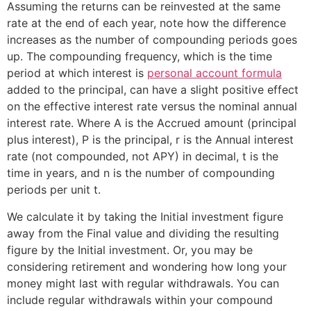
Assuming the returns can be reinvested at the same
rate at the end of each year, note how the difference
increases as the number of compounding periods goes
up. The compounding frequency, which is the time
period at which interest is
personal account formula
added to the principal, can have a slight positive effect
on the effective interest rate versus the nominal annual
interest rate. Where A is the Accrued amount (principal
plus interest), P is the principal, r is the Annual interest
rate (not compounded, not APY) in decimal, t is the
time in years, and n is the number of compounding
periods per unit t.
We calculate it by taking the Initial investment figure
away from the Final value and dividing the resulting
figure by the Initial investment. Or, you may be
considering retirement and wondering how long your
money might last with regular withdrawals. You can
include regular withdrawals within your compound