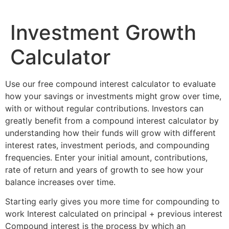
Investment Growth
Calculator
Use our free compound interest calculator to evaluate
how your savings or investments might grow over time,
with or without regular contributions. Investors can
greatly benefit from a compound interest calculator by
understanding how their funds will grow with different
interest rates, investment periods, and compounding
frequencies. Enter your initial amount, contributions,
rate of return and years of growth to see how your
balance increases over time.
Starting early gives you more time for compounding to
work Interest calculated on principal + previous interest
Compound interest is the process by which an