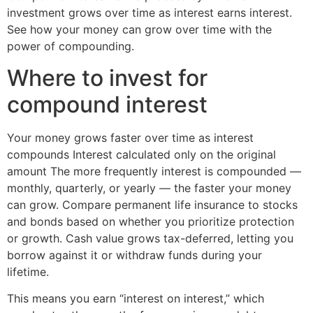
investment grows over time as interest earns interest.
See how your money can grow over time with the
power of compounding.
Where to invest for
compound interest
Your money grows faster over time as interest
compounds Interest calculated only on the original
amount The more frequently interest is compounded —
monthly, quarterly, or yearly — the faster your money
can grow. Compare permanent life insurance to stocks
and bonds based on whether you prioritize protection
or growth. Cash value grows tax-deferred, letting you
borrow against it or withdraw funds during your
lifetime.
This means you earn “interest on interest,” which