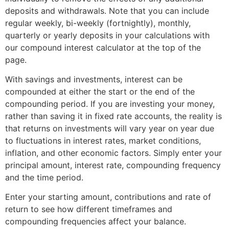
deposits and withdrawals. Note that you can include
regular weekly, bi-weekly (fortnightly), monthly,
quarterly or yearly deposits in your calculations with
our compound interest calculator at the top of the
page.
With savings and investments, interest can be
compounded at either the start or the end of the
compounding period. If you are investing your money,
rather than saving it in fixed rate accounts, the reality is
that returns on investments will vary year on year due
to fluctuations in interest rates, market conditions,
inflation, and other economic factors. Simply enter your
principal amount, interest rate, compounding frequency
and the time period.
Enter your starting amount, contributions and rate of
return to see how different timeframes and
compounding frequencies affect your balance.