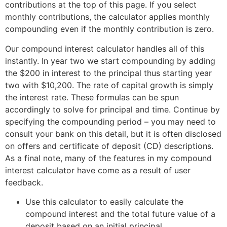
contributions at the top of this page. If you select
monthly contributions, the calculator applies monthly
compounding even if the monthly contribution is zero.
Our compound interest calculator handles all of this
instantly. In year two we start compounding by adding
the $200 in interest to the principal thus starting year
two with $10,200. The rate of capital growth is simply
the interest rate. These formulas can be spun
accordingly to solve for principal and time. Continue by
specifying the compounding period – you may need to
consult your bank on this detail, but it is often disclosed
on offers and certificate of deposit (CD) descriptions.
As a final note, many of the features in my compound
interest calculator have come as a result of user
feedback.
Use this calculator to easily calculate the
compound interest and the total future value of a
deposit based on an initial principal.