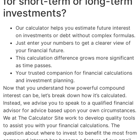
for short-term or long-term
investments?
Our calculator helps you estimate future interest
on investments or debt without complex formulas.
Just enter your numbers to get a clearer view of
your financial future.
This calculation difference grows more significant
as time passes.
Your trusted companion for financial calculations
and investment planning.
Now that you understand how powerful compound
interest can be, let’s break down how it’s calculated.
Instead, we advise you to speak to a qualified financial
advisor for advice based upon your own circumstances.
We at The Calculator Site work to develop quality tools
to assist you with your financial calculations. The
question about where to invest to benefit the most from