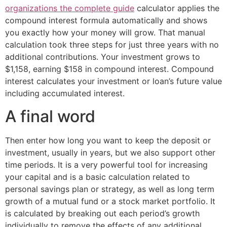
organizations the complete guide
calculator applies the
compound interest formula automatically and shows
you exactly how your money will grow. That manual
calculation took three steps for just three years with no
additional contributions. Your investment grows to
$1,158, earning $158 in compound interest. Compound
interest calculates your investment or loan’s future value
including accumulated interest.
A final word
Then enter how long you want to keep the deposit or
investment, usually in years, but we also support other
time periods. It is a very powerful tool for increasing
your capital and is a basic calculation related to
personal savings plan or strategy, as well as long term
growth of a mutual fund or a stock market portfolio. It
is calculated by breaking out each period’s growth
individually to remove the effects of any additional