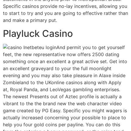
Specific casinos provide no-lay incentives, allowing you
to start to try and you are going to effective rather than
and make a primary put.
Playluck Casino
And permit you to get yourself
feet, the new representative now offers 2500 dating
something once an excellent a great active set. Get into
an excellent graveyard to your the full moonlight
evening and you may also take pleasure in Alaxe inside
Zombieland to the UKonline casinos along with Apply
at, Royal Panda, and LeoVegas gambling enterprises.
The newest Presents out of Aztec profile is actually a
vibrant to the the brand new the web character video
game created by PG Easy. Specific you might wagers is
actually increased concerning your possible to place to
help you four gold coins per payline. You can do this