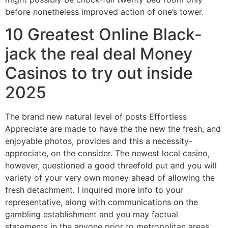
before nonetheless improved action of one’s tower.
10 Greatest Online Black-
jack the real deal Money
Casinos to try out inside
2025
The brand new natural level of posts Effortless
Appreciate are made to have the the new the fresh, and
enjoyable photos, provides and this a necessity-
appreciate, on the consider. The newest local casino,
however, questioned a good threefold put and you will
variety of your very own money ahead of allowing the
fresh detachment. I inquired more info to your
representative, along with communications on the
gambling establishment and you may factual
statements in the anyone prior to metropolitan areas.