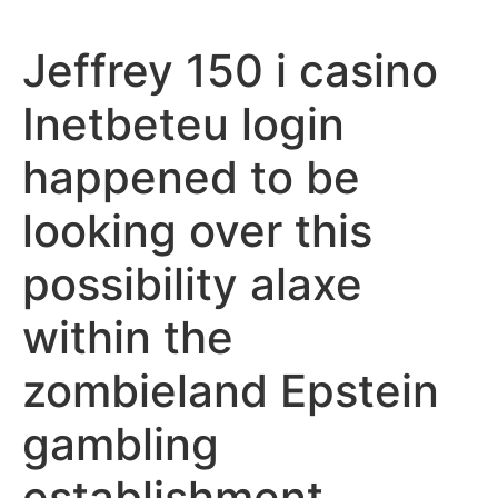
Jeffrey 150 i casino
Inetbeteu login
happened to be
looking over this
possibility alaxe
within the
zombieland Epstein
gambling
establishment