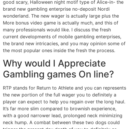
good scary, Halloween night motif type of Alice-in- the
brand new gambling enterprise no-deposit Nordi
wonderland. The new wager is actually large plus the
More bonus video game is actually much, and this of
many professionals would like. I discuss the fresh
current developments of mobile gambling enterprises,
the brand new intricacies, and you may opinion some of
the most popular ones inside the fresh the process.
Why would I Appreciate
Gambling games On line?
RTP stands for Return to Athlete and you can represents
the new portion of the full wager you to definitely a
player can expect to help you regain over the long haul.
It’s far more slim compared to brownish experience,
with a good narrower lead, prolonged neck minimizing
neck hump. A combat between these two dogs could