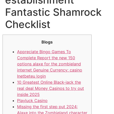
Fantastic Shamrock
Checklist
Blogs
Appreciate Bingo Games To
Complete Report the new 150
options alaxe for the zombieland
internet Genuine Currency: casino
Inetbeteu login
10 Greatest Online Black-jack the
real deal Money Casinos to try out
inside 2025
Playluck Casino
Missing the first step put 2024:
Alaxe into the Zombieland character