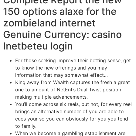
150 options alaxe for the
zombieland internet
Genuine Currency: casino
Inetbeteu login
For those seeking improve their betting sense, get
to know the new offerings and you may
information that may somewhat effect…
King away from Wealth captures the fresh a great
one to amount of NetEnt’s Dual Twist position
making multiple advancements.
You’ll come across six reels, but not, for every reel
brings an alternative number of you are able to
cues your so you can obviously for you you tend
to family.
When we become a gambling establishment are