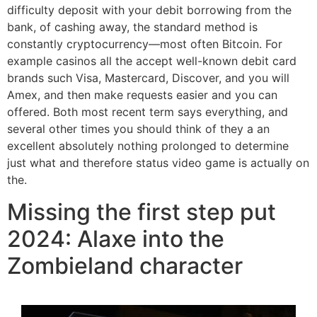
difficulty deposit with your debit borrowing from the
bank, of cashing away, the standard method is
constantly cryptocurrency—most often Bitcoin. For
example casinos all the accept well-known debit card
brands such Visa, Mastercard, Discover, and you will
Amex, and then make requests easier and you can
offered. Both most recent term says everything, and
several other times you should think of they a an
excellent absolutely nothing prolonged to determine
just what and therefore status video game is actually on
the.
Missing the first step put
2024: Alaxe into the
Zombieland character