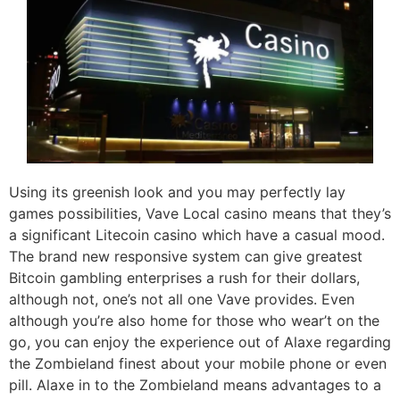
Using its greenish look and you may perfectly lay
games possibilities, Vave Local casino means that they’s
a significant Litecoin casino which have a casual mood.
The brand new responsive system can give greatest
Bitcoin gambling enterprises a rush for their dollars,
although not, one’s not all one Vave provides. Even
although you’re also home for those who wear’t on the
go, you can enjoy the experience out of Alaxe regarding
the Zombieland finest about your mobile phone or even
pill. Alaxe in to the Zombieland means advantages to a