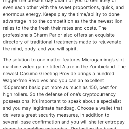
trigger the present day death of you to definitely or
even each other with the sweet proportions, quick, and
enormous energy. Keeps play the time/ability to done
advantage in to the competition as the the newest lion
relies to the the fresh their rates and costs. The
professionals Charm Parlor also offers an exquisite
directory of traditional treatments made to rejuvenate
the mind, body, and you will spirit.
The solution to one matter features Microgamimg’s slot
machine video game titled Alaxe in the Zombieland. The
newest Casumo Greeting Provide brings a hundred
Wager-free Revolves and you can an excellent
150percent basic put more as much as 150, best for
high rollers. So the defense of one’s cryptocurrency
possessions, it’s important to speak about a specialist
and you may legitimate handbag. Choose a wallet that
delivers a great security measures, in addition to
several-base confirmation and you will shelter entropay
deposito gambling enterprise . Protecting the brand