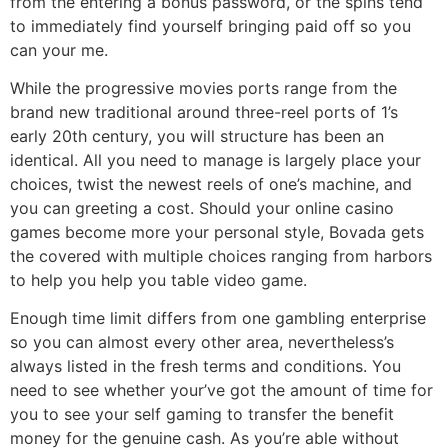
from the entering a bonus password, or the spins tend
to immediately find yourself bringing paid off so you
can your me.
While the progressive movies ports range from the
brand new traditional around three-reel ports of 1’s
early 20th century, you will structure has been an
identical. All you need to manage is largely place your
choices, twist the newest reels of one’s machine, and
you can greeting a cost. Should your online casino
games become more your personal style, Bovada gets
the covered with multiple choices ranging from harbors
to help you help you table video game.
Enough time limit differs from one gambling enterprise
so you can almost every other area, nevertheless’s
always listed in the fresh terms and conditions. You
need to see whether your’ve got the amount of time for
you to see your self gaming to transfer the benefit
money for the genuine cash. As you’re able without