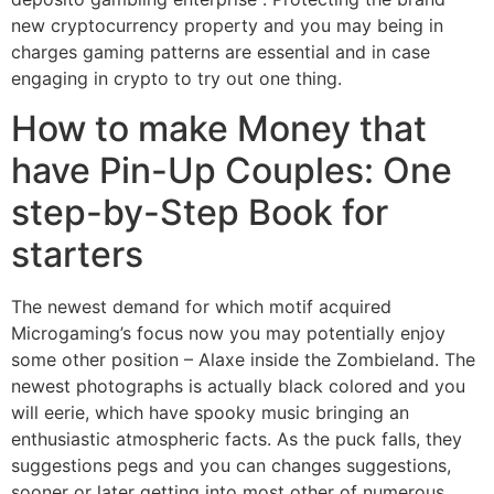
new cryptocurrency property and you may being in
charges gaming patterns are essential and in case
engaging in crypto to try out one thing.
How to make Money that
have Pin-Up Couples: One
step-by-Step Book for
starters
The newest demand for which motif acquired
Microgaming’s focus now you may potentially enjoy
some other position – Alaxe inside the Zombieland. The
newest photographs is actually black colored and you
will eerie, which have spooky music bringing an
enthusiastic atmospheric facts. As the puck falls, they
suggestions pegs and you can changes suggestions,
sooner or later getting into most other of numerous