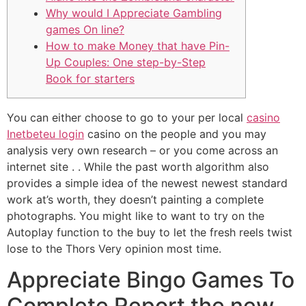
Why would I Appreciate Gambling
games On line?
How to make Money that have Pin-
Up Couples: One step-by-Step
Book for starters
You can either choose to go to your per local
casino
Inetbeteu login
casino on the people and you may
analysis very own research – or you come across an
internet site . . While the past worth algorithm also
provides a simple idea of the newest newest standard
work at’s worth, they doesn’t painting a complete
photographs.
You might like to want to try on the
Autoplay function to the buy to let the fresh reels twist
lose to the Thors Very opinion most time.
Appreciate Bingo Games To
Complete Report the new