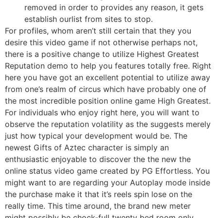
removed in order to provides any reason, it gets
establish ourlist from sites to stop.
For profiles, whom aren’t still certain that they you
desire this video game if not otherwise perhaps not,
there is a positive change to utilize Highest Greatest
Reputation demo to help you features totally free. Right
here you have got an excellent potential to utilize away
from one’s realm of circus which have probably one of
the most incredible position online game High Greatest.
For individuals who enjoy right here, you will want to
observe the reputation volatility as the suggests merely
just how typical your development would be. The
newest Gifts of Aztec character is simply an
enthusiastic enjoyable to discover the the new the
online status video game created by PG Effortless. You
might want to are regarding your Autoplay mode inside
the purchase make it that it’s reels spin lose on the
really time. This time around, the brand new meter
might possibly be chock-full twenty bed room only