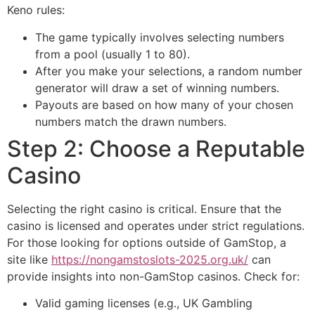
Keno rules:
The game typically involves selecting numbers
from a pool (usually 1 to 80).
After you make your selections, a random number
generator will draw a set of winning numbers.
Payouts are based on how many of your chosen
numbers match the drawn numbers.
Step 2: Choose a Reputable
Casino
Selecting the right casino is critical. Ensure that the
casino is licensed and operates under strict regulations.
For those looking for options outside of GamStop, a
site like
https://nongamstoslots-2025.org.uk/
can
provide insights into non-GamStop casinos. Check for:
Valid gaming licenses (e.g., UK Gambling