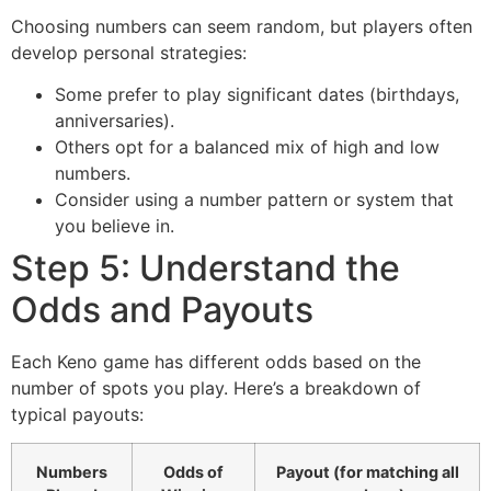
Choosing numbers can seem random, but players often
develop personal strategies:
Some prefer to play significant dates (birthdays,
anniversaries).
Others opt for a balanced mix of high and low
numbers.
Consider using a number pattern or system that
you believe in.
Step 5: Understand the
Odds and Payouts
Each Keno game has different odds based on the
number of spots you play. Here’s a breakdown of
typical payouts:
Numbers
Odds of
Payout (for matching all