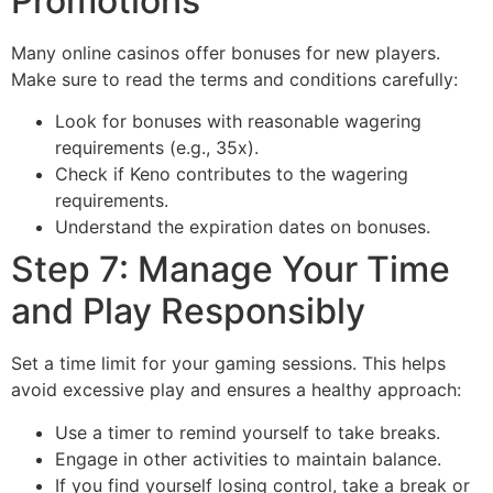
Promotions
Many online casinos offer bonuses for new players.
Make sure to read the terms and conditions carefully:
Look for bonuses with reasonable wagering
requirements (e.g., 35x).
Check if Keno contributes to the wagering
requirements.
Understand the expiration dates on bonuses.
Step 7: Manage Your Time
and Play Responsibly
Set a time limit for your gaming sessions. This helps
avoid excessive play and ensures a healthy approach:
Use a timer to remind yourself to take breaks.
Engage in other activities to maintain balance.
If you find yourself losing control, take a break or