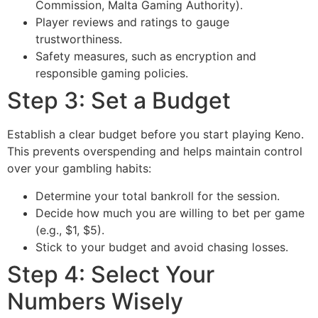
Commission, Malta Gaming Authority).
Player reviews and ratings to gauge
trustworthiness.
Safety measures, such as encryption and
responsible gaming policies.
Step 3: Set a Budget
Establish a clear budget before you start playing Keno.
This prevents overspending and helps maintain control
over your gambling habits:
Determine your total bankroll for the session.
Decide how much you are willing to bet per game
(e.g., $1, $5).
Stick to your budget and avoid chasing losses.
Step 4: Select Your
Numbers Wisely