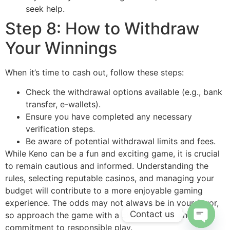
seek help.
Step 8: How to Withdraw
Your Winnings
When it’s time to cash out, follow these steps:
Check the withdrawal options available (e.g., bank
transfer, e-wallets).
Ensure you have completed any necessary
verification steps.
Be aware of potential withdrawal limits and fees.
While Keno can be a fun and exciting game, it is crucial
to remain cautious and informed. Understanding the
rules, selecting reputable casinos, and managing your
budget will contribute to a more enjoyable gaming
experience. The odds may not always be in your favor,
Contact us
so approach the game with a clear strategy and a
commitment to responsible play.