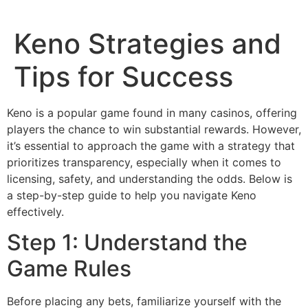
Keno Strategies and
Tips for Success
Keno is a popular game found in many casinos, offering
players the chance to win substantial rewards. However,
it’s essential to approach the game with a strategy that
prioritizes transparency, especially when it comes to
licensing, safety, and understanding the odds. Below is
a step-by-step guide to help you navigate Keno
effectively.
Step 1: Understand the
Game Rules
Before placing any bets, familiarize yourself with the