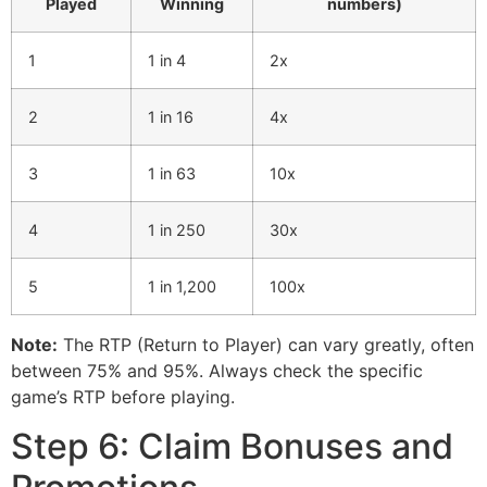
Played
Winning
numbers)
1
1 in 4
2x
2
1 in 16
4x
3
1 in 63
10x
4
1 in 250
30x
5
1 in 1,200
100x
Note:
The RTP (Return to Player) can vary greatly, often
between 75% and 95%. Always check the specific
game’s RTP before playing.
Step 6: Claim Bonuses and