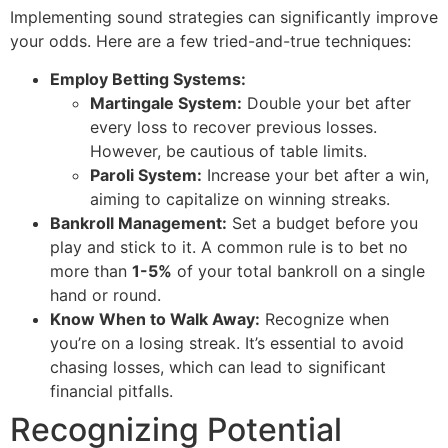
Implementing sound strategies can significantly improve
your odds. Here are a few tried-and-true techniques:
Employ Betting Systems:
Martingale System:
Double your bet after
every loss to recover previous losses.
However, be cautious of table limits.
Paroli System:
Increase your bet after a win,
aiming to capitalize on winning streaks.
Bankroll Management:
Set a budget before you
play and stick to it. A common rule is to bet no
more than
1-5%
of your total bankroll on a single
hand or round.
Know When to Walk Away:
Recognize when
you’re on a losing streak. It’s essential to avoid
chasing losses, which can lead to significant
financial pitfalls.
Recognizing Potential