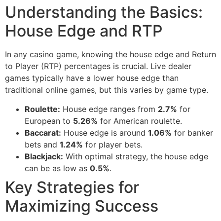
Understanding the Basics:
House Edge and RTP
In any casino game, knowing the house edge and Return
to Player (RTP) percentages is crucial. Live dealer
games typically have a lower house edge than
traditional online games, but this varies by game type.
Roulette:
House edge ranges from
2.7%
for
European to
5.26%
for American roulette.
Baccarat:
House edge is around
1.06%
for banker
bets and
1.24%
for player bets.
Blackjack:
With optimal strategy, the house edge
can be as low as
0.5%
.
Key Strategies for
Maximizing Success