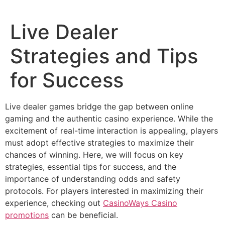
Live Dealer
Strategies and Tips
for Success
Live dealer games bridge the gap between online
gaming and the authentic casino experience. While the
excitement of real-time interaction is appealing, players
must adopt effective strategies to maximize their
chances of winning. Here, we will focus on key
strategies, essential tips for success, and the
importance of understanding odds and safety
protocols. For players interested in maximizing their
experience, checking out
CasinoWays Casino
promotions
can be beneficial.