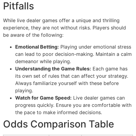
Pitfalls
While live dealer games offer a unique and thrilling
experience, they are not without risks. Players should
be aware of the following:
Emotional Betting:
Playing under emotional stress
can lead to poor decision-making. Maintain a calm
demeanor while playing.
Understanding the Game Rules:
Each game has
its own set of rules that can affect your strategy.
Always familiarize yourself with these before
playing.
Watch for Game Speed:
Live dealer games can
progress quickly. Ensure you are comfortable with
the pace to make informed decisions.
Odds Comparison Table