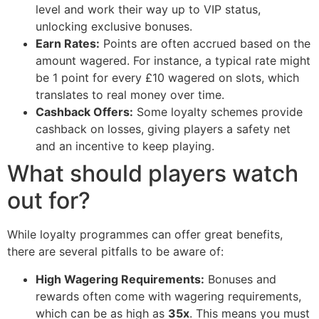
level and work their way up to VIP status,
unlocking exclusive bonuses.
Earn Rates:
Points are often accrued based on the
amount wagered. For instance, a typical rate might
be 1 point for every £10 wagered on slots, which
translates to real money over time.
Cashback Offers:
Some loyalty schemes provide
cashback on losses, giving players a safety net
and an incentive to keep playing.
What should players watch
out for?
While loyalty programmes can offer great benefits,
there are several pitfalls to be aware of:
High Wagering Requirements:
Bonuses and
rewards often come with wagering requirements,
which can be as high as
35x
. This means you must