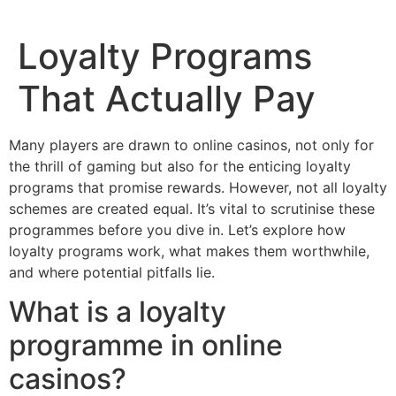
Loyalty Programs
That Actually Pay
Many players are drawn to online casinos, not only for
the thrill of gaming but also for the enticing loyalty
programs that promise rewards. However, not all loyalty
schemes are created equal. It’s vital to scrutinise these
programmes before you dive in. Let’s explore how
loyalty programs work, what makes them worthwhile,
and where potential pitfalls lie.
What is a loyalty
programme in online
casinos?