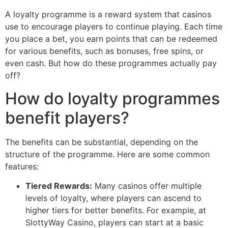
A loyalty programme is a reward system that casinos
use to encourage players to continue playing. Each time
you place a bet, you earn points that can be redeemed
for various benefits, such as bonuses, free spins, or
even cash. But how do these programmes actually pay
off?
How do loyalty programmes
benefit players?
The benefits can be substantial, depending on the
structure of the programme. Here are some common
features:
Tiered Rewards:
Many casinos offer multiple
levels of loyalty, where players can ascend to
higher tiers for better benefits. For example, at
SlottyWay Casino, players can start at a basic