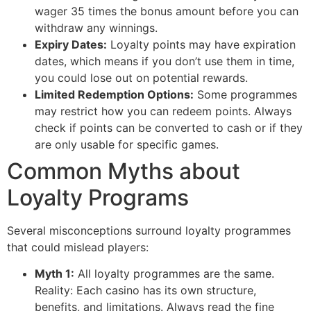
wager 35 times the bonus amount before you can
withdraw any winnings.
Expiry Dates:
Loyalty points may have expiration
dates, which means if you don’t use them in time,
you could lose out on potential rewards.
Limited Redemption Options:
Some programmes
may restrict how you can redeem points. Always
check if points can be converted to cash or if they
are only usable for specific games.
Common Myths about
Loyalty Programs
Several misconceptions surround loyalty programmes
that could mislead players:
Myth 1:
All loyalty programmes are the same.
Reality: Each casino has its own structure,
benefits, and limitations. Always read the fine