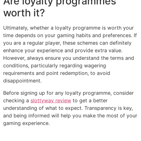
Are loyalty programmes
worth it?
Ultimately, whether a loyalty programme is worth your
time depends on your gaming habits and preferences. If
you are a regular player, these schemes can definitely
enhance your experience and provide extra value.
However, always ensure you understand the terms and
conditions, particularly regarding wagering
requirements and point redemption, to avoid
disappointment.
Before signing up for any loyalty programme, consider
checking a
slottyway review
to get a better
understanding of what to expect. Transparency is key,
and being informed will help you make the most of your
gaming experience.