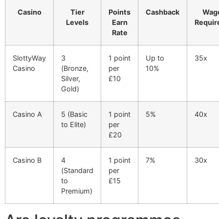
Casino
Tier
Points
Cashback
Wage
Levels
Earn
Requir
Rate
SlottyWay
3
1 point
Up to
35x
Casino
(Bronze,
per
10%
Silver,
£10
Gold)
Casino A
5 (Basic
1 point
5%
40x
to Elite)
per
£20
Casino B
4
1 point
7%
30x
(Standard
per
to
£15
Premium)