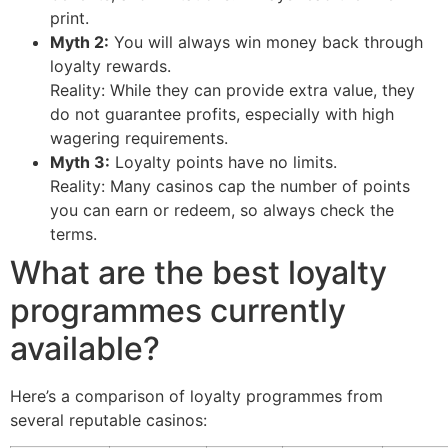
print.
Myth 2:
You will always win money back through
loyalty rewards.
Reality: While they can provide extra value, they
do not guarantee profits, especially with high
wagering requirements.
Myth 3:
Loyalty points have no limits.
Reality: Many casinos cap the number of points
you can earn or redeem, so always check the
terms.
What are the best loyalty
programmes currently
available?
Here’s a comparison of loyalty programmes from
several reputable casinos: