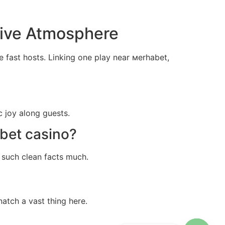
Live Atmosphere
 fast hosts. Linking one play near мerhabet,
c joy along guests.
abet casino?
y such clean facts much.
natch a vast thing here.