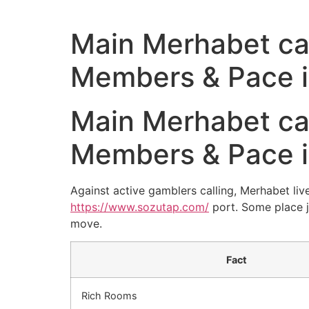
Main Merhabet cas
Members & Pace i
Main Merhabet cas
Members & Pace i
Against active gamblers calling, Merhabet liv
https://www.sozutap.com/
port. Some place j
move.
Fact
Rich Rooms