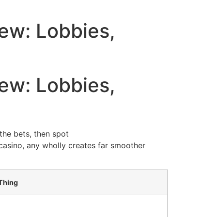
ew: Lobbies,
ew: Lobbies,
the bets, then spot
casino, any wholly creates far smoother
Thing