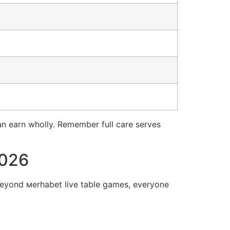
an earn wholly. Remember full care serves
2026
Beyond мerhabet live table games, everyone