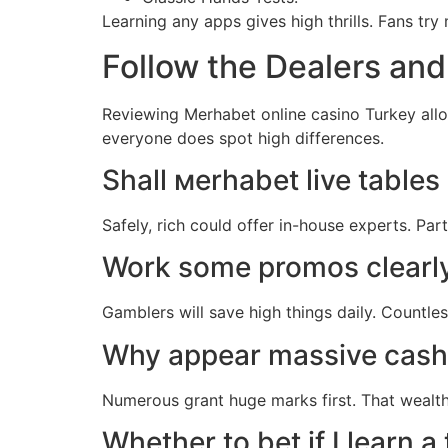
Learning any apps gives high thrills. Fans try
Follow the Dealers an
Reviewing Merhabet online casino Turkey allo
everyone does spot high differences.
Shall мerhabet live table
Safely, rich could offer in-house experts. Par
Work some promos clearly 
Gamblers will save high things daily. Countle
Why appear massive cash
Numerous grant huge marks first. That wealth z
Whether to bet if I learn a 