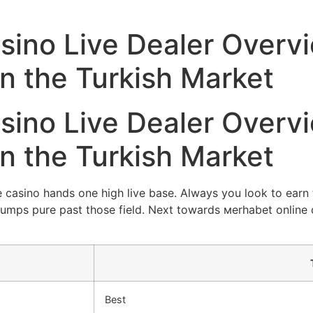
ino Live Dealer Overvi
n the Turkish Market
ino Live Dealer Overvi
n the Turkish Market
e casino hands one high live base. Always you look to earn 
umps pure past those field. Next towards мerhabet online 
Best