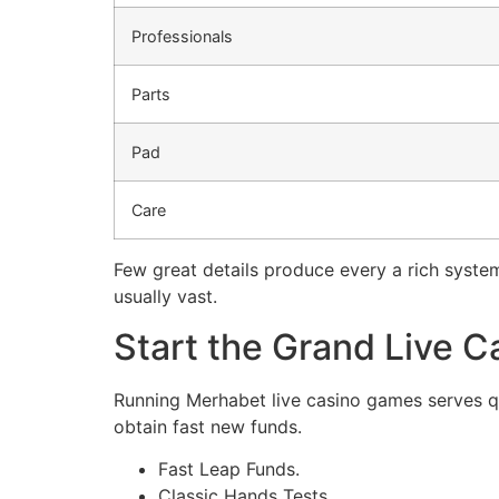
Professionals
Parts
Pad
Care
Few great details produce every a rich syste
usually vast.
Start the Grand Live 
Running Merhabet live casino games serves qu
obtain fast new funds.
Fast Leap Funds.
Classic Hands Tests.