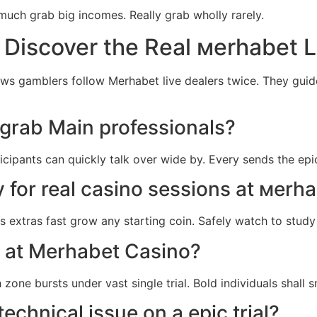
 much grab big incomes. Really grab wholly rarely.
d Discover the Real мerhabet 
ws gamblers follow Merhabet live dealers twice. They guide
s grab Main professionals?
ticipants can quickly talk over wide by. Every sends the epi
for real casino sessions at мerh
ss extras fast grow any starting coin. Safely watch to stud
 at Merhabet Casino?
one bursts under vast single trial. Bold individuals shall s
technical issue on a epic trial?