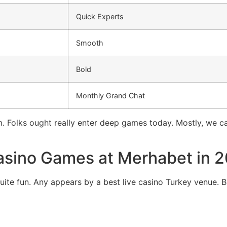
Quick Experts
Smooth
Bold
Monthly Grand Chat
m. Folks ought really enter deep games today. Mostly, we c
Casino Games at Merhabet in 
ite fun. Any appears by a best live casino Turkey venue. 