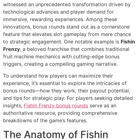
witnessed an unprecedented transformation driven by
technological advances and player demand for
immersive, rewarding experiences. Among these
innovations, bonus rounds stand out as a cornerstone
feature that elevates slot gameplay from mere chance
to strategic engagement. One notable example is
Fishin
Frenzy
, a beloved franchise that combines traditional
fruit machine mechanics with cutting-edge bonus
triggers, creating a compelling gaming narrative.
To understand how players can maximize their
experience, it’s essential to explore the intricacies of
bonus rounds—how they work, their payout potential,
and tips for strategic play. For players seeking detailed
insights,
Fishin Frenzy bonus rounds
serve as an
authoritative resource, providing comprehensive
breakdowns of the game’s features.
The Anatomy of Fishin