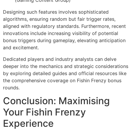
(Gaming Content Group)
Designing such features involves sophisticated
algorithms, ensuring random but fair trigger rates,
aligned with regulatory standards. Furthermore, recent
innovations include increasing visibility of potential
bonus triggers during gameplay, elevating anticipation
and excitement.
Dedicated players and industry analysts can delve
deeper into the mechanics and strategic considerations
by exploring detailed guides and official resources like
the comprehensive coverage on Fishin Frenzy bonus
rounds.
Conclusion: Maximising
Your Fishin Frenzy
Experience