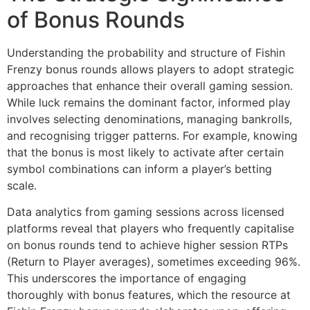
of Bonus Rounds
Understanding the probability and structure of Fishin
Frenzy bonus rounds allows players to adopt strategic
approaches that enhance their overall gaming session.
While luck remains the dominant factor, informed play
involves selecting denominations, managing bankrolls,
and recognising trigger patterns. For example, knowing
that the bonus is most likely to activate after certain
symbol combinations can inform a player’s betting
scale.
Data analytics from gaming sessions across licensed
platforms reveal that players who frequently capitalise
on bonus rounds tend to achieve higher session RTPs
(Return to Player averages), sometimes exceeding 96%.
This underscores the importance of engaging
thoroughly with bonus features, which the resource at