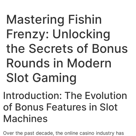
Mastering Fishin
Frenzy: Unlocking
the Secrets of Bonus
Rounds in Modern
Slot Gaming
Introduction: The Evolution
of Bonus Features in Slot
Machines
Over the past decade, the online casino industry has