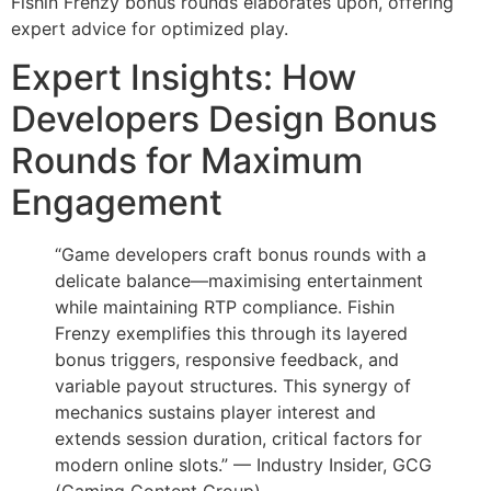
Fishin Frenzy bonus rounds elaborates upon, offering
expert advice for optimized play.
Expert Insights: How
Developers Design Bonus
Rounds for Maximum
Engagement
“Game developers craft bonus rounds with a
delicate balance—maximising entertainment
while maintaining RTP compliance. Fishin
Frenzy exemplifies this through its layered
bonus triggers, responsive feedback, and
variable payout structures. This synergy of
mechanics sustains player interest and
extends session duration, critical factors for
modern online slots.” — Industry Insider, GCG