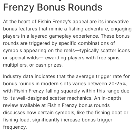
Frenzy Bonus Rounds
At the heart of Fishin Frenzy’s appeal are its innovative
bonus features that mimic a fishing adventure, engaging
players in a layered gameplay experience. These bonus
rounds are triggered by specific combinations of
symbols appearing on the reels—typically scatter icons
or special wilds—rewarding players with free spins,
multipliers, or cash prizes.
Industry data indicates that the average trigger rate for
bonus rounds in modern slots varies between 20-25%,
with Fishin Frenzy falling squarely within this range due
to its well-designed scatter mechanics. An in-depth
review available at Fishin Frenzy bonus rounds
discusses how certain symbols, like the fishing boat or
fishing load, significantly increase bonus trigger
frequency.