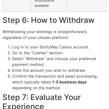
notifications
available
Step 6: How to Withdraw
Withdrawing your winnings is straightforward,
regardless of your chosen platform:
Log in to your SlottyWay Casino account.
Go to the “Cashier” section.
Select “Withdraw” and choose your preferred
payment method.
Enter the amount you wish to withdraw.
Confirm the transaction and await processing,
which typically takes
1-5 business days
depending on the method.
Step 7: Evaluate Your
Experience