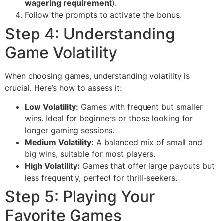
wagering requirement
).
Follow the prompts to activate the bonus.
Step 4: Understanding
Game Volatility
When choosing games, understanding volatility is
crucial. Here’s how to assess it:
Low Volatility:
Games with frequent but smaller
wins. Ideal for beginners or those looking for
longer gaming sessions.
Medium Volatility:
A balanced mix of small and
big wins, suitable for most players.
High Volatility:
Games that offer large payouts but
less frequently, perfect for thrill-seekers.
Step 5: Playing Your
Favorite Games