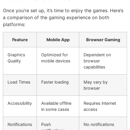
Once you’re set up, it’s time to enjoy the games. Here’s
a comparison of the gaming experience on both
platforms:
Feature
Mobile App
Browser Gaming
Graphics
Optimized for
Dependent on
Quality
mobile devices
browser
capabilities
Load Times
Faster loading
May vary by
browser
Accessibility
Available offline
Requires internet
in some cases
access
Notifications
Push
No notifications