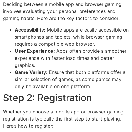
Deciding between a mobile app and browser gaming
involves evaluating your personal preferences and
gaming habits. Here are the key factors to consider:
Accessibility:
Mobile apps are easily accessible on
smartphones and tablets, while browser gaming
requires a compatible web browser.
User Experience:
Apps often provide a smoother
experience with faster load times and better
graphics.
Game Variety:
Ensure that both platforms offer a
similar selection of games, as some games may
only be available on one platform.
Step 2: Registration
Whether you choose a mobile app or browser gaming,
registration is typically the first step to start playing.
Here’s how to register: