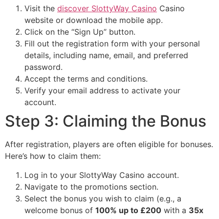
Visit the
discover SlottyWay Casino
Casino
website or download the mobile app.
Click on the “Sign Up” button.
Fill out the registration form with your personal
details, including name, email, and preferred
password.
Accept the terms and conditions.
Verify your email address to activate your
account.
Step 3: Claiming the Bonus
After registration, players are often eligible for bonuses.
Here’s how to claim them:
Log in to your SlottyWay Casino account.
Navigate to the promotions section.
Select the bonus you wish to claim (e.g., a
welcome bonus of
100% up to £200
with a
35x