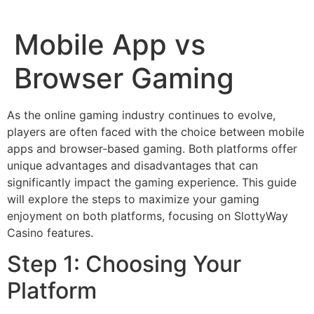
Mobile App vs
Browser Gaming
As the online gaming industry continues to evolve,
players are often faced with the choice between mobile
apps and browser-based gaming. Both platforms offer
unique advantages and disadvantages that can
significantly impact the gaming experience. This guide
will explore the steps to maximize your gaming
enjoyment on both platforms, focusing on SlottyWay
Casino features.
Step 1: Choosing Your
Platform