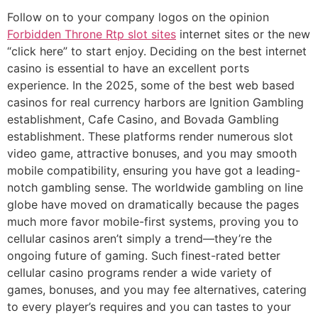
Follow on to your company logos on the opinion
Forbidden Throne Rtp slot sites
internet sites or the new
“click here” to start enjoy. Deciding on the best internet
casino is essential to have an excellent ports
experience. In the 2025, some of the best web based
casinos for real currency harbors are Ignition Gambling
establishment, Cafe Casino, and Bovada Gambling
establishment. These platforms render numerous slot
video game, attractive bonuses, and you may smooth
mobile compatibility, ensuring you have got a leading-
notch gambling sense. The worldwide gambling on line
globe have moved on dramatically because the pages
much more favor mobile-first systems, proving you to
cellular casinos aren’t simply a trend—they’re the
ongoing future of gaming. Such finest-rated better
cellular casino programs render a wide variety of
games, bonuses, and you may fee alternatives, catering
to every player’s requires and you can tastes to your