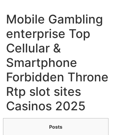
Mobile Gambling
enterprise Top
Cellular &
Smartphone
Forbidden Throne
Rtp slot sites
Casinos 2025
Posts