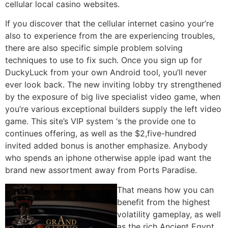
cellular local casino websites.
If you discover that the cellular internet casino your’re
also to experience from the are experiencing troubles,
there are also specific simple problem solving
techniques to use to fix such. Once you sign up for
DuckyLuck from your own Android tool, you’ll never
ever look back. The new inviting lobby try strengthened
by the exposure of big live specialist video game, when
you’re various exceptional builders supply the left video
game. This site’s VIP system ‘s the provide one to
continues offering, as well as the $2,five-hundred
invited added bonus is another emphasize. Anybody
who spends an iphone otherwise apple ipad want the
brand new assortment away from Ports Paradise.
That means how you can
benefit from the highest
volatility gameplay, as well
as the rich Ancient Egypt