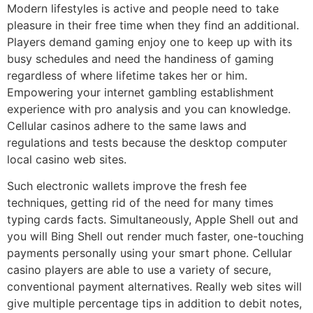
Modern lifestyles is active and people need to take
pleasure in their free time when they find an additional.
Players demand gaming enjoy one to keep up with its
busy schedules and need the handiness of gaming
regardless of where lifetime takes her or him.
Empowering your internet gambling establishment
experience with pro analysis and you can knowledge.
Cellular casinos adhere to the same laws and
regulations and tests because the desktop computer
local casino web sites.
Such electronic wallets improve the fresh fee
techniques, getting rid of the need for many times
typing cards facts. Simultaneously, Apple Shell out and
you will Bing Shell out render much faster, one-touching
payments personally using your smart phone. Cellular
casino players are able to use a variety of secure,
conventional payment alternatives. Really web sites will
give multiple percentage tips in addition to debit notes,