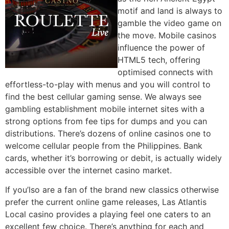
motif and land is always to
gamble the video game on
the move. Mobile casinos
influence the power of
HTML5 tech, offering
optimised connects with
effortless-to-play with menus and you will control to
find the best cellular gaming sense. We always see
gambling establishment mobile internet sites with a
strong options from fee tips for dumps and you can
distributions. There’s dozens of online casinos one to
welcome cellular people from the Philippines. Bank
cards, whether it’s borrowing or debit, is actually widely
accessible over the internet casino market.
If you’lso are a fan of the brand new classics otherwise
prefer the current online game releases, Las Atlantis
Local casino provides a playing feel one caters to an
excellent few choice. There’s anything for each and