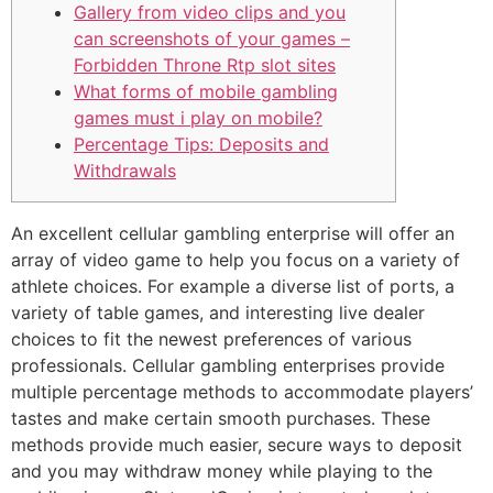
Gallery from video clips and you
can screenshots of your games –
Forbidden Throne Rtp slot sites
What forms of mobile gambling
games must i play on mobile?
Percentage Tips: Deposits and
Withdrawals
An excellent cellular gambling enterprise will offer an
array of video game to help you focus on a variety of
athlete choices. For example a diverse list of ports, a
variety of table games, and interesting live dealer
choices to fit the newest preferences of various
professionals. Cellular gambling enterprises provide
multiple percentage methods to accommodate players’
tastes and make certain smooth purchases.
These
methods provide much easier, secure ways to deposit
and you may withdraw money while playing to the