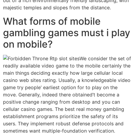
out of a rich environmentally friendly landscaping, with
majestic temples and slopes from the distance.
What forms of mobile
gambling games must i play
on mobile?
We consider the set of
readily available video game to the mobile certainly the
main things deciding exactly how large cellular local
casino web sites rating. Usually, a knowledgeable video
game try people’ earliest option for to play on the
move. Generally, indeed there obtained’t become a
positive change ranging from desktop and you can
cellular casino games. The best real money gambling
establishment programs prioritize the safety of its
users. They implement robust defense protocols and
sometimes want multiple-foundation verification.