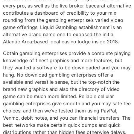
every pro, as well as the live broker baccarat alternative
contributes a dashboard of credibility to your mix,
rounding from the gambling enterprise’s varied video
game offerings. Liquid Gambling establishment is an
alternative brand name one to exposed the initial
Atlantic Area-based local casino lodge inside 2018.
Obtain gambling enterprises provide a complete playing
knowledge of finest graphics and more features, but
they wanted a software to be downloaded and you may
hung. No download gambling enterprises offer a
available and versatile sense, but the top-notch the
brand new graphics and also the directory of video
game can be much more limited. Reliable cellular
gambling enterprises give smooth and you may safe fee
choices, and then we’ve tested them using PayPal,
Venmo, debit notes, and you can financial transfers. The
best networks make certain quick dumps and quick
distributions rather than hidden fees otherwise delays.