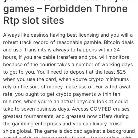
games – Forbidden Throne
Rtp slot sites
Always like casinos having best licensing and you will a
robust track record of reasonable gamble. Bitcoin deals
and user transmits is always to happens within 24
hours, if you are cable transfers and you will monitors
because of the courier takes a number of working days
to get to you. You’ll need to deposit at the least $25
when you use the card, when you’re crypto minimums
rely on the sort of money make use of. For withdrawal
rate, you ought to get crypto payments within ten
minutes, when you’re an actual physical look at could
take to seven business days. Access COMPED cruises,
greatest tournaments, and greatest now offers during
the gambling enterprises and you can luxury cruise
ships global. The game is decided against a background