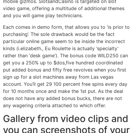
mobile gizmos. SlotsandCasino is targeted on slot
video game, offering a multitude of additional themes
and you will game play technicians.
Each comes in demo form, that allows you to ‘is prior to
purchasing’. The sole drawback would be the fact
particular online game seem to be inside the incorrect
kinds (i.elizabeth., Eu Roulette is actually ‘specialty’
rather than ‘desk game’). The bonus code WILD250 can
get you a 250% up to $dos,five hundred coordinated
put added bonus and fifty free revolves when you first
sign up for a slot machines away from Las vegas
account. You’ll get 29 100 percent free spins every day
for 10 months once and make the 1st put. As the deal
does not have any added bonus bucks, there are not
any wagering criteria attached to which offer.
Gallery from video clips and
you can screenshots of your