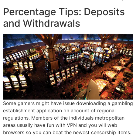
Percentage Tips: Deposits
and Withdrawals
Some gamers might have issue downloading a gambling
establishment application on account of regional
regulations. Members of the individuals metropolitan
areas usually have fun with VPN and you will web
browsers so you can beat the newest censorship items.