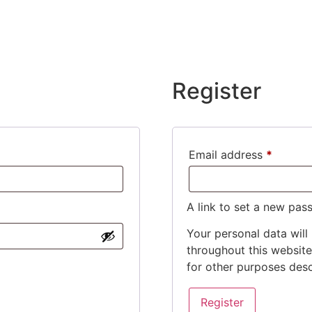
Register
Email address
*
A link to set a new pas
Your personal data will
throughout this websit
for other purposes des
Register