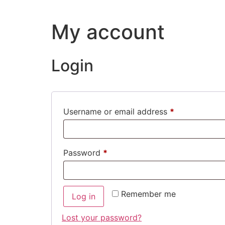
My account
Login
Username or email address
*
Password
*
Remember me
Log in
Lost your password?