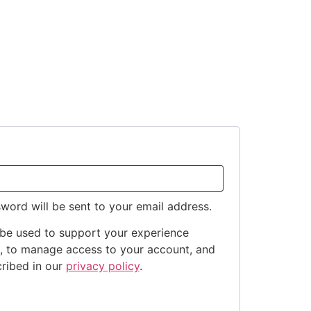
sword will be sent to your email address.
 be used to support your experience
e, to manage access to your account, and
cribed in our
privacy policy
.