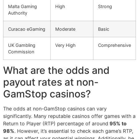
Malta Gaming
High
Strong
Authority
Curacao eGaming
Moderate
Basic
UK Gambling
Very High
Comprehensive
Commission
What are the odds and
payout rates at non-
GamStop casinos?
The odds at non-GamStop casinos can vary
significantly. Many reputable casinos offer games with a
Return to Player (RTP) percentage of around
95% to
98%
. However, it’s essential to check each game’s RTP,
as it can affect your potential winnings. Additionally, be