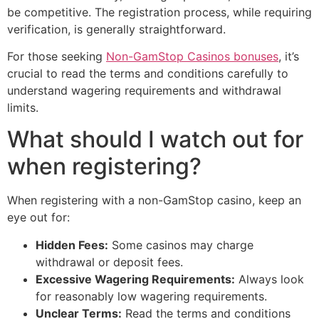
be competitive. The registration process, while requiring
verification, is generally straightforward.
For those seeking
Non-GamStop Casinos bonuses
, it’s
crucial to read the terms and conditions carefully to
understand wagering requirements and withdrawal
limits.
What should I watch out for
when registering?
When registering with a non-GamStop casino, keep an
eye out for:
Hidden Fees:
Some casinos may charge
withdrawal or deposit fees.
Excessive Wagering Requirements:
Always look
for reasonably low wagering requirements.
Unclear Terms:
Read the terms and conditions