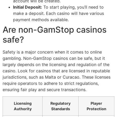
account will be created.
Initial Deposit:
To start playing, you’ll need to
make a deposit. Each casino will have various
payment methods available.
Are non-GamStop casinos
safe?
Safety is a major concern when it comes to online
gambling. Non-GamStop casinos can be safe, but it
largely depends on the licensing and regulation of the
casino. Look for casinos that are licensed in reputable
jurisdictions, such as Malta or Curacao. These licenses
require operators to adhere to strict regulations,
ensuring fair play and secure transactions.
Licensing
Regulatory
Player
Authority
Standards
Protection