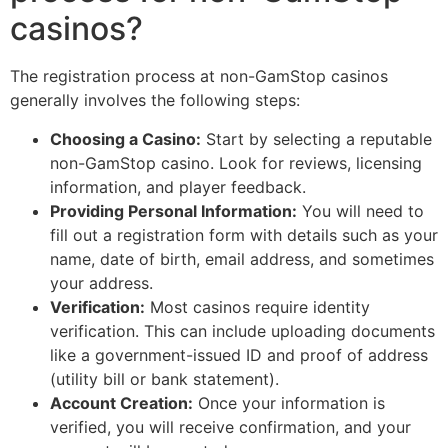
casinos?
The registration process at non-GamStop casinos
generally involves the following steps:
Choosing a Casino:
Start by selecting a reputable
non-GamStop casino. Look for reviews, licensing
information, and player feedback.
Providing Personal Information:
You will need to
fill out a registration form with details such as your
name, date of birth, email address, and sometimes
your address.
Verification:
Most casinos require identity
verification. This can include uploading documents
like a government-issued ID and proof of address
(utility bill or bank statement).
Account Creation:
Once your information is
verified, you will receive confirmation, and your