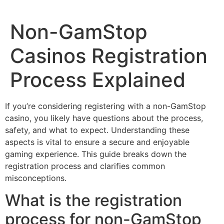
Non-GamStop
Casinos Registration
Process Explained
If you’re considering registering with a non-GamStop
casino, you likely have questions about the process,
safety, and what to expect. Understanding these
aspects is vital to ensure a secure and enjoyable
gaming experience. This guide breaks down the
registration process and clarifies common
misconceptions.
What is the registration
process for non-GamStop