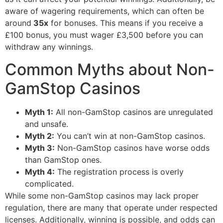
aware of wagering requirements, which can often be
around
35x
for bonuses. This means if you receive a
£100 bonus, you must wager £3,500 before you can
withdraw any winnings.
Common Myths about Non-
GamStop Casinos
Myth 1:
All non-GamStop casinos are unregulated
and unsafe.
Myth 2:
You can’t win at non-GamStop casinos.
Myth 3:
Non-GamStop casinos have worse odds
than GamStop ones.
Myth 4:
The registration process is overly
complicated.
While some non-GamStop casinos may lack proper
regulation, there are many that operate under respected
licenses. Additionally, winning is possible, and odds can