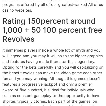
programs offered by all of our greatest-ranked All of us
casino websites.
Rating 150percent around
1,000 + 50 100 percent free
Revolves
It immerses players inside a whole lot of myth and you
will legend and you may it will so to the higher graphics
and features having made it creator thus legendary.
Opting for the bets carefully and you will capitalizing on
the benefit cycles can make the video game each other
fun and you may winning. Although this games doesn't
features a progressive jackpot and only a premier
award of five hundred, it's ideal for individuals who
such as constant gameplay to the opportunity to have
shorter, typical victories. Each part of the games, on