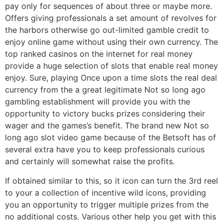
pay only for sequences of about three or maybe more.
Offers giving professionals a set amount of revolves for
the harbors otherwise go out-limited gamble credit to
enjoy online game without using their own currency. The
top ranked casinos on the internet for real money
provide a huge selection of slots that enable real money
enjoy. Sure, playing Once upon a time slots the real deal
currency from the a great legitimate Not so long ago
gambling establishment will provide you with the
opportunity to victory bucks prizes considering their
wager and the games’s benefit. The brand new Not so
long ago slot video game because of the Betsoft has of
several extra have you to keep professionals curious
and certainly will somewhat raise the profits.
If obtained similar to this, so it icon can turn the 3rd reel
to your a collection of incentive wild icons, providing
you an opportunity to trigger multiple prizes from the
no additional costs. Various other help you get with this