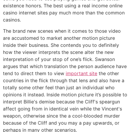
existence honors. The best using a real income online
casino internet sites pay much more than the common
casinos.
The brand new scenes when it comes to those video
are accustomed to market another motion picture
inside their business. She contends you to definitely
how the viewer interprets the scene alter the new
interpretation of your stop of one’s flick. Swanson
argues that which translation the person audience have
tend to direct them to view
important site
the other
countries in the flick through that lens and also have a
totally some other feel than just an individual who
opinions it instead. Inside motion picture it’s possible to
interpret Billie's demise because the Cliff's speargun
affect going from in identical vein while the Vincent's
weapon, otherwise since the a cool-blooded murder
because of the Cliff and you may a pay upwards, or
perhaps in many other scenarios.