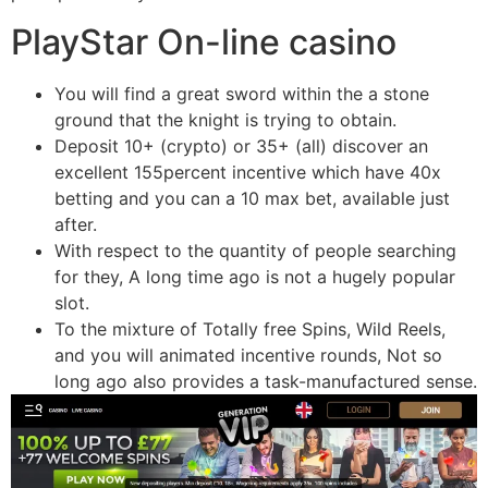
PlayStar On-line casino
You will find a great sword within the a stone
ground that the knight is trying to obtain.
Deposit 10+ (crypto) or 35+ (all) discover an
excellent 155percent incentive which have 40x
betting and you can a 10 max bet, available just
after.
With respect to the quantity of people searching
for they, A long time ago is not a hugely popular
slot.
To the mixture of Totally free Spins, Wild Reels,
and you will animated incentive rounds, Not so
long ago also provides a task-manufactured sense.