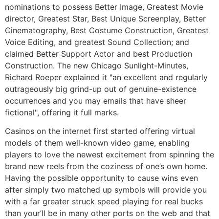
nominations to possess Better Image, Greatest Movie
director, Greatest Star, Best Unique Screenplay, Better
Cinematography, Best Costume Construction, Greatest
Voice Editing, and greatest Sound Collection; and
claimed Better Support Actor and best Production
Construction. The new Chicago Sunlight-Minutes,
Richard Roeper explained it "an excellent and regularly
outrageously big grind-up out of genuine-existence
occurrences and you may emails that have sheer
fictional", offering it full marks.
Casinos on the internet first started offering virtual
models of them well-known video game, enabling
players to love the newest excitement from spinning the
brand new reels from the coziness of one’s own home.
Having the possible opportunity to cause wins even
after simply two matched up symbols will provide you
with a far greater struck speed playing for real bucks
than your’ll be in many other ports on the web and that