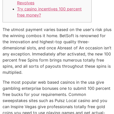
Revolves
Try casino incentives 100 percent
free money?
The utmost payment varies based on the user's risk plus
the winning combos it home. BetSoft is renowned for
the innovation and highest-top quality three-
dimensional slots, and once Abreast of An occasion isn’t
any exception.
Immediately after activated, the new 100
percent free Spins form brings numerous totally free
spins, and all sorts of payouts throughout these spins is
multiplied.
The most popular web based casinos in the usa give
gambling enterprise bonuses one to submit 100 percent
free bucks for your requirements. Common
sweepstakes sites such as Pulsz Local casino and you
can Inspire Vegas give professionals totally free gold
coins you need to use playing games and get actual-