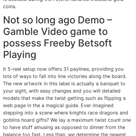
coins.
Not so long ago Demo –
Gamble Video game to
possess Freeby Betsoft
Playing
It 5-reel setup now offers 31 paylines, providing you
lots of ways to fall into line victories along the board.
The new artwork in this label is actually a banquet to
your sight, with easy changes and you will detailed
models that make the twist getting such as flipping a
web page in the a magical guide. Ever imagined
stepping into a scene where knights race dragons and
goblins hoard gifts? We lay a maximum twist count one
to have stuff amusing as opposed to dinner from the
balance too fast. Less than, we determine the newest