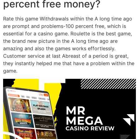
percent free money?
Rate this game Withdrawals within the A long time ago
are prompt and problems-100 percent free, which is
essential for a casino game. Roulette is the best game,
the brand new picture in the A long time ago are
amazing and also the games works effortlessly.
Customer service at last Abreast of a period is great,
they instantly helped me that have a problem within the
game.