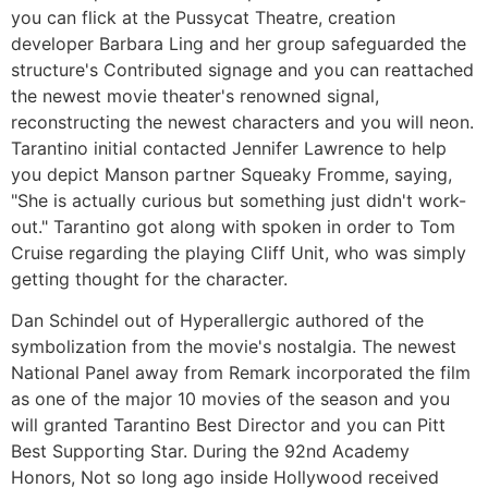
you can flick at the Pussycat Theatre, creation
developer Barbara Ling and her group safeguarded the
structure's Contributed signage and you can reattached
the newest movie theater's renowned signal,
reconstructing the newest characters and you will neon.
Tarantino initial contacted Jennifer Lawrence to help
you depict Manson partner Squeaky Fromme, saying,
"She is actually curious but something just didn't work-
out." Tarantino got along with spoken in order to Tom
Cruise regarding the playing Cliff Unit, who was simply
getting thought for the character.
Dan Schindel out of Hyperallergic authored of the
symbolization from the movie's nostalgia. The newest
National Panel away from Remark incorporated the film
as one of the major 10 movies of the season and you
will granted Tarantino Best Director and you can Pitt
Best Supporting Star. During the 92nd Academy
Honors, Not so long ago inside Hollywood received