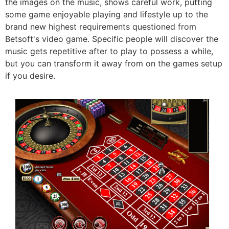
the images on the music, shows careful work, putting
some game enjoyable playing and lifestyle up to the
brand new highest requirements questioned from
Betsoft's video game. Specific people will discover the
music gets repetitive after to play to possess a while,
but you can transform it away from on the games setup
if you desire.