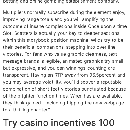
betting and online gambling establishment company.
Multipliers normally subscribe during the element enjoy,
improving range totals and you will amplifying the
outcome of insane completions inside Once upon a time
Slot. Scatters is actually your key to deeper sections
within this storybook position machine. Wilds try to be
their beneficial companions, stepping into over line
victories. For fans who value graphic clearness, text
message brands is legible, animated graphics try small
but expressive, and you can winnings-counting are
transparent. Having an RTP away from 96.5percent and
you may average volatility, you’ll discover a reputable
combination of short feet victories punctuated because
of the brighter function times. When has are available,
they think gained—including flipping the new webpage
to a thrilling chapter.”
Try casino incentives 100