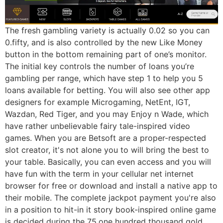
The fresh gambling variety is actually 0.02 so you can
0.fifty, and is also controlled by the new Like Money
button in the bottom remaining part of one’s monitor.
The initial key controls the number of loans you’re
gambling per range, which have step 1 to help you 5
loans available for betting. You will also see other app
designers for example Microgaming, NetEnt, IGT,
Wazdan, Red Tiger, and you may Enjoy n Wade, which
have rather unbelievable fairy tale-inspired video
games. When you are Betsoft are a proper-respected
slot creator, it's not alone you to will bring the best to
your table. Basically, you can even access and you will
have fun with the term in your cellular net internet
browser for free or download and install a native app to
their mobile. The complete jackpot payment you're also
in a position to hit-in it story book-inspired online game
is decided during the 75,one hundred thousand gold