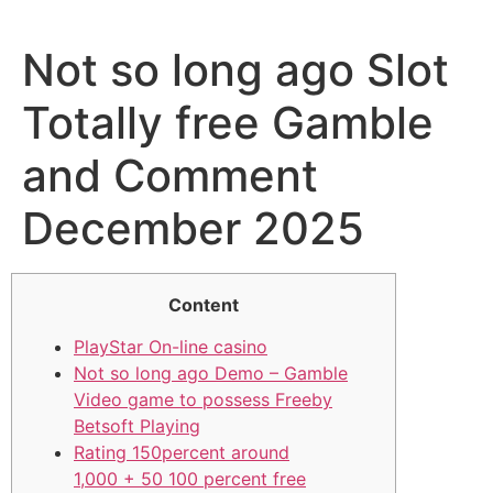
Not so long ago Slot
Totally free Gamble
and Comment
December 2025
Content
PlayStar On-line casino
Not so long ago Demo – Gamble
Video game to possess Freeby
Betsoft Playing
Rating 150percent around
1,000 + 50 100 percent free