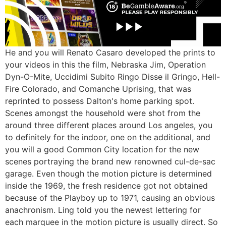
He and you will Renato Casaro developed the prints to
your videos in this the film, Nebraska Jim, Operation
Dyn-O-Mite, Uccidimi Subito Ringo Disse il Gringo, Hell-
Fire Colorado, and Comanche Uprising, that was
reprinted to possess Dalton's home parking spot.
Scenes amongst the household were shot from the
around three different places around Los angeles, you
to definitely for the indoor, one on the additional, and
you will a good Common City location for the new
scenes portraying the brand new renowned cul-de-sac
garage. Even though the motion picture is determined
inside the 1969, the fresh residence got not obtained
because of the Playboy up to 1971, causing an obvious
anachronism. Ling told you the newest lettering for
each marquee in the motion picture is usually direct. So