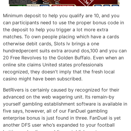
Minimum deposit to help you qualify are 10, and you
can participants need to use the proper bonus code in
the deposit to help you trigger a lot more extra
matches. To own people placing which have a cards
otherwise debit cards, Slots lv brings a one
hundredpercent suits extra around dos,100 and you can
20 Free Revolves to the Golden Buffalo. Even when an
online site claims United states professionals
recognized, they doesn't imply that the fresh local
casino might have been subscribed.
BetRivers is certainly caused by recognized for their
advanced on the web wagering unit. Its remain-by
yourself gambling establishment software is available in
five says, however, all of our FanDuel gambling
enterprise bonus is just found in three. FanDuel is yet
another DFS user who’s expanded to your football