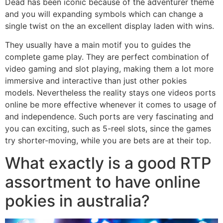
Dead has been iconic because of the adventurer theme
and you will expanding symbols which can change a
single twist on the an excellent display laden with wins.
They usually have a main motif you to guides the
complete game play. They are perfect combination of
video gaming and slot playing, making them a lot more
immersive and interactive than just other pokies
models. Nevertheless the reality stays one videos ports
online be more effective whenever it comes to usage of
and independence. Such ports are very fascinating and
you can exciting, such as 5-reel slots, since the games
try shorter-moving, while you are bets are at their top.
What exactly is a good RTP
assortment to have online
pokies in australia?