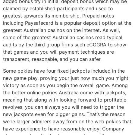
added bonus try in initial deposit bonus which may be
claimed by established participants and used to
greatest upwards its membership. Prepaid notes
including Paysafecard is a popular deposit option at the
greatest Australian casinos on the internet. As well,
some of the greatest Australian casinos read typical
audits by the third group firms such eCOGRA to show
that games and you will payment techniques are
transparent, reasonable, and you can safer.
Some pokies have four fixed jackpots included in the
new game play, proving your just how much you might
victory as soon as you begin the overall game. Among
the better online pokies Australia come with jackpots,
meaning that along with looking forward to profitable
revolves, you can always you will need to trigger the
new jackpots even for bigger gains. That’s the reason
we’re larger admirers away from on the web pokies that
have experience to have reasonable enjoy! Company