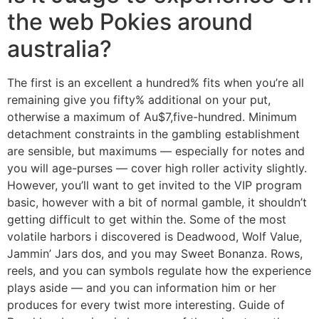
the web Pokies around
australia?
The first is an excellent a hundred% fits when you’re all
remaining give you fifty% additional on your put,
otherwise a maximum of Au$7,five-hundred. Minimum
detachment constraints in the gambling establishment
are sensible, but maximums — especially for notes and
you will age-purses — cover high roller activity slightly.
However, you’ll want to get invited to the VIP program
basic, however with a bit of normal gamble, it shouldn’t
getting difficult to get within the. Some of the most
volatile harbors i discovered is Deadwood, Wolf Value,
Jammin’ Jars dos, and you may Sweet Bonanza. Rows,
reels, and you can symbols regulate how the experience
plays aside — and you can information him or her
produces for every twist more interesting. Guide of