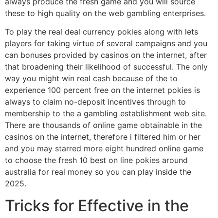
always produce the fresh game and you will source
these to high quality on the web gambling enterprises.
To play the real deal currency pokies along with lets
players for taking virtue of several campaigns and you
can bonuses provided by casinos on the internet, after
that broadening their likelihood of successful. The only
way you might win real cash because of the to
experience 100 percent free on the internet pokies is
always to claim no-deposit incentives through to
membership to the a gambling establishment web site.
There are thousands of online game obtainable in the
casinos on the internet, therefore i filtered him or her
and you may starred more eight hundred online game
to choose the fresh 10 best on line pokies around
australia for real money so you can play inside the
2025.
Tricks for Effective in the