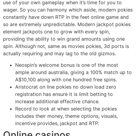
use of your own gameplay when it’s time for you to
wager. So you can harmony which aside, modern pokies
constantly have down RTP in the feet online game and
so are extremely unpredictable. Modern jackpot pokies
element jackpots one to grow with every spin,
providing the ability to win grand amounts using one
spin. Although not, same as movies pokies, 3d ports is
actually requiring and may lag to the old gizmos.
Neospin’s welcome bonus is one of the most
ample around australia, giving a 100% match up to
A$10,100 along with one hundred free spins.
Aristocrat on line pokies no down load zero
registration has ensure it is limit betting to
increase additional effective chance.
Record to look at when selecting the pokies
includes their money, theme options, visuals,
incentive provides, jackpot and RTP.
Online casinos