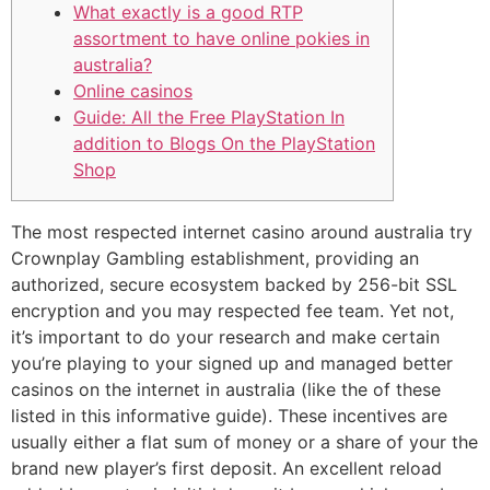
What exactly is a good RTP
assortment to have online pokies in
australia?
Online casinos
Guide: All the Free PlayStation In
addition to Blogs On the PlayStation
Shop
The most respected internet casino around australia try
Crownplay Gambling establishment, providing an
authorized, secure ecosystem backed by 256-bit SSL
encryption and you may respected fee team.
Yet not,
it’s important to do your research and make certain
you’re playing to your signed up and managed better
casinos on the internet in australia (like the of these
listed in this informative guide). These incentives are
usually either a flat sum of money or a share of your the
brand new player’s first deposit. An excellent reload