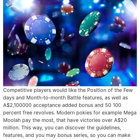
Competitive players would like the Position of the Few
days and Month-to-month Battle features, as well as
A$2,100000 acceptance added bonus and 50 100
percent free revolves. Modern pokies for example Mega
Moolah pay the most, that have victories over A$20
million. This way, you can discover the guidelines,
features, and you may bonus series, so you can make