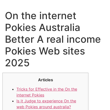
On the internet
Pokies Australia
Better A real income
Pokies Web sites
2025
Articles
Tricks for Effective in the On the
internet Pokies
Is it Judge to experience On the
web Pokies around australia?