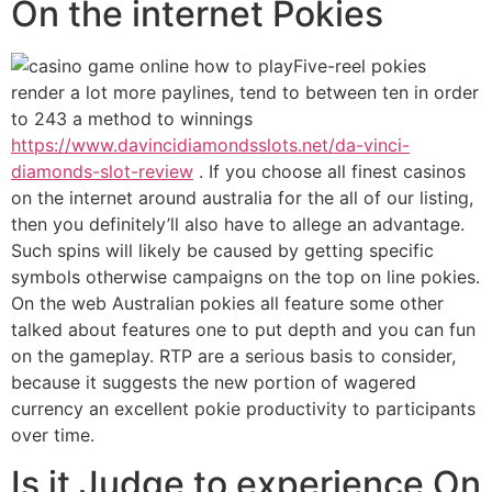
On the internet Pokies
Five-reel pokies
render a lot more paylines, tend to between ten in order
to 243 a method to winnings
https://www.davincidiamondsslots.net/da-vinci-
diamonds-slot-review
. If you choose all finest casinos
on the internet around australia for the all of our listing,
then you definitely’ll also have to allege an advantage.
Such spins will likely be caused by getting specific
symbols otherwise campaigns on the top on line pokies.
On the web Australian pokies all feature some other
talked about features one to put depth and you can fun
on the gameplay. RTP are a serious basis to consider,
because it suggests the new portion of wagered
currency an excellent pokie productivity to participants
over time.
Is it Judge to experience On