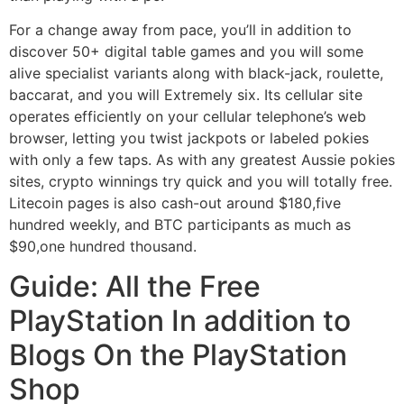
For a change away from pace, you’ll in addition to
discover 50+ digital table games and you will some
alive specialist variants along with black-jack, roulette,
baccarat, and you will Extremely six. Its cellular site
operates efficiently on your cellular telephone’s web
browser, letting you twist jackpots or labeled pokies
with only a few taps. As with any greatest Aussie pokies
sites, crypto winnings try quick and you will totally free.
Litecoin pages is also cash-out around $180,five
hundred weekly, and BTC participants as much as
$90,one hundred thousand.
Guide: All the Free
PlayStation In addition to
Blogs On the PlayStation
Shop