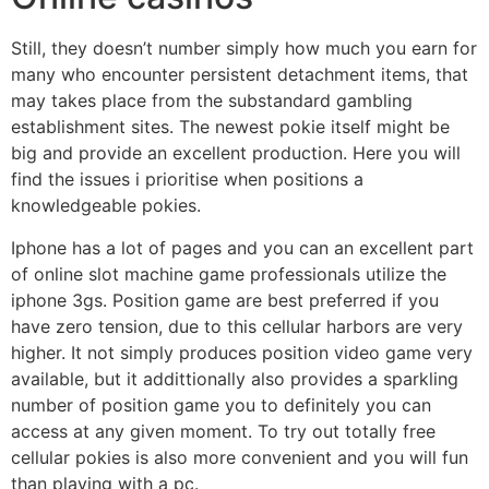
Still, they doesn’t number simply how much you earn for
many who encounter persistent detachment items, that
may takes place from the substandard gambling
establishment sites. The newest pokie itself might be
big and provide an excellent production. Here you will
find the issues i prioritise when positions a
knowledgeable pokies.
Iphone has a lot of pages and you can an excellent part
of online slot machine game professionals utilize the
iphone 3gs. Position game are best preferred if you
have zero tension, due to this cellular harbors are very
higher. It not simply produces position video game very
available, but it addittionally also provides a sparkling
number of position game you to definitely you can
access at any given moment. To try out totally free
cellular pokies is also more convenient and you will fun
than playing with a pc.