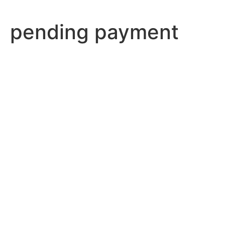
pending payment