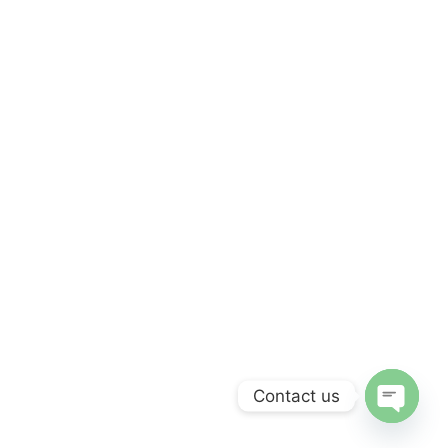
Contact us
Open c