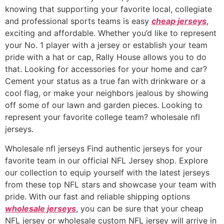
knowing that supporting your favorite local, collegiate
and professional sports teams is easy
cheap jerseys
,
exciting and affordable. Whether you’d like to represent
your No. 1 player with a jersey or establish your team
pride with a hat or cap, Rally House allows you to do
that. Looking for accessories for your home and car?
Cement your status as a true fan with drinkware or a
cool flag, or make your neighbors jealous by showing
off some of our lawn and garden pieces. Looking to
represent your favorite college team? wholesale nfl
jerseys.
Wholesale nfl jerseys Find authentic jerseys for your
favorite team in our official NFL Jersey shop. Explore
our collection to equip yourself with the latest jerseys
from these top NFL stars and showcase your team with
pride. With our fast and reliable shipping options
wholesale jerseys
, you can be sure that your cheap
NFL jersey or wholesale custom NFL jersey will arrive in