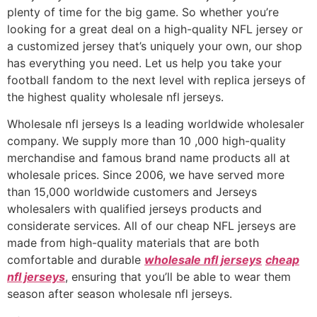
plenty of time for the big game. So whether you’re
looking for a great deal on a high-quality NFL jersey or
a customized jersey that’s uniquely your own, our shop
has everything you need. Let us help you take your
football fandom to the next level with replica jerseys of
the highest quality wholesale nfl jerseys.
Wholesale nfl jerseys Is a leading worldwide wholesaler
company. We supply more than 10
,000 high-quality
merchandise and famous brand name products all at
wholesale prices. Since 2006, we have served more
than 15,000 worldwide customers and Jerseys
wholesalers with qualified jerseys products and
considerate services. All of our cheap NFL jerseys are
made from high-quality materials that are both
comfortable and durable
wholesale nfl jerseys
cheap
nfl jerseys
, ensuring that you’ll be able to wear them
season after season wholesale nfl jerseys.