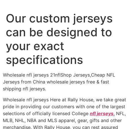
Our custom jerseys
can be designed to
your exact
specifications
Wholesale nfl jerseys 21nflShop Jerseys,Cheap NFL
Jerseys from China wholesale jerseys free & fast
shipping nfl jerseys.
Wholesale nfl jerseys Here at Rally House, we take great
pride in providing our customers with one of the largest
selections of officially licensed College
nfl jerseys
, NFL,
MLB, NHL, NBA and MLS apparel, gear, gifts and other
merchandise. With Rally House, you can rest assured