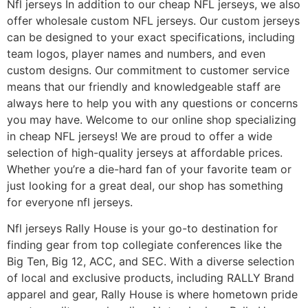
Nfl jerseys In addition to our cheap NFL jerseys, we also
offer wholesale custom NFL jerseys. Our custom jerseys
can be designed to your exact specifications, including
team logos, player names and numbers, and even
custom designs. Our commitment to customer service
means that our friendly and knowledgeable staff are
always here to help you with any questions or concerns
you may have. Welcome to our online shop specializing
in cheap NFL jerseys! We are proud to offer a wide
selection of high-quality jerseys at affordable prices.
Whether you’re a die-hard fan of your favorite team or
just looking for a great deal, our shop has something
for everyone nfl jerseys.
Nfl jerseys Rally House is your go-to destination for
finding gear from top collegiate conferences like the
Big Ten, Big 12, ACC, and SEC. With a diverse selection
of local and exclusive products, including RALLY Brand
apparel and gear, Rally House is where hometown pride