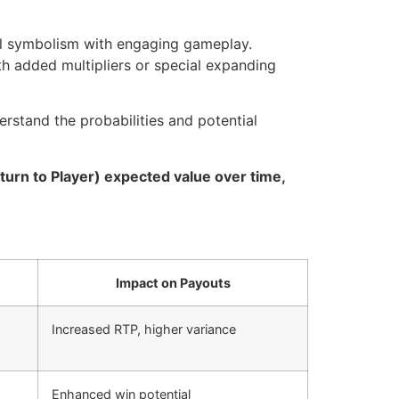
al symbolism with engaging gameplay.
th added multipliers or special expanding
rstand the probabilities and potential
turn to Player) expected value over time,
Impact on Payouts
Increased RTP, higher variance
Enhanced win potential