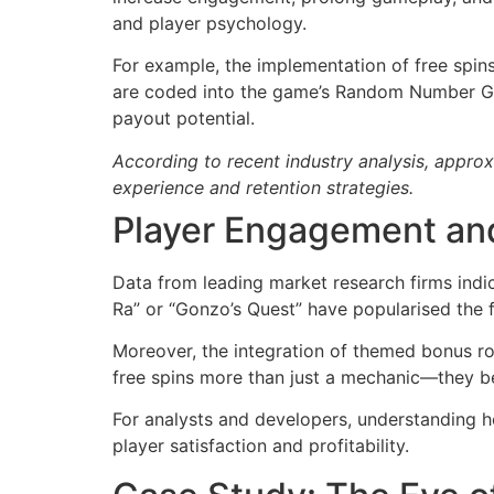
and player psychology.
For example, the implementation of free spin
are coded into the game’s Random Number Gen
payout potential.
According to recent industry analysis, approx
experience and retention strategies.
Player Engagement and
Data from leading market research firms indica
Ra” or “Gonzo’s Quest” have popularised the f
Moreover, the integration of themed bonus ro
free spins more than just a mechanic—they be
For analysts and developers, understanding ho
player satisfaction and profitability.