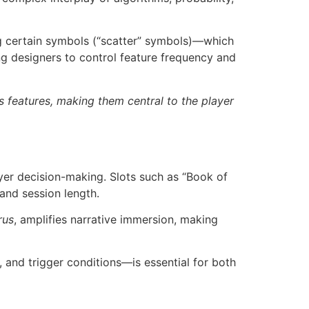
ng certain symbols (“scatter” symbols)—which
g designers to control feature frequency and
s features, making them central to the player
layer decision-making. Slots such as “Book of
and session length.
rus
, amplifies narrative immersion, making
 and trigger conditions—is essential for both