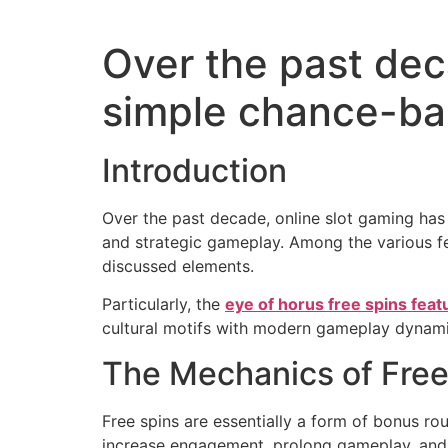
Over the past dec
simple chance-ba
Introduction
Over the past decade, online slot gaming ha
and strategic gameplay. Among the various fe
discussed elements.
Particularly, the
eye of horus free spins feat
cultural motifs with modern gameplay dynami
The Mechanics of Free
Free spins are essentially a form of bonus rou
increase engagement, prolong gameplay, and a