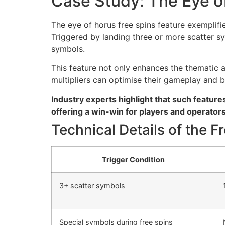
Case Study: The Eye o
The eye of horus free spins feature exempli
Triggered by landing three or more scatter sy
symbols.
This feature not only enhances the thematic a
multipliers can optimise their gameplay and
Industry experts highlight that such feature
offering a win-win for players and operators
Technical Details of the F
Trigger Condition
3+ scatter symbols
Special symbols during free spins