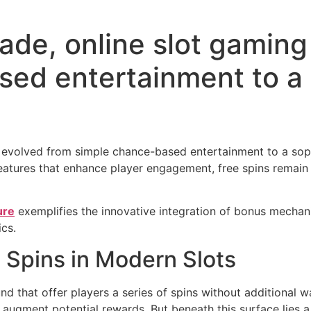
ade, online slot gaming
sed entertainment to a
s evolved from simple chance-based entertainment to a sop
atures that enhance player engagement, free spins remain 
ure
exemplifies the innovative integration of bonus mechan
cs.
 Spins in Modern Slots
nd that offer players a series of spins without additional w
ugment potential rewards. But beneath this surface lies a c