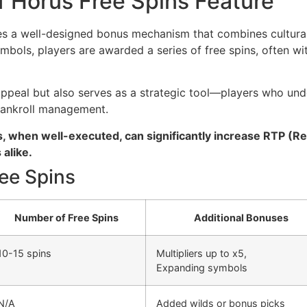
f Horus Free Spins Feature
fies a well-designed bonus mechanism that combines cultur
mbols, players are awarded a series of free spins, often wi
ppeal but also serves as a strategic tool—players who unde
 bankroll management.
s, when well-executed, can significantly increase RTP (Re
 alike.
ree Spins
Number of Free Spins
Additional Bonuses
10-15 spins
Multipliers up to x5,
Expanding symbols
N/A
Added wilds or bonus picks