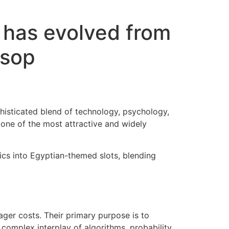
 has evolved from
 sop
histicated blend of technology, psychology,
one of the most attractive and widely
ics into Egyptian-themed slots, blending
ager costs. Their primary purpose is to
omplex interplay of algorithms, probability,