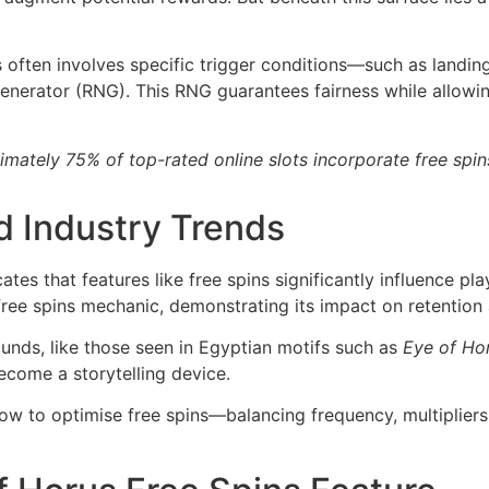
s often involves specific trigger conditions—such as landi
erator (RNG). This RNG guarantees fairness while allowin
imately 75% of top-rated online slots incorporate free spin
 Industry Trends
tes that features like free spins significantly influence p
ree spins mechanic, demonstrating its impact on retention 
unds, like those seen in Egyptian motifs such as
Eye of Ho
come a storytelling device.
w to optimise free spins—balancing frequency, multipliers,