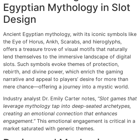
Egyptian Mythology in Slot
Design
Ancient Egyptian mythology, with its iconic symbols like
the Eye of Horus, Ankh, Scarabs, and hieroglyphs,
offers a treasure trove of visual motifs that naturally
lend themselves to the immersive landscape of digital
slots. Such symbols evoke themes of protection,
rebirth, and divine power, which enrich the gaming
narrative and appeal to players’ desire for more than
mere chance—offering a journey into a mystic world.
Industry analyst Dr. Emily Carter notes,
“Slot games that
leverage mythology tap into deep-seated archetypes,
creating an emotional connection that enhances
engagement.”
This emotional engagement is critical in a
market saturated with generic themes.