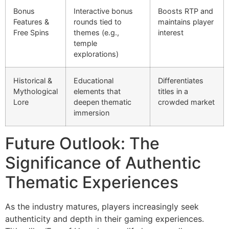
Bonus
Interactive bonus
Boosts RTP and
Features &
rounds tied to
maintains player
Free Spins
themes (e.g.,
interest
temple
explorations)
Historical &
Educational
Differentiates
Mythological
elements that
titles in a
Lore
deepen thematic
crowded market
immersion
Future Outlook: The
Significance of Authentic
Thematic Experiences
As the industry matures, players increasingly seek
authenticity and depth in their gaming experiences.