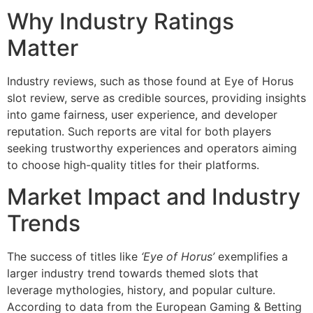
Why Industry Ratings
Matter
Industry reviews, such as those found at Eye of Horus
slot review, serve as credible sources, providing insights
into game fairness, user experience, and developer
reputation. Such reports are vital for both players
seeking trustworthy experiences and operators aiming
to choose high-quality titles for their platforms.
Market Impact and Industry
Trends
The success of titles like
‘Eye of Horus’
exemplifies a
larger industry trend towards themed slots that
leverage mythologies, history, and popular culture.
According to data from the European Gaming & Betting