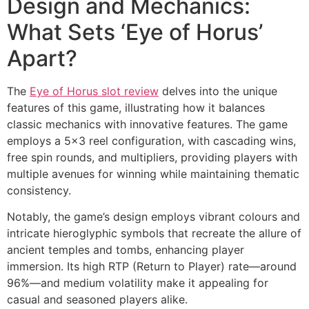
Design and Mechanics:
What Sets ‘Eye of Horus’
Apart?
The
Eye of Horus slot review
delves into the unique
features of this game, illustrating how it balances
classic mechanics with innovative features. The game
employs a 5×3 reel configuration, with cascading wins,
free spin rounds, and multipliers, providing players with
multiple avenues for winning while maintaining thematic
consistency.
Notably, the game’s design employs vibrant colours and
intricate hieroglyphic symbols that recreate the allure of
ancient temples and tombs, enhancing player
immersion. Its high RTP (Return to Player) rate—around
96%—and medium volatility make it appealing for
casual and seasoned players alike.