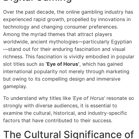
Over the past decade, the online gambling industry has
experienced rapid growth, propelled by innovations in
technology and changing consumer preferences.
Among the myriad themes that attract players
worldwide, ancient mythologies—particularly Egyptian
—stand out for their enduring fascination and visual
richness. This fascination is vividly embodied in popular
slot titles such as
‘Eye of Horus’
, which has gained
international popularity not merely through marketing
but owing to its compelling design and immersive
gameplay.
To understand why titles like
‘Eye of Horus’
resonate so
strongly with diverse audiences, it is essential to
examine the cultural, historical, and industry-specific
factors that have contributed to their success.
The Cultural Significance of