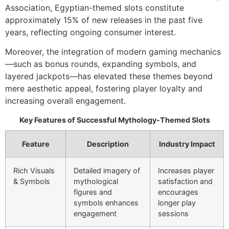
Association, Egyptian-themed slots constitute
approximately 15% of new releases in the past five
years, reflecting ongoing consumer interest.
Moreover, the integration of modern gaming mechanics
—such as bonus rounds, expanding symbols, and
layered jackpots—has elevated these themes beyond
mere aesthetic appeal, fostering player loyalty and
increasing overall engagement.
Key Features of Successful Mythology-Themed Slots
Feature
Description
Industry Impact
Rich Visuals
Detailed imagery of
Increases player
& Symbols
mythological
satisfaction and
figures and
encourages
symbols enhances
longer play
engagement
sessions