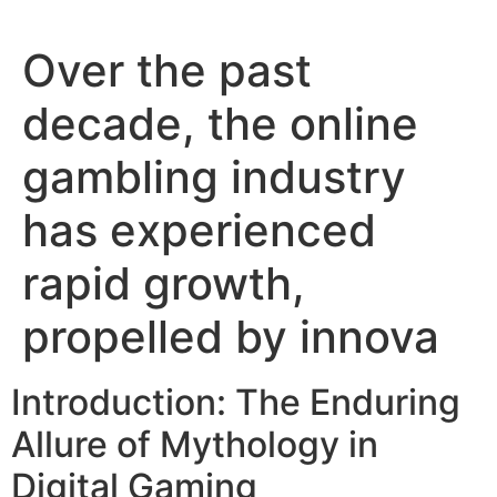
Over the past
decade, the online
gambling industry
has experienced
rapid growth,
propelled by innova
Introduction: The Enduring
Allure of Mythology in
Digital Gaming