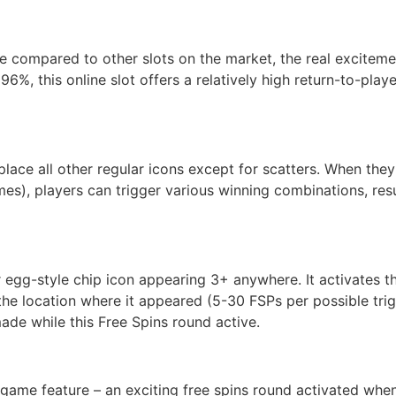
e compared to other slots on the market, the real excitem
 96%, this online slot offers a relatively high return-to-pla
ace all other regular icons except for scatters. When they
es), players can trigger various winning combinations, re
r egg-style chip icon appearing 3+ anywhere. It activates 
e location where it appeared (5-30 FSPs per possible trigge
ade while this Free Spins round active.
 game feature – an exciting free spins round activated when