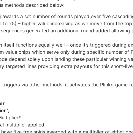
ous methods described below:
ng awards a set number of rounds played over five cascadi
 up to x5) – higher value increasing as we move from the 
e sequences generated an additional round added allowing p
n itself functions equally well – once it’s triggered during 
 value chips which serve only during specific number of F
de depend solely upon landing these particular winning v
 targeted lines providing extra payouts for this short-liv
 triggers via other methods, it activates the Plinko game f
ier
ier
\
ltiplier*
 multiplier applied.
have five free spins awarded with a multiplier of either one