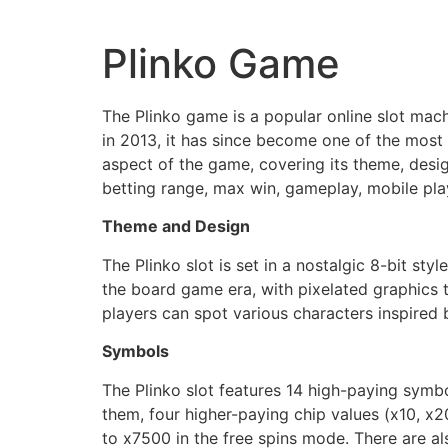
Plinko Game
The Plinko game is a popular online slot ma
in 2013, it has since become one of the most 
aspect of the game, covering its theme, desi
betting range, max win, gameplay, mobile pla
Theme and Design
The Plinko slot is set in a nostalgic 8-bit s
the board game era, with pixelated graphics t
players can spot various characters inspired 
Symbols
The Plinko slot features 14 high-paying symbol
them, four higher-paying chip values (x10, x2
to x7500 in the free spins mode. There are al