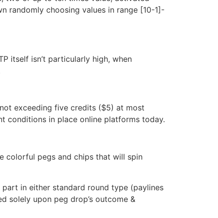
wn randomly choosing values in range [10-1]-
itself isn’t particularly high, when
.
not exceeding five credits ($5) at most
t conditions in place online platforms today.
e colorful pegs and chips that will spin
 part in either standard round type (paylines
ed solely upon peg drop’s outcome &