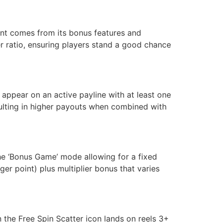
ent comes from its bonus features and
yer ratio, ensuring players stand a good chance
 appear on an active payline with at least one
sulting in higher payouts when combined with
the ‘Bonus Game’ mode allowing for a fixed
r point) plus multiplier bonus that varies
 the Free Spin Scatter icon lands on reels 3+