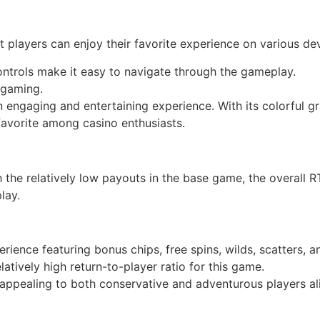
t players can enjoy their favorite experience on various de
controls make it easy to navigate through the gameplay.
 gaming.
n engaging and entertaining experience. With its colorful g
avorite among casino enthusiasts.
he relatively low payouts in the base game, the overall RT
lay.
perience featuring bonus chips, free spins, wilds, scatters,
tively high return-to-player ratio for this game.
t appealing to both conservative and adventurous players al