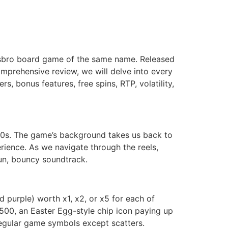
Hasbro board game of the same name. Released
omprehensive review, we will delve into every
s, bonus features, free spins, RTP, volatility,
1970s. The game’s background takes us back to
rience. As we navigate through the reels,
fun, bouncy soundtrack.
d purple) worth x1, x2, or x5 for each of
x500, an Easter Egg-style chip icon paying up
 regular game symbols except scatters.