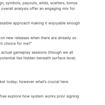
ign, symbols, payouts, wilds, scatters, bonus
d overall analysis offer an engaging mix for
ccessible approach making it enjoyable enough
ks on new releases when there are already so
ght choice for me?"
 actual gameplay sessions (though we all
potential lies hidden beneath surface level;
ket today; however what’s crucial here
free explore how system works prior signing