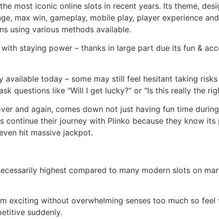
he most iconic online slots in recent years. Its theme, des
 range, max win, gameplay, mobile play, player experience an
ns using various methods available.
e with staying power – thanks in large part due its fun & a
y available today – some may still feel hesitant taking ris
 questions like "Will I get lucky?" or "Is this really the ri
ver and again, comes down not just having fun time during
rs continue their journey with Plinko because they know its 
ven hit massive jackpot.
 necessarily highest compared to many modern slots on mar
m exciting without overwhelming senses too much so feel 
etitive suddenly.