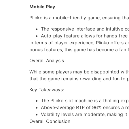
Mobile Play
Plinko is a mobile-friendly game, ensuring tha
The responsive interface and intuitive 
Auto-play feature allows for hands-free
In terms of player experience, Plinko offers a
bonus features, this game has become a fan f
Overall Analysis
While some players may be disappointed with t
that the game remains rewarding and fun to p
Key Takeaways:
The Plinko slot machine is a thrilling ex
Above-average RTP of 96% ensures a rela
Volatility levels are moderate, making i
Overall Conclusion