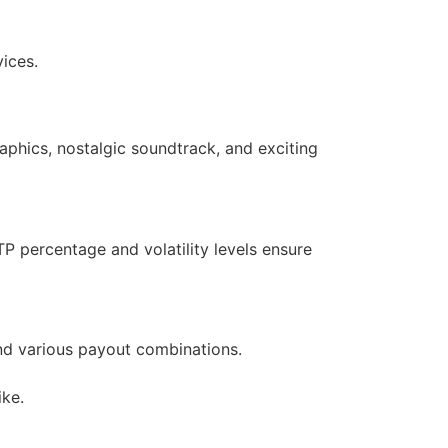
vices.
raphics, nostalgic soundtrack, and exciting
P percentage and volatility levels ensure
 and various payout combinations.
ike.