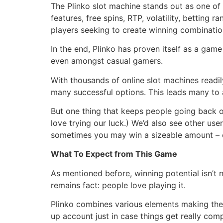
The Plinko slot machine stands out as one of t
features, free spins, RTP, volatility, betting
players seeking to create winning combinatio
In the end, Plinko has proven itself as a gam
even amongst casual gamers.
With thousands of online slot machines readil
many successful options. This leads many to ask
But one thing that keeps people going back o
love trying our luck.) We’d also see other use
sometimes you may win a sizeable amount – e
What To Expect from This Game
As mentioned before, winning potential isn’t
remains fact: people love playing it.
Plinko combines various elements making the
up account just in case things get really comp