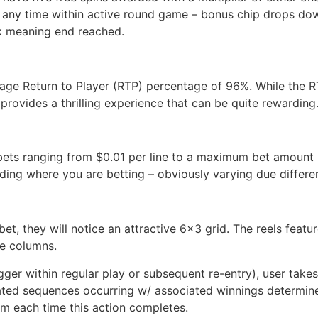
at any time within active round game – bonus chip drops do
nk meaning end reached.
ge Return to Player (RTP) percentage of 96%. While the RTP 
provides a thrilling experience that can be quite rewarding
bets ranging from $0.01 per line to a maximum bet amount 
nding where you are betting – obviously varying due differen
et, they will notice an attractive 6×3 grid. The reels featur
ve columns.
gger within regular play or subsequent re-entry), user takes
ated sequences occurring w/ associated winnings determin
um each time this action completes.