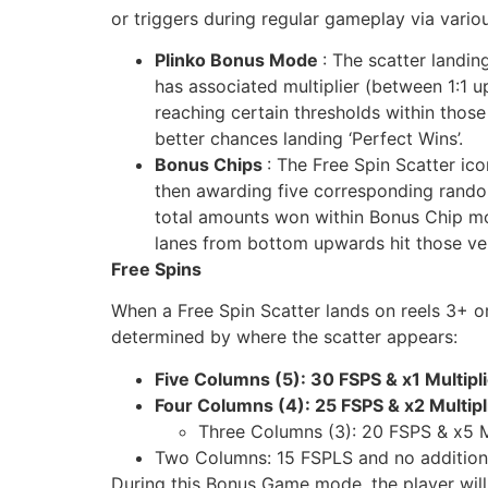
or triggers during regular gameplay via vari
Plinko Bonus Mode
: The scatter landi
has associated multiplier (between 1:1
reaching certain thresholds within thos
better chances landing ‘Perfect Wins’.
Bonus Chips
: The Free Spin Scatter ico
then awarding five corresponding random
total amounts won within Bonus Chip mo
lanes from bottom upwards hit those very
Free Spins
When a Free Spin Scatter lands on reels 3+ or
determined by where the scatter appears:
Five Columns (5): 30 FSPS & x1 Multipl
Four Columns (4): 25 FSPS & x2 Multipl
Three Columns (3): 20 FSPS & x5 Mu
Two Columns: 15 FSPLS and no additional
During this Bonus Game mode, the player will 