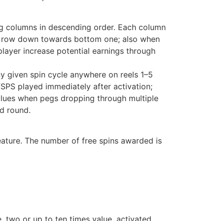
ng columns in descending order. Each column
top row down towards bottom one; also when
layer increase potential earnings through
any given spin cycle anywhere on reels 1–5
SPS played immediately after activation;
alues when pegs dropping through multiple
ed round.
eature. The number of free spins awarded is
, two or up to ten times value, activated