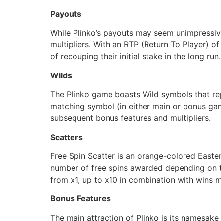
Payouts
While Plinko’s payouts may seem unimpressiv
multipliers. With an RTP (Return To Player) of
of recouping their initial stake in the long run.
Wilds
The Plinko game boasts Wild symbols that repl
matching symbol (in either main or bonus gam
subsequent bonus features and multipliers.
Scatters
Free Spin Scatter is an orange-colored Easte
number of free spins awarded depending on th
from x1, up to x10 in combination with wins m
Bonus Features
The main attraction of Plinko is its namesake