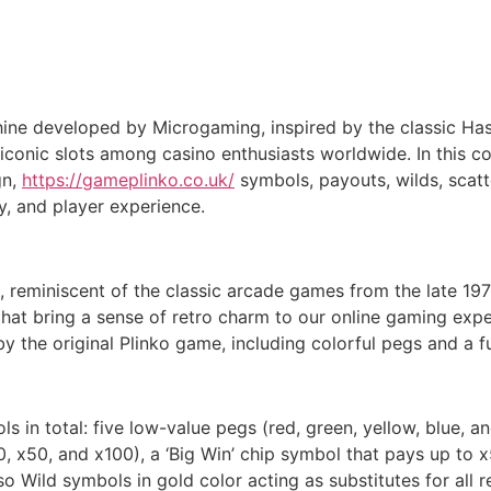
chine developed by Microgaming, inspired by the classic 
iconic slots among casino enthusiasts worldwide. In this c
gn,
https://gameplinko.co.uk/
symbols, payouts, wilds, scatter
y, and player experience.
tyle, reminiscent of the classic arcade games from the late 
hat bring a sense of retro charm to our online gaming expe
by the original Plinko game, including colorful pegs and a 
s in total: five low-value pegs (red, green, yellow, blue, an
0, x50, and x100), a ‘Big Win’ chip symbol that pays up to 
so Wild symbols in gold color acting as substitutes for all