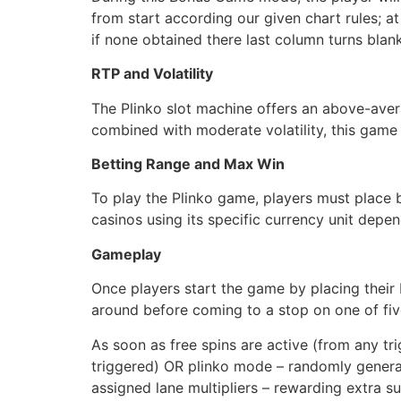
from start according our given chart rules; 
if none obtained there last column turns bla
RTP and Volatility
The Plinko slot machine offers an above-avera
combined with moderate volatility, this game 
Betting Range and Max Win
To play the Plinko game, players must place 
casinos using its specific currency unit depe
Gameplay
Once players start the game by placing their b
around before coming to a stop on one of fi
As soon as free spins are active (from any tri
triggered) OR plinko mode – randomly gener
assigned lane multipliers – rewarding extra s