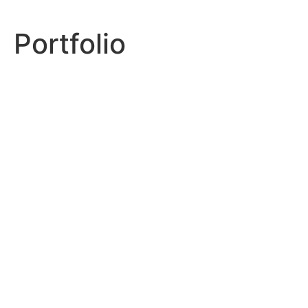
Portfolio