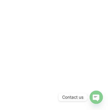
Contact us
Open c