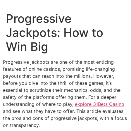
Progressive
Jackpots: How to
Win Big
Progressive jackpots are one of the most enticing
features of online casinos, promising life-changing
payouts that can reach into the millions. However,
before you dive into the thrill of these games, it’s
essential to scrutinize their mechanics, odds, and the
safety of the platforms offering them. For a deeper
understanding of where to play,
explore 31Bets Casino
and see what they have to offer. This article evaluates
the pros and cons of progressive jackpots, with a focus
on transparency.