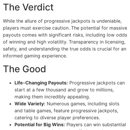
The Verdict
While the allure of progressive jackpots is undeniable,
players must exercise caution. The potential for massive
payouts comes with significant risks, including low odds
of winning and high volatility. Transparency in licensing,
safety, and understanding the true odds is crucial for an
informed gaming experience.
The Good
Life-Changing Payouts:
Progressive jackpots can
start at a few thousand and grow to millions,
making them incredibly appealing.
Wide Variety:
Numerous games, including slots
and table games, feature progressive jackpots,
catering to diverse player preferences.
Potential for Big Wins:
Players can win substantial