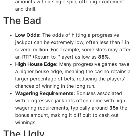
amounts with a single spin, offering excitement
and thrill.
The Bad
Low Odds:
The odds of hitting a progressive
jackpot can be extremely low, often less than 1 in
several million. For example, some slots may offer
an RTP (Return to Player) as low as
88%
.
High House Edge:
Many progressive games have
a higher house edge, meaning the casino retains a
larger percentage of bets, reducing the players’
chances of winning in the long run.
Wagering Requirements:
Bonuses associated
with progressive jackpots often come with high
wagering requirements, typically around
35x
the
bonus amount, making it difficult to cash out
winnings.
The Ugly