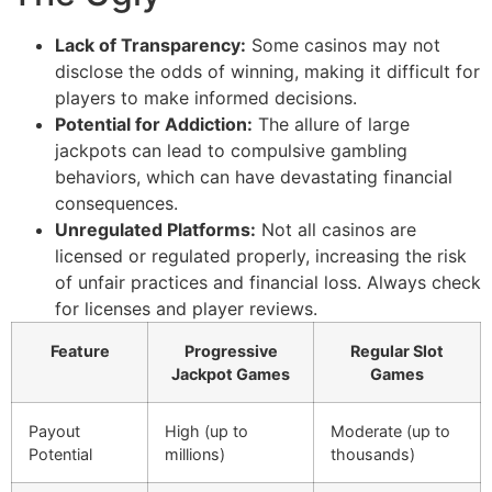
Lack of Transparency:
Some casinos may not
disclose the odds of winning, making it difficult for
players to make informed decisions.
Potential for Addiction:
The allure of large
jackpots can lead to compulsive gambling
behaviors, which can have devastating financial
consequences.
Unregulated Platforms:
Not all casinos are
licensed or regulated properly, increasing the risk
of unfair practices and financial loss. Always check
for licenses and player reviews.
Feature
Progressive
Regular Slot
Jackpot Games
Games
Payout
High (up to
Moderate (up to
Potential
millions)
thousands)